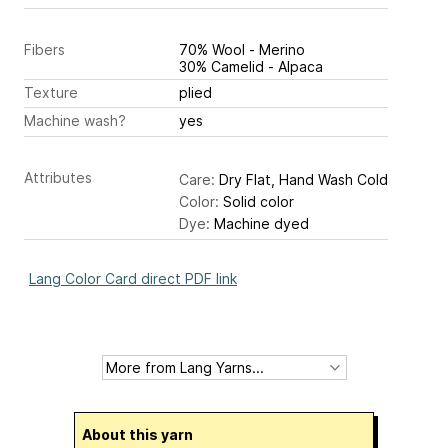
Fibers
70% Wool - Merino
30% Camelid - Alpaca
Texture
plied
Machine wash?
yes
Attributes
Care:
Dry Flat, Hand Wash Cold
Color:
Solid color
Dye:
Machine dyed
Lang Color Card direct PDF link
About this yarn