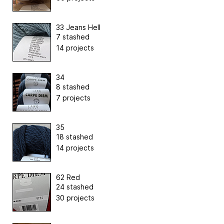
33 Jeans Hell
7 stashed
14 projects
34
8 stashed
7 projects
35
18 stashed
14 projects
62 Red
24 stashed
30 projects