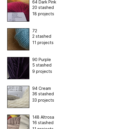
64 Dark Pink
20 stashed
18 projects
72
2 stashed
11 projects
90 Purple
5 stashed
9 projects
94 Cream
36 stashed
33 projects
148 Altrosa
16 stashed
11 projects