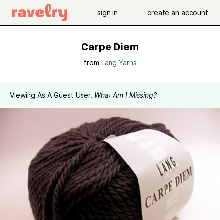
sign in
create an account
Carpe Diem
from
Lang Yarns
Viewing As A Guest User.
What Am I Missing?