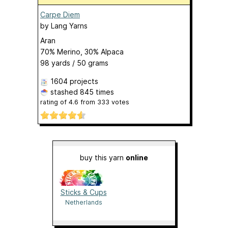
Carpe Diem
by
Lang Yarns
Aran
70% Merino, 30% Alpaca
98 yards / 50 grams
1604 projects
stashed
845 times
rating of
4.6
from
333
votes
buy this yarn
online
Sticks & Cups
Netherlands