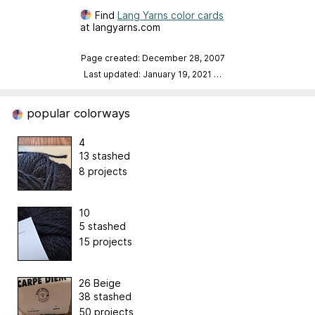
Find
Lang Yarns color cards
at langyarns.com
Page created: December 28, 2007
Last updated: January 19, 2021
…
popular colorways
4
13 stashed
8 projects
10
5 stashed
15 projects
26 Beige
38 stashed
50 projects