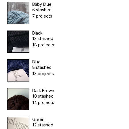
Baby Blue
6 stashed
7 projects
Black
13 stashed
18 projects
Blue
8 stashed
13 projects
Dark Brown
10 stashed
14 projects
Green
12 stashed