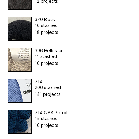
12 projects
370 Black
16 stashed
18 projects
396 Hellbraun
11 stashed
10 projects
714
206 stashed
141 projects
7140288 Petrol
15 stashed
16 projects