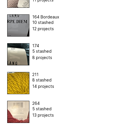
164 Bordeaux
10 stashed
12 projects
174
5 stashed
8 projects
211
8 stashed
14 projects
264
5 stashed
13 projects