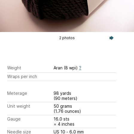
2 photos
Weight
Aran (8 wpi)
?
Wraps per inch
Meterage
98 yards
(90 meters)
Unit weight
50 grams
(1.76 ounces)
Gauge
16.0 sts
= 4 inches
Needle size
US 10 - 6.0 mm