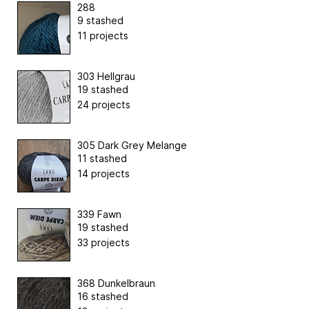
288
9 stashed
11 projects
303 Hellgrau
19 stashed
24 projects
305 Dark Grey Melange
11 stashed
14 projects
339 Fawn
19 stashed
33 projects
368 Dunkelbraun
16 stashed