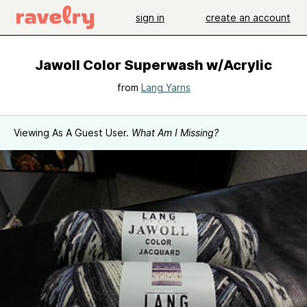
sign in
create an account
Jawoll Color Superwash w/Acrylic
from
Lang Yarns
Viewing As A Guest User.
What Am I Missing?