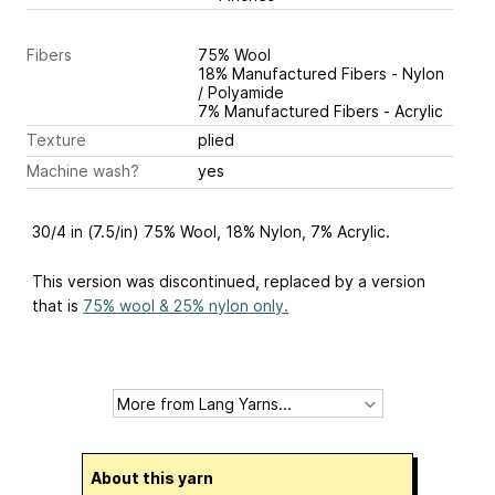
Fibers
75% Wool
18% Manufactured Fibers - Nylon
/ Polyamide
7% Manufactured Fibers - Acrylic
Texture
plied
Machine wash?
yes
30/4 in (7.5/in) 75% Wool, 18% Nylon, 7% Acrylic.
This version was discontinued, replaced by a version
that is
75% wool & 25% nylon only.
About this yarn