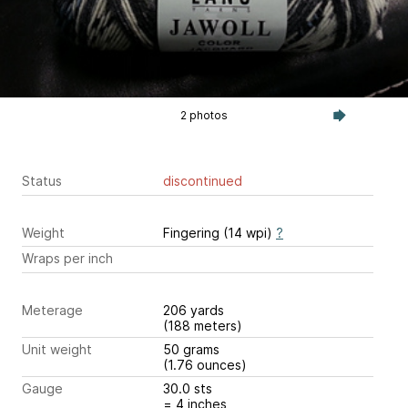
2 photos
Status
discontinued
Weight
Fingering (14 wpi)
?
Wraps per inch
Meterage
206 yards
(188 meters)
Unit weight
50 grams
(1.76 ounces)
Gauge
30.0 sts
= 4 inches