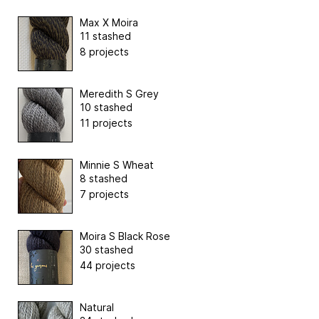
Max X Moira
11 stashed
8 projects
Meredith S Grey
10 stashed
11 projects
Minnie S Wheat
8 stashed
7 projects
Moira S Black Rose
30 stashed
44 projects
Natural