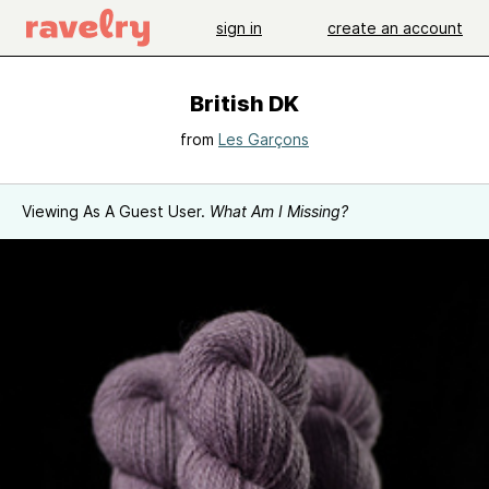
sign in
create an account
British DK
from
Les Garçons
Viewing As A Guest User.
What Am I Missing?