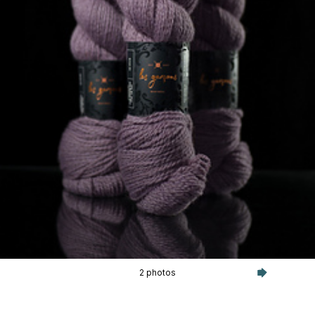
2 photos