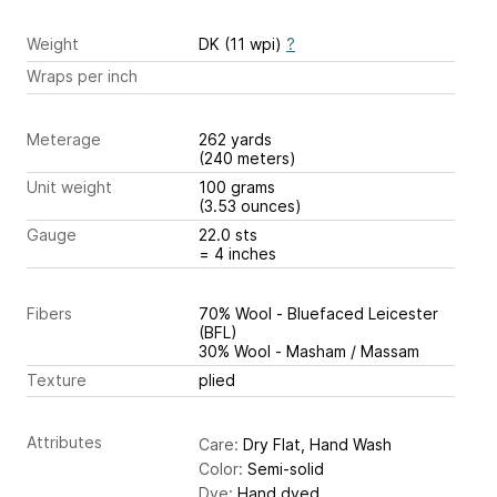
Weight
DK (11 wpi)
?
Wraps per inch
Meterage
262 yards
(240 meters)
Unit weight
100 grams
(3.53 ounces)
Gauge
22.0 sts
= 4 inches
Fibers
70% Wool - Bluefaced Leicester
(BFL)
30% Wool - Masham / Massam
Texture
plied
Attributes
Care:
Dry Flat, Hand Wash
Color:
Semi-solid
Dye:
Hand dyed