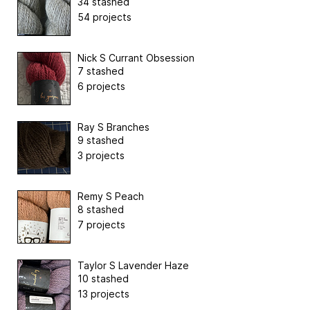
34 stashed
54 projects
Nick S Currant Obsession
7 stashed
6 projects
Ray S Branches
9 stashed
3 projects
Remy S Peach
8 stashed
7 projects
Taylor S Lavender Haze
10 stashed
13 projects