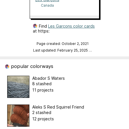
Canada
Find
Les Garçons color cards
at https:
Page created: October 2, 2021
Last updated: February 25, 2025
…
popular colorways
Abador S Waters
8 stashed
11 projects
Aleks S Red Squirrel Friend
2 stashed
12 projects