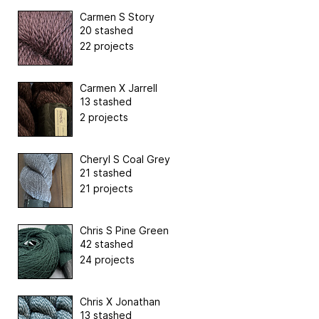
Carmen S Story
20 stashed
22 projects
Carmen X Jarrell
13 stashed
2 projects
Cheryl S Coal Grey
21 stashed
21 projects
Chris S Pine Green
42 stashed
24 projects
Chris X Jonathan
13 stashed