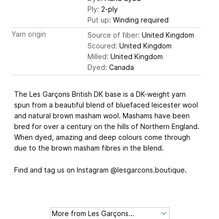
Ply:
2-ply
Put up:
Winding required
Yarn origin
Source of fiber:
United Kingdom
Scoured:
United Kingdom
Milled:
United Kingdom
Dyed:
Canada
The Les Garçons British DK base is a DK-weight yarn
spun from a beautiful blend of bluefaced leicester wool
and natural brown masham wool. Mashams have been
bred for over a century on the hills of Northern England.
When dyed, amazing and deep colours come through
due to the brown masham fibres in the blend.
Find and tag us on Instagram @lesgarcons.boutique.