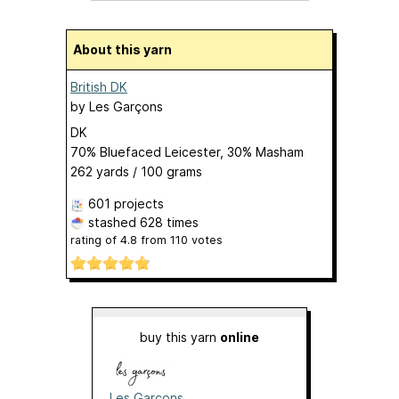
About this yarn
British DK
by
Les Garçons
DK
70% Bluefaced Leicester, 30% Masham
262 yards / 100 grams
601 projects
stashed
628 times
rating of
4.8
from
110
votes
buy this yarn
online
Les Garçons