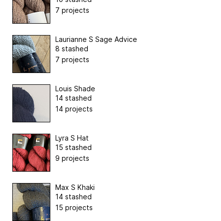
7 projects
Laurianne S Sage Advice
8 stashed
7 projects
Louis Shade
14 stashed
14 projects
Lyra S Hat
15 stashed
9 projects
Max S Khaki
14 stashed
15 projects