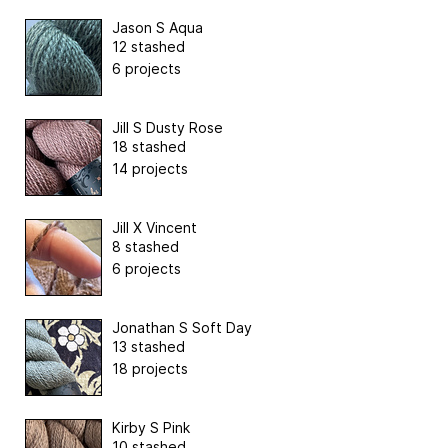
Jason S Aqua
12 stashed
6 projects
Jill S Dusty Rose
18 stashed
14 projects
Jill X Vincent
8 stashed
6 projects
Jonathan S Soft Day
13 stashed
18 projects
Kirby S Pink
10 stashed