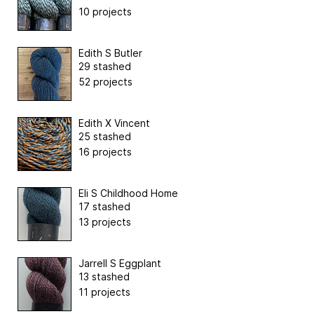
10 projects
Edith S Butler
29 stashed
52 projects
Edith X Vincent
25 stashed
16 projects
Eli S Childhood Home
17 stashed
13 projects
Jarrell S Eggplant
13 stashed
11 projects