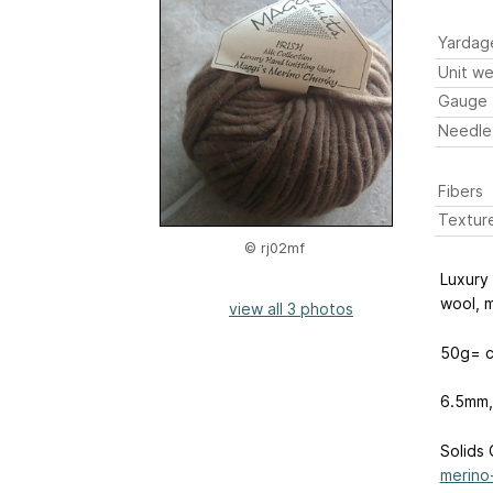
Yardag
Unit we
Gauge
Needle
Fibers
Textur
© rj02mf
Luxury 
wool, m
view all 3 photos
50g= c
6.5mm,
Solids 
merino-