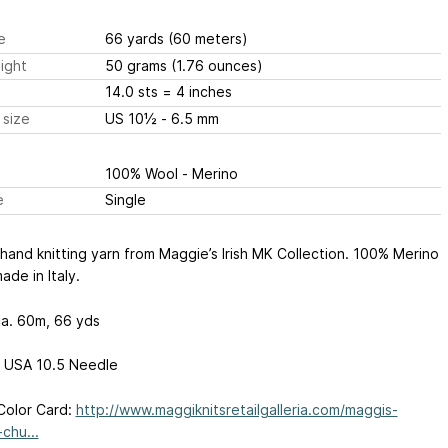
e
66 yards
(60 meters)
ight
50 grams
(1.76 ounces)
14.0 sts
= 4 inches
 size
US 10½ - 6.5 mm
100% Wool - Merino
e
Single
hand knitting yarn from Maggie’s Irish MK Collection. 100% Merino
ade in Italy.
a. 60m, 66 yds
 USA 10.5 Needle
Color Card:
http://www.maggiknitsretailgalleria.com/maggis-
chu...