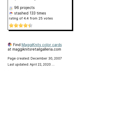
96 projects
stashed
133 times
rating of
4.4
from
25
votes
Find
MaggiKnits color cards
at maggiknitsretailgalleria.com
Page created: December 30, 2007
Last updated: April 22, 2020
…