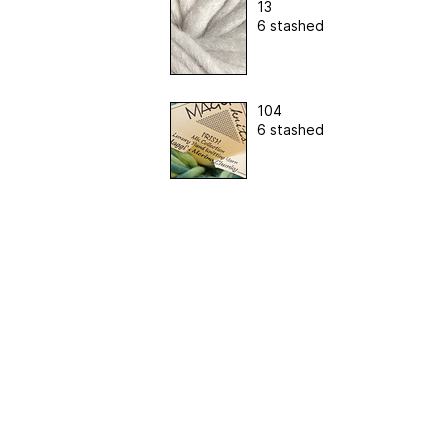
13
6 stashed
104
6 stashed