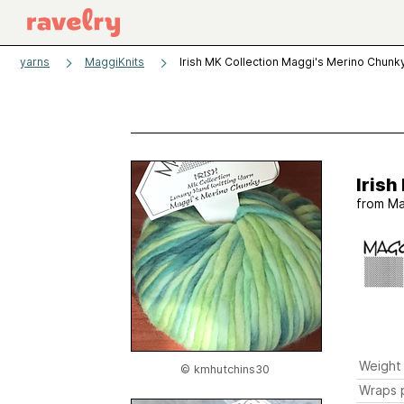
yarns
MaggiKnits
Irish MK Collection Maggi's Merino Chunk
Irish
from
Ma
Weight
© kmhutchins30
Wraps p