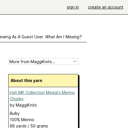
sign in
create an account
ewing As A Guest User.
What Am I Missing?
About this yarn
Irish MK Collection Maggi's Merino
Chunky
by
MaggiKnits
Bulky
100% Merino
66 yards / 50 grams