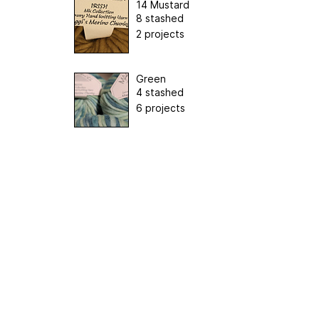
14 Mustard
8 stashed
2 projects
Green
4 stashed
6 projects