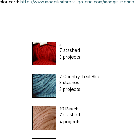
olor card:
http://www.maggiknitsretailgalleria.com/maggis-merino-
3
7 stashed
3 projects
7 Country Teal Blue
3 stashed
3 projects
10 Peach
7 stashed
4 projects