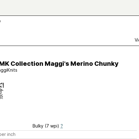
y
Vi
 MK Collection Maggi's Merino Chunky
ggiKnits
Bulky (7 wpi)
?
er inch