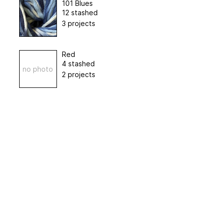
101 Blues
12 stashed
3 projects
Red
4 stashed
no photo
2 projects