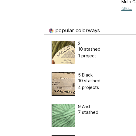
Multi C
chu...
popular colorways
2
10 stashed
1 project
5 Black
10 stashed
4 projects
9 And
7 stashed