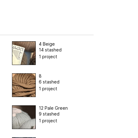
4 Beige
14 stashed
1 project
8
6 stashed
1 project
12 Pale Green
9 stashed
1 project