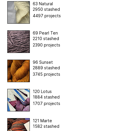
63 Natural
2950 stashed
4497 projects
69 Pearl Ten
2210 stashed
2390 projects
96 Sunset
2889 stashed
3745 projects
120 Lotus
1884 stashed
1707 projects
121 Marte
1582 stashed