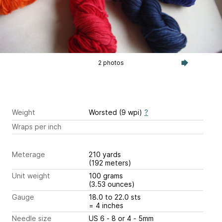
2 photos
Weight
Worsted (9 wpi)
?
Wraps per inch
Meterage
210 yards
(192 meters)
Unit weight
100 grams
(3.53 ounces)
Gauge
18.0 to 22.0 sts
= 4 inches
Needle size
US 6 - 8 or 4 - 5mm