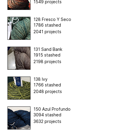
1549 projects
128 Fresco Y Seco
1786 stashed
2041 projects
131 Sand Bank
1915 stashed
2198 projects
138 Ivy
1766 stashed
2048 projects
150 Azul Profundo
3094 stashed
3632 projects