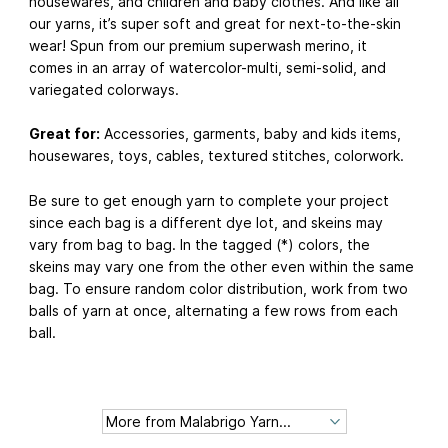
housewares, and children and baby clothes. And like all
our yarns, it’s super soft and great for next-to-the-skin
wear! Spun from our premium superwash merino, it
comes in an array of watercolor-multi, semi-solid, and
variegated colorways.
Great for:
Accessories, garments, baby and kids items,
housewares, toys, cables, textured stitches, colorwork.
Be sure to get enough yarn to complete your project
since each bag is a different dye lot, and skeins may
vary from bag to bag. In the tagged (*) colors, the
skeins may vary one from the other even within the same
bag. To ensure random color distribution, work from two
balls of yarn at once, alternating a few rows from each
ball.