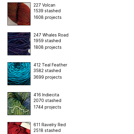
227 Volcan
1539 stashed
1608 projects
247 Whales Road
1959 stashed
1808 projects
412 Teal Feather
3582 stashed
3699 projects
416 Indiecita
2070 stashed
1744 projects
611 Ravelry Red
2518 stashed