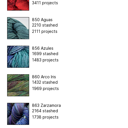
3411 projects
850 Aguas
2210 stashed
2111 projects
856 Azules
1699 stashed
1483 projects
860 Arco Iris
1432 stashed
1969 projects
863 Zarzamora
2164 stashed
1738 projects