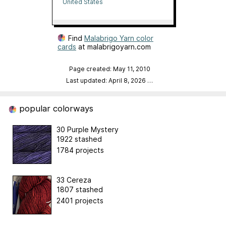
Yarn
United States
Find
Malabrigo Yarn color
cards
at malabrigoyarn.com
Page created: May 11, 2010
Last updated: April 8, 2026
…
popular colorways
30 Purple Mystery
1922 stashed
1784 projects
33 Cereza
1807 stashed
2401 projects