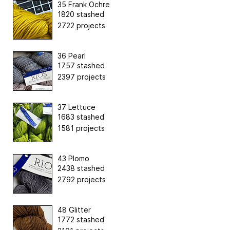
35 Frank Ochre
1820 stashed
2722 projects
36 Pearl
1757 stashed
2397 projects
37 Lettuce
1683 stashed
1581 projects
43 Plomo
2438 stashed
2792 projects
48 Glitter
1772 stashed