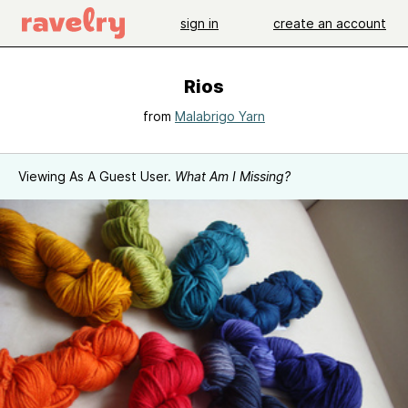
sign in
create an account
Rios
from
Malabrigo Yarn
Viewing As A Guest User.
What Am I Missing?