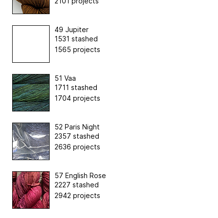
2101 projects
49 Jupiter
1531 stashed
1565 projects
51 Vaa
1711 stashed
1704 projects
52 Paris Night
2357 stashed
2636 projects
57 English Rose
2227 stashed
2942 projects