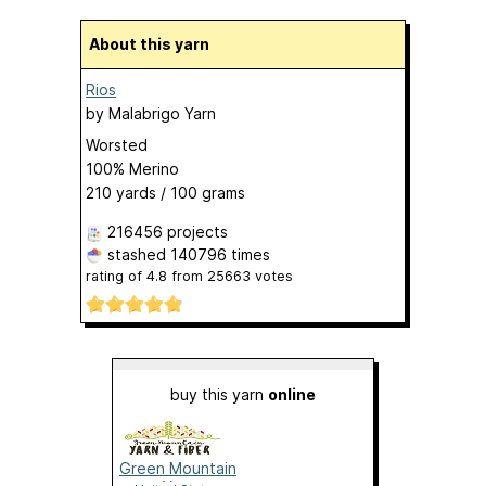
About this yarn
Rios
by
Malabrigo Yarn
Worsted
100% Merino
210 yards / 100 grams
216456 projects
stashed
140796 times
rating of
4.8
from
25663
votes
buy this yarn
online
Green Mountain