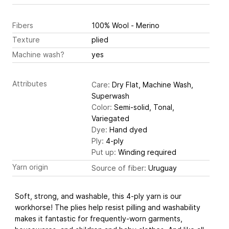
Fibers
100% Wool - Merino
Texture
plied
Machine wash?
yes
Attributes
Care:
Dry Flat, Machine Wash,
Superwash
Color:
Semi-solid, Tonal,
Variegated
Dye:
Hand dyed
Ply:
4-ply
Put up:
Winding required
Yarn origin
Source of fiber:
Uruguay
Soft, strong, and washable, this 4-ply yarn is our
workhorse! The plies help resist pilling and washability
makes it fantastic for frequently-worn garments,