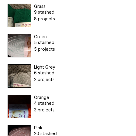
Grass
9 stashed
8 projects
Green
5 stashed
5 projects
Light Grey
6 stashed
2 projects
Orange
4 stashed
3 projects
Pink
20 stashed