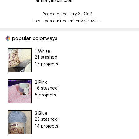
at marymaxim.com
Page created: July 21, 2012
Last updated: December 23, 2023
…
popular colorways
1 White
21 stashed
17 projects
2 Pink
18 stashed
5 projects
3 Blue
23 stashed
14 projects