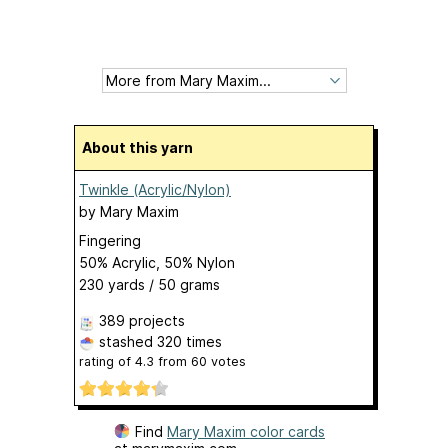
About this yarn
Twinkle (Acrylic/Nylon)
by
Mary Maxim
Fingering
50% Acrylic, 50% Nylon
230 yards / 50 grams
389 projects
stashed
320 times
rating of
4.3
from
60
votes
Find
Mary Maxim color cards