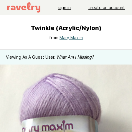
sign in
create an account
Twinkle (Acrylic/Nylon)
from
Mary Maxim
Viewing As A Guest User.
What Am I Missing?