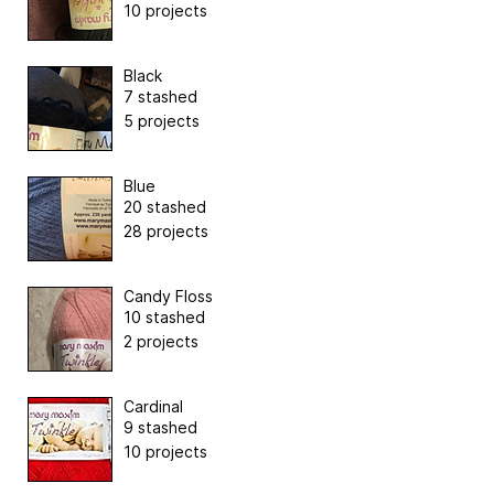
10 projects
Black
7 stashed
5 projects
Blue
20 stashed
28 projects
Candy Floss
10 stashed
2 projects
Cardinal
9 stashed
10 projects