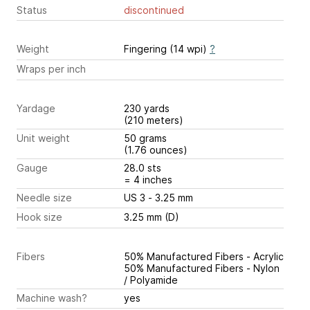
Status
discontinued
Weight
Fingering (14 wpi)
?
Wraps per inch
Yardage
230 yards
(210 meters)
Unit weight
50 grams
(1.76 ounces)
Gauge
28.0 sts
= 4 inches
Needle size
US 3 - 3.25 mm
Hook size
3.25 mm (D)
Fibers
50% Manufactured Fibers - Acrylic
50% Manufactured Fibers - Nylon
/ Polyamide
Machine wash?
yes