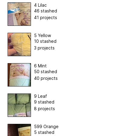
4 Lilac
46 stashed
41 projects
5 Yellow
10 stashed
3 projects
6 Mint
50 stashed
40 projects
9 Leaf
9 stashed
8 projects
599 Orange
5 stashed