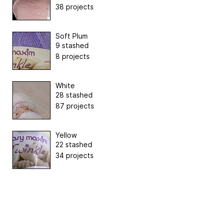
38 projects
Soft Plum
9 stashed
8 projects
White
28 stashed
87 projects
Yellow
22 stashed
34 projects