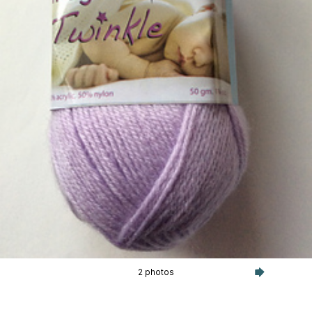
2 photos