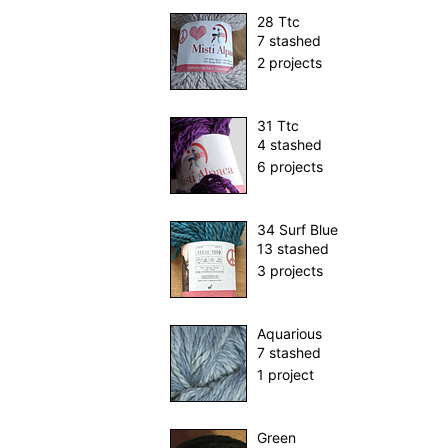
28 Ttc
7 stashed
2 projects
31 Ttc
4 stashed
6 projects
34 Surf Blue
13 stashed
3 projects
Aquarious
7 stashed
1 project
Green