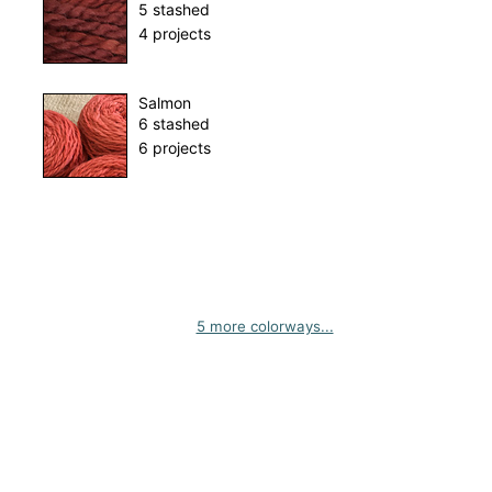
5 stashed
4 projects
Salmon
6 stashed
6 projects
5 more colorways...