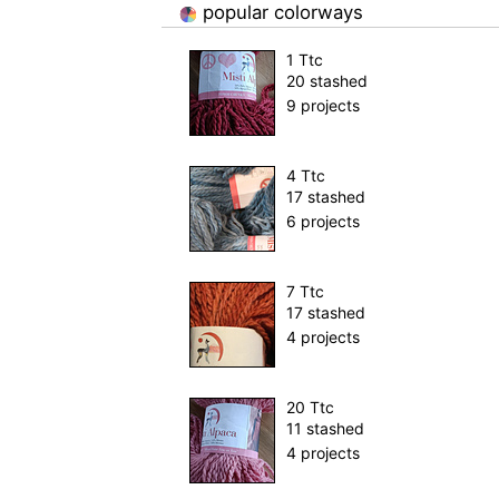
popular colorways
1 Ttc
20 stashed
9 projects
4 Ttc
17 stashed
6 projects
7 Ttc
17 stashed
4 projects
20 Ttc
11 stashed
4 projects