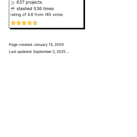
637 projects
stashed
536 times
rating of
4.6
from
185
votes
Page created: January 15, 2009
Last updated: September 2, 2025
…