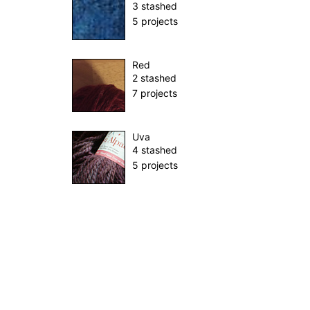
3 stashed
5 projects
Red
2 stashed
7 projects
Uva
4 stashed
5 projects