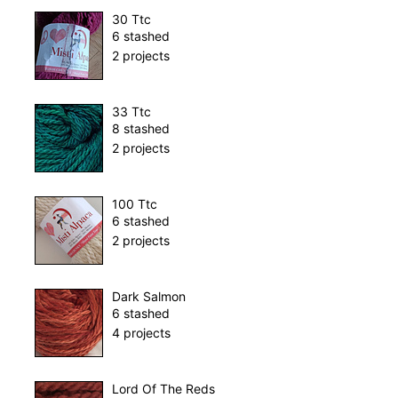
30 Ttc
6 stashed
2 projects
33 Ttc
8 stashed
2 projects
100 Ttc
6 stashed
2 projects
Dark Salmon
6 stashed
4 projects
Lord Of The Reds