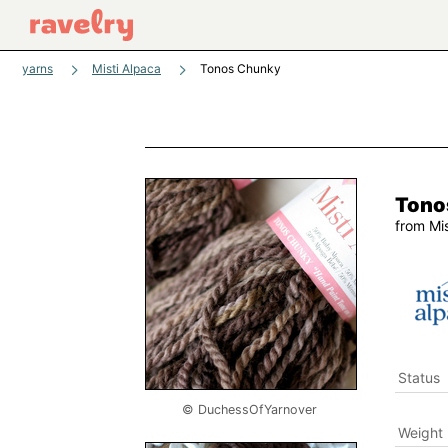
yarns
Misti Alpaca
Tonos Chunky
Tono
from
Mi
Status
© DuchessOfYarnover
Weight