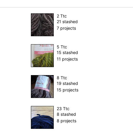
2 Ttc
21 stashed
7 projects
5 Ttc
15 stashed
11 projects
8 Ttc
19 stashed
15 projects
23 Ttc
8 stashed
8 projects