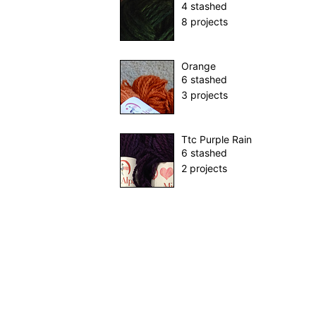
4 stashed
8 projects
Orange
6 stashed
3 projects
Ttc Purple Rain
6 stashed
2 projects