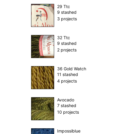
29 Ttc
9 stashed
3 projects
32 Ttc
9 stashed
2 projects
36 Gold Watch
11 stashed
4 projects
Avocado
7 stashed
10 projects
Impossiblue