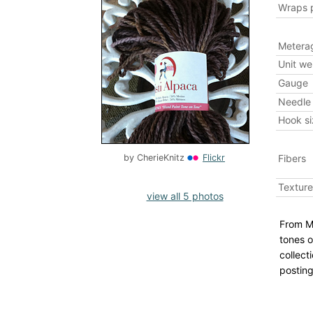
Wraps p
Metera
Unit we
Gauge
Needle 
Hook si
Fibers
by
CherieKnitz
Flickr
Texture
view all 5 photos
From Mi
tones o
collect
posting