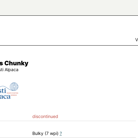
V
s Chunky
sti Alpaca
discontinued
Bulky (7 wpi)
?