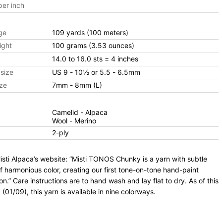
er inch
ge
109 yards
(100 meters)
ight
100 grams
(3.53 ounces)
14.0 to 16.0 sts
= 4 inches
size
US 9 - 10½ or 5.5 - 6.5mm
ze
7mm - 8mm (L)
Camelid - Alpaca
Wool - Merino
2-ply
sti Alpaca’s website: “Misti TONOS Chunky is a yarn with subtle
f harmonious color, creating our first tone-on-tone hand-paint
ion.” Care instructions are to hand wash and lay flat to dry. As of this
 (01/09), this yarn is available in nine colorways.