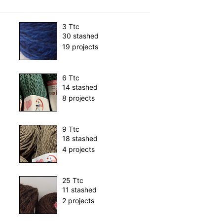
3 Ttc
30 stashed
19 projects
6 Ttc
14 stashed
8 projects
9 Ttc
18 stashed
4 projects
25 Ttc
11 stashed
2 projects