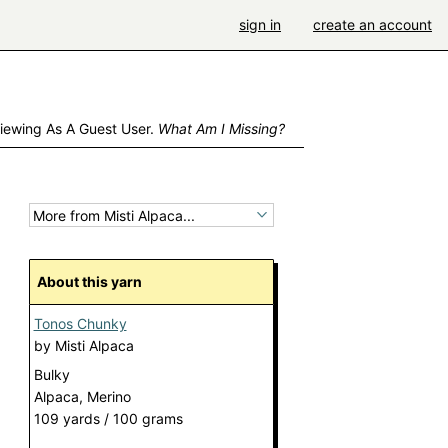
sign in
create an account
iewing As A Guest User.
What Am I Missing?
About this yarn
Tonos Chunky
by
Misti Alpaca
Bulky
Alpaca, Merino
109 yards / 100 grams