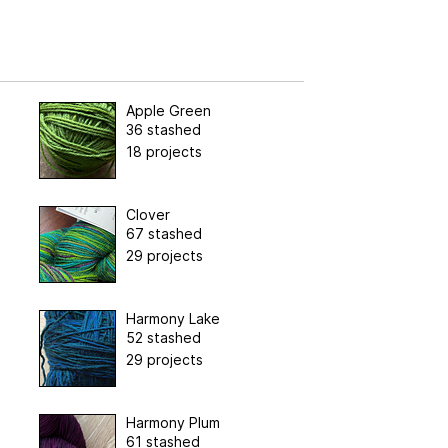
Apple Green
36 stashed
18 projects
Clover
67 stashed
29 projects
Harmony Lake
52 stashed
29 projects
Harmony Plum
61 stashed