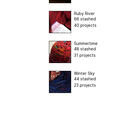
Ruby River
66 stashed
40 projects
Summertime
48 stashed
31 projects
Winter Sky
44 stashed
23 projects