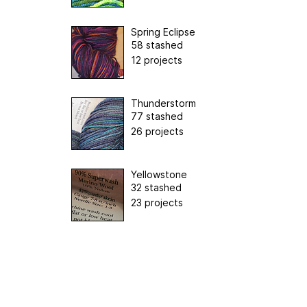
Spring Eclipse
58 stashed
12 projects
Thunderstorm
77 stashed
26 projects
Yellowstone
32 stashed
23 projects