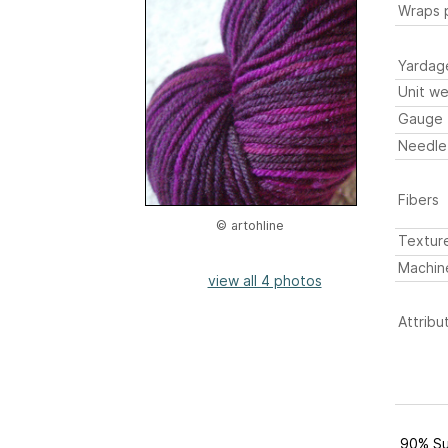
Wraps p
Yardag
Unit we
Gauge
Needle
Fibers
© artohline
Textur
Machin
view all 4 photos
Attribu
90% Su