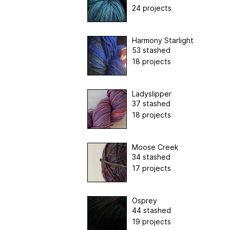
24 projects
Harmony Starlight
53 stashed
18 projects
Ladyslipper
37 stashed
18 projects
Moose Creek
34 stashed
17 projects
Osprey
44 stashed
19 projects