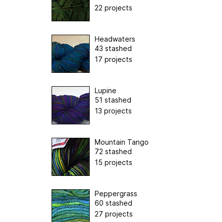
22 projects
Headwaters
43 stashed
17 projects
Lupine
51 stashed
13 projects
Mountain Tango
72 stashed
15 projects
Peppergrass
60 stashed
27 projects