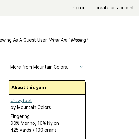
sign in
create an account
ewing As A Guest User.
What Am I Missing?
About this yarn
Crazyfoot
by
Mountain Colors
Fingering
90% Merino, 10% Nylon
425 yards / 100 grams