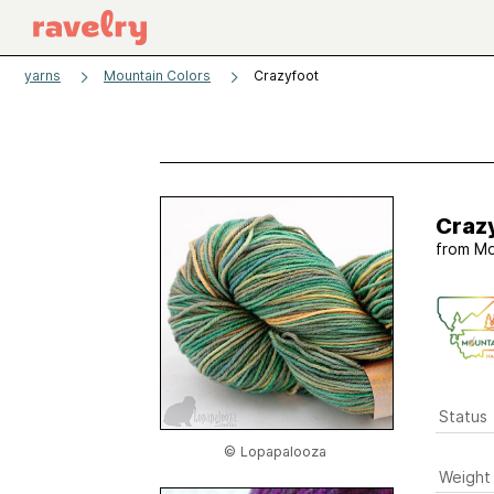
yarns
Mountain Colors
Crazyfoot
Craz
from
Mo
Status
© Lopapalooza
Weight