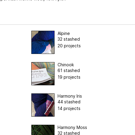
Alpine
32 stashed
20 projects
Chinook
61 stashed
19 projects
Harmony Iris
44 stashed
14 projects
Harmony Moss
32 stashed