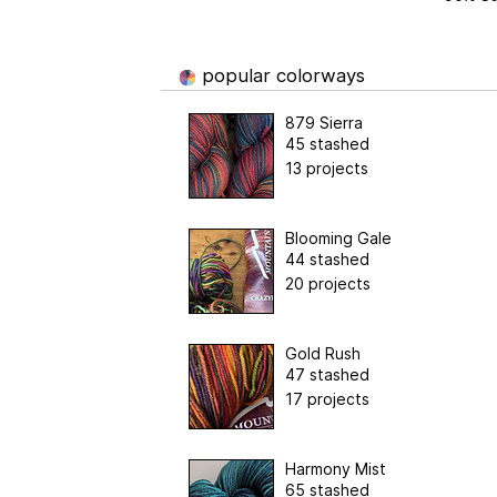
popular colorways
879 Sierra
45 stashed
13 projects
Blooming Gale
44 stashed
20 projects
Gold Rush
47 stashed
17 projects
Harmony Mist
65 stashed