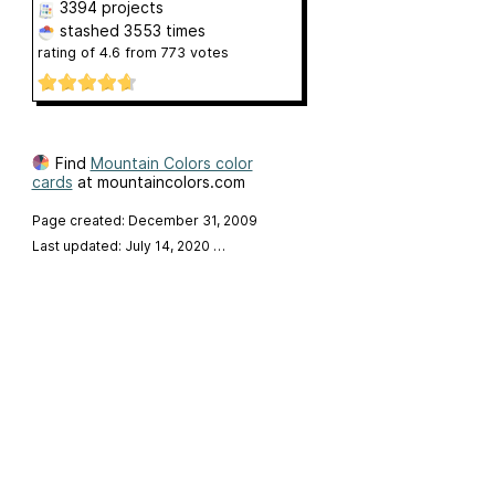
3394 projects
stashed
3553 times
rating of
4.6
from
773
votes
Find
Mountain Colors color
cards
at mountaincolors.com
Page created: December 31, 2009
Last updated: July 14, 2020
…