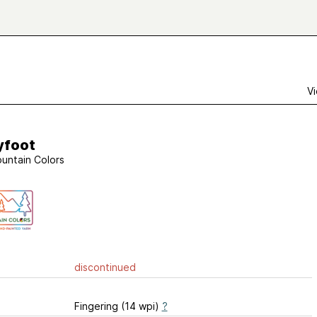
Vi
yfoot
untain Colors
discontinued
Fingering (14 wpi)
?