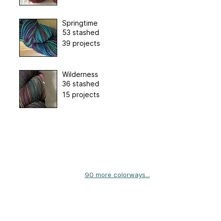
Springtime
53 stashed
39 projects
Wilderness
36 stashed
15 projects
90 more colorways...