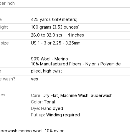
er inch
e
425 yards
(389 meters)
ight
100 grams
(3.53 ounces)
28.0 to 32.0 sts
= 4 inches
 size
US 1 - 3 or 2.25 - 3.25mm
90% Wool - Merino
10% Manufactured Fibers - Nylon / Polyamide
e
plied, high twist
e wash?
yes
tes
Care:
Dry Flat, Machine Wash, Superwash
Color:
Tonal
Dye:
Hand dyed
Put up:
Winding required
perwash merino wool, 10% nylon