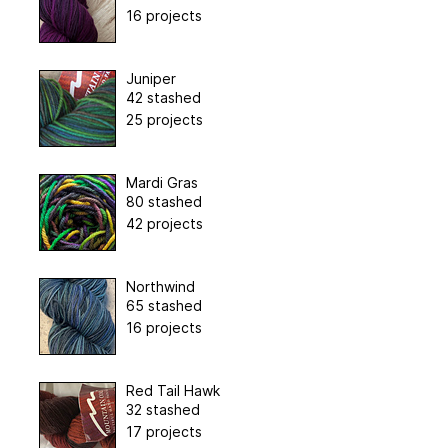
16 projects
Juniper
42 stashed
25 projects
Mardi Gras
80 stashed
42 projects
Northwind
65 stashed
16 projects
Red Tail Hawk
32 stashed
17 projects