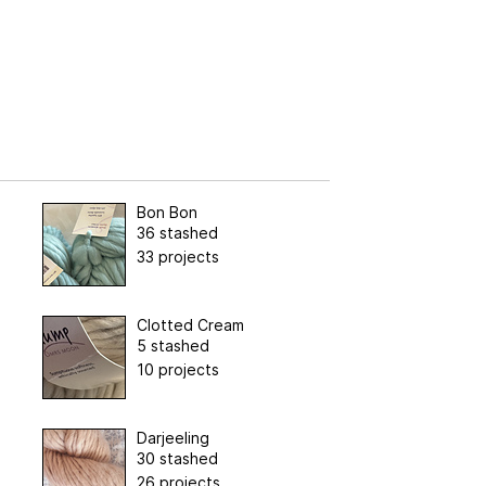
Bon Bon
36 stashed
33 projects
Clotted Cream
5 stashed
10 projects
Darjeeling
30 stashed
26 projects