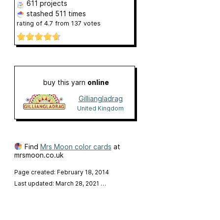
611 projects
stashed
511 times
rating of
4.7
from
137
votes
buy this yarn
online
Gilliangladrag
United Kingdom
Find
Mrs Moon color cards
at
mrsmoon.co.uk
Page created: February 18, 2014
Last updated: March 28, 2021
…