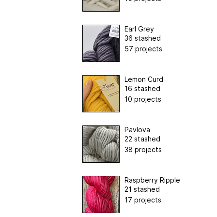
Earl Grey
36 stashed
57 projects
Lemon Curd
16 stashed
10 projects
Pavlova
22 stashed
38 projects
Raspberry Ripple
21 stashed
17 projects