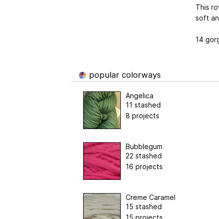
This ro
soft an
14 gor
popular colorways
Angelica
11 stashed
8 projects
Bubblegum
22 stashed
16 projects
Creme Caramel
15 stashed
15 projects