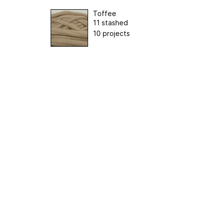
Toffee
11 stashed
10 projects
ertising
|
Purchase Finder
|
Help
|
Apps
|
API
|
Site Status
|
Terms of U