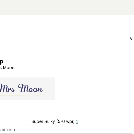
Vi
p
s Moon
Super Bulky (5-6 wpi)
?
er inch