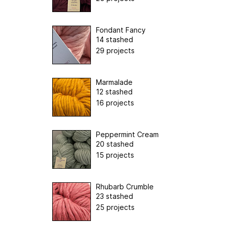
Fondant Fancy
14 stashed
29 projects
Marmalade
12 stashed
16 projects
Peppermint Cream
20 stashed
15 projects
Rhubarb Crumble
23 stashed
25 projects