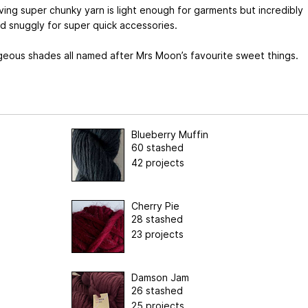
ving super chunky yarn is light enough for garments but incredibly
d snuggly for super quick accessories.
geous shades all named after Mrs Moon’s favourite sweet things.
Blueberry Muffin
60 stashed
42 projects
Cherry Pie
28 stashed
23 projects
Damson Jam
26 stashed
25 projects