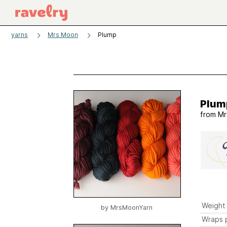
yarns
Mrs Moon
Plump
Plum
from
Mr
Weight
by
MrsMoonYarn
Wraps p