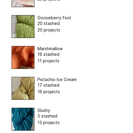
Gooseberry Fool
20 stashed
20 projects
Marshmallow
16 stashed
11 projects
Pistachio Ice Cream
17 stashed
16 projects
Slushy
5 stashed
13 projects