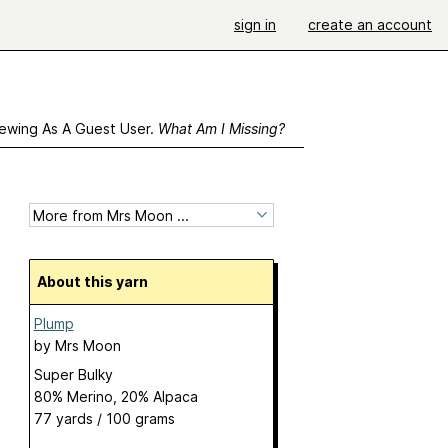
sign in
create an account
ewing As A Guest User.
What Am I Missing?
About this yarn
Plump
by
Mrs Moon
Super Bulky
80% Merino, 20% Alpaca
77 yards / 100 grams