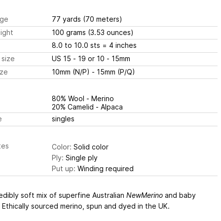
ge
77 yards
(70 meters)
ight
100 grams
(3.53 ounces)
8.0 to 10.0 sts
= 4 inches
 size
US 15 - 19 or 10 - 15mm
ize
10mm (N/P) - 15mm (P/Q)
80% Wool - Merino
20% Camelid - Alpaca
e
singles
tes
Color:
Solid color
Ply:
Single ply
Put up:
Winding required
edibly soft mix of superfine Australian
NewMerino
and baby
 Ethically sourced merino, spun and dyed in the UK.