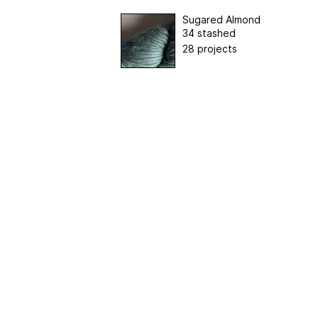
Sugared Almond
34 stashed
28 projects
Home
|
About Us
|
Adv