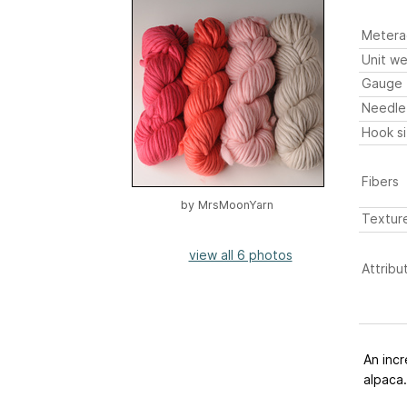
Metera
Unit we
Gauge
Needle
Hook s
Fibers
by
MrsMoonYarn
Textur
view all 6 photos
Attribu
An incr
alpaca.