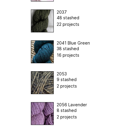
2037
48 stashed
22 projects
2041 Blue Green
38 stashed
16 projects
2053
9 stashed
2 projects
2056 Lavender
8 stashed
2 projects