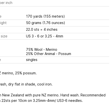
er inch
e
170 yards
(155 meters)
ight
50 grams
(1.76 ounces)
22.0 sts
= 4 inches
 size
US 3 - 6 or 3.25 - 4mm
75% Wool - Merino
25% Other Animal - Possum
e
singles
 merino, 25% possum.
sh, dry flat in shade, cool iron.
n New Zealand with pure NZ merino. Hand wash. Recommended
n 22sts per 10cm on 3.25mm-4mm/ US3-6 needles.