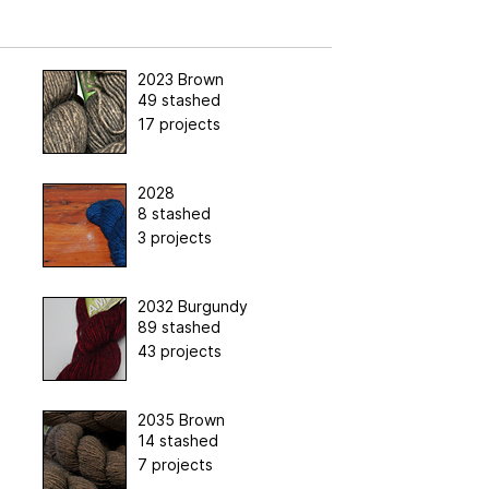
2023 Brown
49 stashed
17 projects
2028
8 stashed
3 projects
2032 Burgundy
89 stashed
43 projects
2035 Brown
14 stashed
7 projects