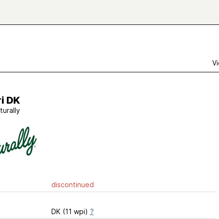
Vi
i DK
turally
discontinued
DK (11 wpi)
?