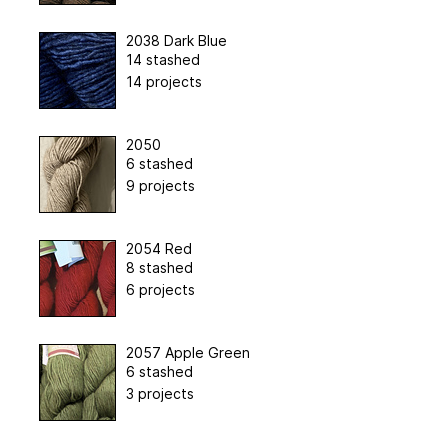
2038 Dark Blue
14 stashed
14 projects
2050
6 stashed
9 projects
2054 Red
8 stashed
6 projects
2057 Apple Green
6 stashed
3 projects