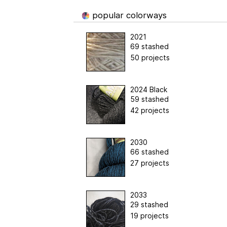
popular colorways
2021
69 stashed
50 projects
2024 Black
59 stashed
42 projects
2030
66 stashed
27 projects
2033
29 stashed
19 projects