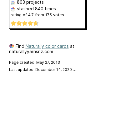
803 projects
stashed
840 times
rating of
4.7
from
175
votes
Find
Naturally color cards
at
naturallyyarnsnz.com
Page created: May 27, 2013
Last updated: December 14, 2020
…