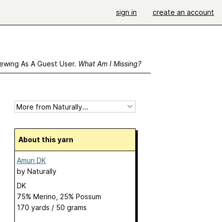
sign in
create an account
ewing As A Guest User.
What Am I Missing?
About this yarn
Amuri DK
by
Naturally
DK
75% Merino, 25% Possum
170 yards / 50 grams