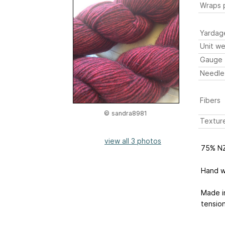
Wraps p
Yardag
Unit we
Gauge
Needle
Fibers
© sandra8981
Textur
view all 3 photos
75% NZ
Hand wa
Made i
tensio