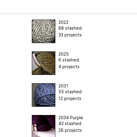
2022
88 stashed
33 projects
2025
6 stashed
4 projects
2031
55 stashed
12 projects
2034 Purple
43 stashed
28 projects