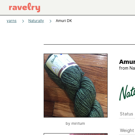
yarns
Naturally
Amuri DK
Amur
from
Na
Status
by
miritum
Weight