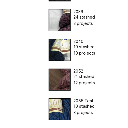
2036
24 stashed
3 projects
2040
10 stashed
10 projects
2052
21 stashed
12 projects
2055 Teal
10 stashed
3 projects