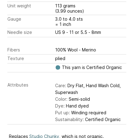
Unit weight
113 grams
(3.99 ounces)
Gauge
3.0 to 4.0 sts
= 1 inch
Needle size
US 9 - 11 or 5.5 - 8mm
Fibers
100% Wool - Merino
Texture
plied
This yarn is Certified Organic
Attributes
Care:
Dry Flat, Hand Wash Cold,
Superwash
Color:
Semi-solid
Dye:
Hand dyed
Put up:
Winding required
Sustainability:
Certified Organic
Replaces
Studio Chunky
, which is not organic.