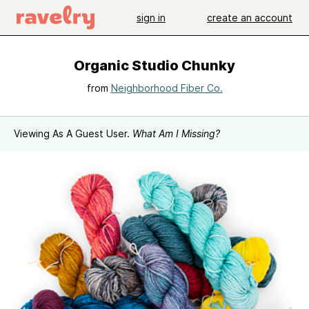
sign in
create an account
Organic Studio Chunky
from
Neighborhood Fiber Co.
Viewing As A Guest User.
What Am I Missing?