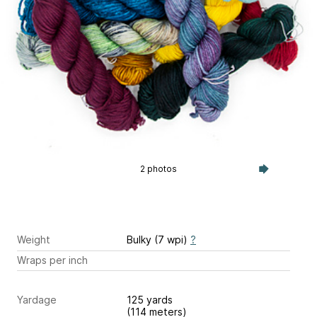
2 photos
Weight
Bulky (7 wpi)
?
Wraps per inch
Yardage
125 yards
(114 meters)