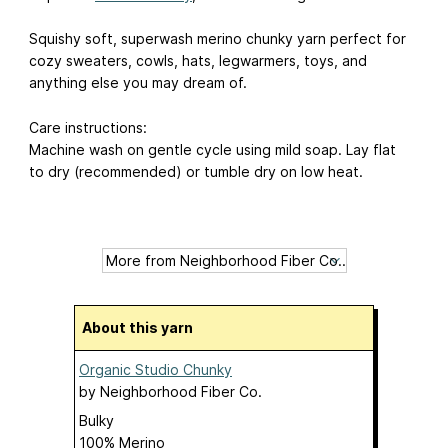
Squishy soft, superwash merino chunky yarn perfect for
cozy sweaters, cowls, hats, legwarmers, toys, and
anything else you may dream of.
Care instructions:
Machine wash on gentle cycle using mild soap. Lay flat
to dry (recommended) or tumble dry on low heat.
About this yarn
Organic Studio Chunky
by
Neighborhood Fiber Co.
Bulky
100% Merino