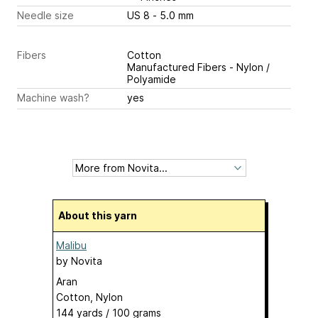
Needle size
US 8 - 5.0 mm
Fibers
Cotton
Manufactured Fibers - Nylon /
Polyamide
Machine wash?
yes
About this yarn
Malibu
by
Novita
Aran
Cotton, Nylon
144 yards / 100 grams