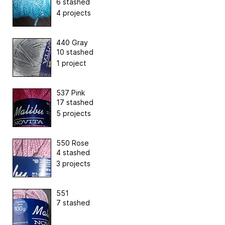
6 stashed
4 projects
440 Gray
10 stashed
1 project
537 Pink
17 stashed
5 projects
550 Rose
4 stashed
3 projects
551
7 stashed