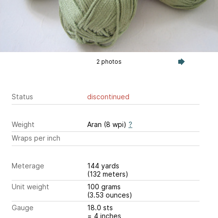
2 photos
Status
discontinued
Weight
Aran (8 wpi)
?
Wraps per inch
Meterage
144 yards
(132 meters)
Unit weight
100 grams
(3.53 ounces)
Gauge
18.0 sts
= 4 inches