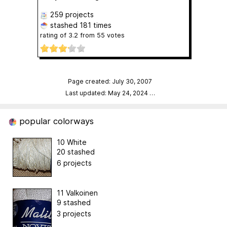
259 projects
stashed
181 times
rating of
3.2
from
55
votes
Page created: July 30, 2007
Last updated: May 24, 2024
…
popular colorways
10 White
20 stashed
6 projects
11 Valkoinen
9 stashed
3 projects