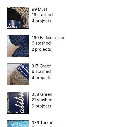
99 Must
19 stashed
4 projects
190 Farkunsininen
6 stashed
2 projects
317 Green
6 stashed
4 projects
358 Green
21 stashed
9 projects
376 Turkoosi