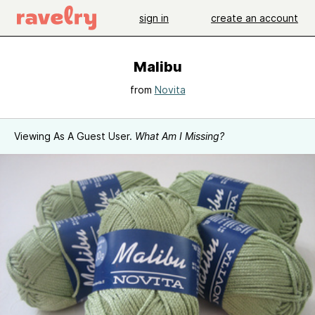
sign in
create an account
Malibu
from
Novita
Viewing As A Guest User.
What Am I Missing?