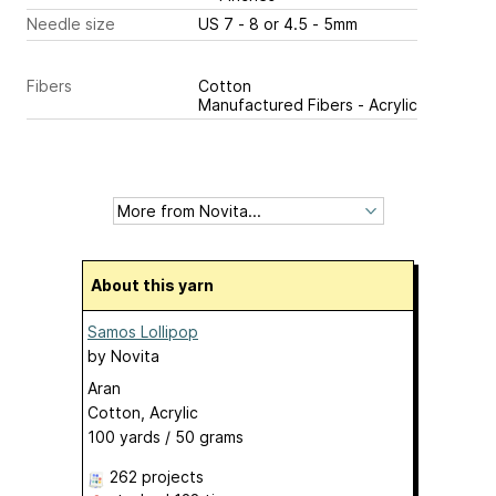
Needle size
US 7 - 8 or 4.5 - 5mm
Fibers
Cotton
Manufactured Fibers - Acrylic
About this yarn
Samos Lollipop
by
Novita
Aran
Cotton, Acrylic
100 yards / 50 grams
262 projects