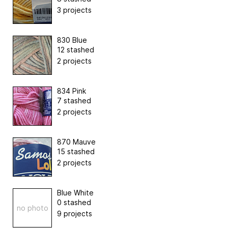
3 projects
830 Blue
12 stashed
2 projects
834 Pink
7 stashed
2 projects
870 Mauve
15 stashed
2 projects
Blue White
0 stashed
no photo
9 projects