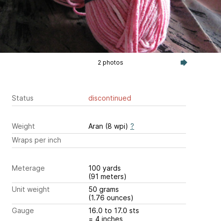
2 photos
Status
discontinued
Weight
Aran (8 wpi)
?
Wraps per inch
Meterage
100 yards
(91 meters)
Unit weight
50 grams
(1.76 ounces)
Gauge
16.0 to 17.0 sts
= 4 inches