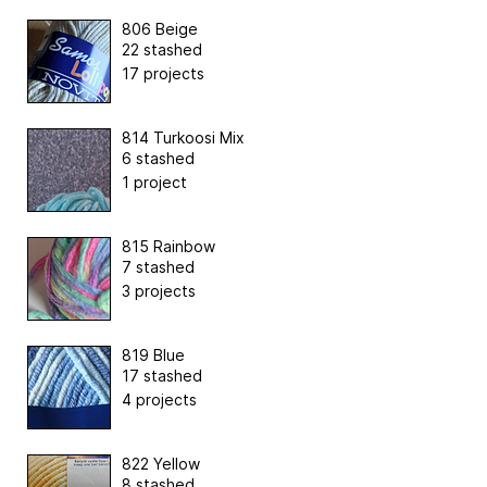
806 Beige
22 stashed
17 projects
814 Turkoosi Mix
6 stashed
1 project
815 Rainbow
7 stashed
3 projects
819 Blue
17 stashed
4 projects
822 Yellow
8 stashed