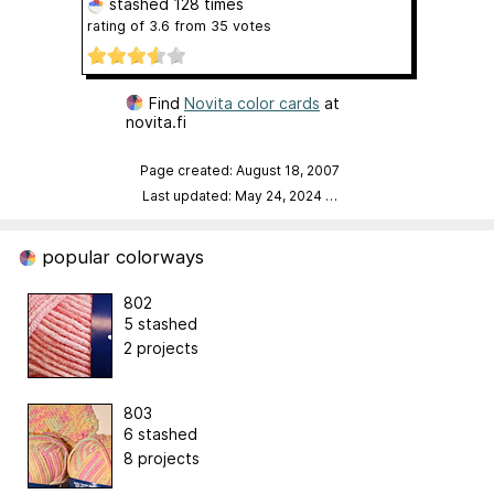
stashed
128 times
rating of
3.6
from
35
votes
Find
Novita color cards
at
novita.fi
Page created: August 18, 2007
Last updated: May 24, 2024
…
popular colorways
802
5 stashed
2 projects
803
6 stashed
8 projects