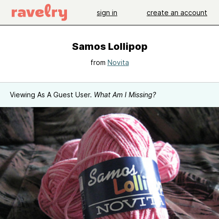
sign in
create an account
Samos Lollipop
from
Novita
Viewing As A Guest User.
What Am I Missing?