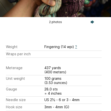
2 photos
Weight
Fingering (14 wpi)
?
Wraps per inch
Meterage
437 yards
(400 meters)
Unit weight
100 grams
(3.53 ounces)
Gauge
28.0 sts
= 4 inches
Needle size
US 2½ - 6 or 3 - 4mm
Hook size
3mm - 4mm (G)