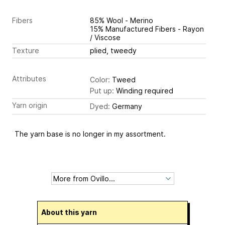
Fibers
85% Wool - Merino
15% Manufactured Fibers - Rayon
/ Viscose
Texture
plied, tweedy
Attributes
Color:
Tweed
Put up:
Winding required
Yarn origin
Dyed:
Germany
The yarn base is no longer in my assortment.
About this yarn