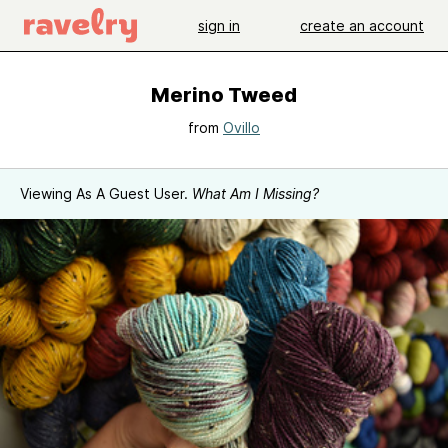
sign in
create an account
Merino Tweed
from
Ovillo
Viewing As A Guest User.
What Am I Missing?