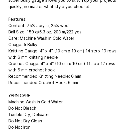
super bulky gauge allows you to stitch up your projects
quickly, no matter what style you choose!
Features:
Content: 75% acrylic, 25% wool
Ball Size: 150 g/5.3 oz, 203 m/222 yds
Care: Machine Wash in Cold Water
Gauge: 5 Bulky
Knitting Gauge: 4” x 4” (10 cm x 10 cm) 14 sts x 19 rows
with 6 mm knitting needle
Crochet Gauge: 4” x 4” (10 cm x 10 cm) 11 sc x 12 rows
with 6 mm crochet hook
Recommended Knitting Needle: 6 mm
Recommended Crochet Hook: 6 mm
YARN CARE
Machine Wash in Cold Water
Do Not Bleach
Tumble Dry, Delicate
Do Not Dry Clean
Do Not Iron