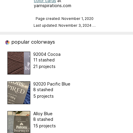
color cards
at
yarnspirations.com
Page created: November 1, 2020
Last updated: November 3, 2024
…
popular colorways
92004 Cocoa
11 stashed
21 projects
92020 Pacific Blue
8 stashed
5 projects
Alloy Blue
8 stashed
15 projects