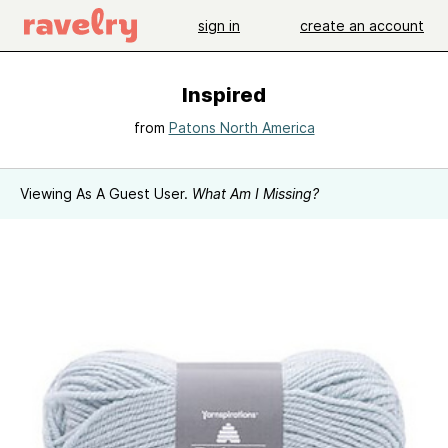
sign in
create an account
Inspired
from
Patons North America
Viewing As A Guest User.
What Am I Missing?