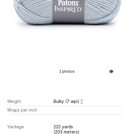
2 photos
Weight
Bulky (7 wpi)
?
Wraps per inch
Yardage
222 yards
(203 meters)