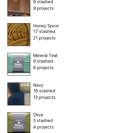
9 stashed
9 projects
Honey Spice
17 stashed
21 projects
Mineral Teal
9 stashed
8 projects
Navy
16 stashed
13 projects
Olive
3 stashed
4 projects