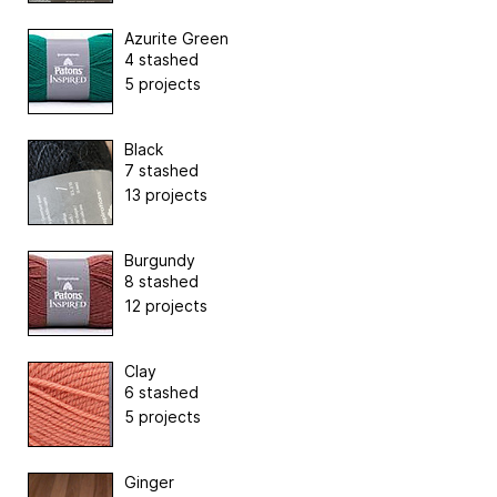
Azurite Green
4 stashed
5 projects
Black
7 stashed
13 projects
Burgundy
8 stashed
12 projects
Clay
6 stashed
5 projects
Ginger