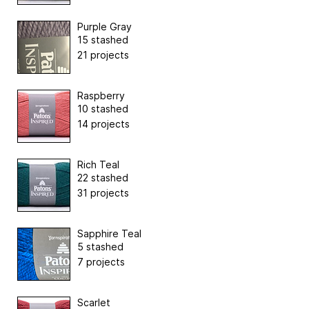
Purple Gray
15 stashed
21 projects
Raspberry
10 stashed
14 projects
Rich Teal
22 stashed
31 projects
Sapphire Teal
5 stashed
7 projects
Scarlet