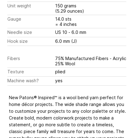
Unit weight
150 grams
(5.29 ounces)
Gauge
14.0 sts
= 4 inches
Needle size
US 10 - 6.0 mm
Hook size
6.0 mm (J)
Fibers
75% Manufactured Fibers - Acrylic
25% Wool
Texture
plied
Machine wash?
yes
New Patons® Inspired™ is a wool bend yarn perfect for
home décor projects. The wide shade range allows you
to customize your projects to any color palette or style.
Create bold, modern colorwork projects to make a
statement, or go more subtle to create a timeless,
classic piece family will treasure for years to come. The