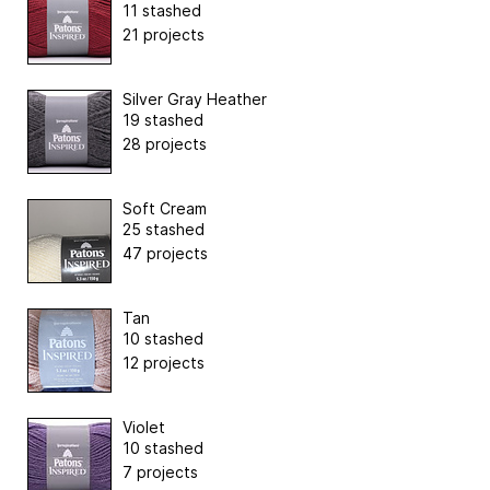
11 stashed
21 projects
Silver Gray Heather
19 stashed
28 projects
Soft Cream
25 stashed
47 projects
Tan
10 stashed
12 projects
Violet
10 stashed
7 projects