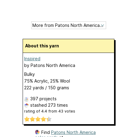
About this yarn
Inspired
by
Patons North America
Bulky
75% Acrylic, 25% Wool
222 yards / 150 grams
397 projects
stashed
273 times
rating of
4.4
from
43
votes
Find
Patons North America