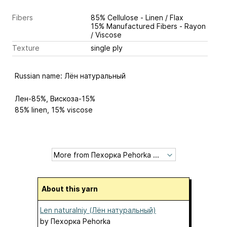
Fibers
85% Cellulose - Linen / Flax
15% Manufactured Fibers - Rayon
/ Viscose
Texture
single ply
Russian name: Лён натуральный
Лен-85%, Вискоза-15%
85% linen, 15% viscose
About this yarn
Len naturalniy (Лён натуральный)
by
Пехорка Pehorka