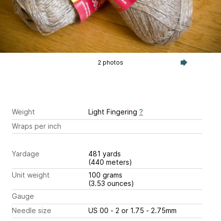
2 photos
Weight
Light Fingering
?
Wraps per inch
Yardage
481 yards
(440 meters)
Unit weight
100 grams
(3.53 ounces)
Gauge
Needle size
US 00 - 2 or 1.75 - 2.75mm