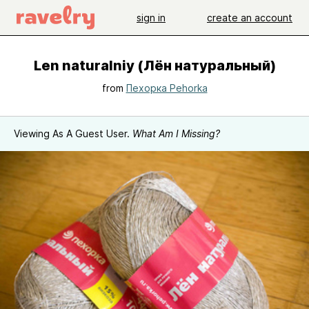
sign in
create an account
Len naturalniy (Лён натуральный)
from
Пехорка Pehorka
Viewing As A Guest User.
What Am I Missing?