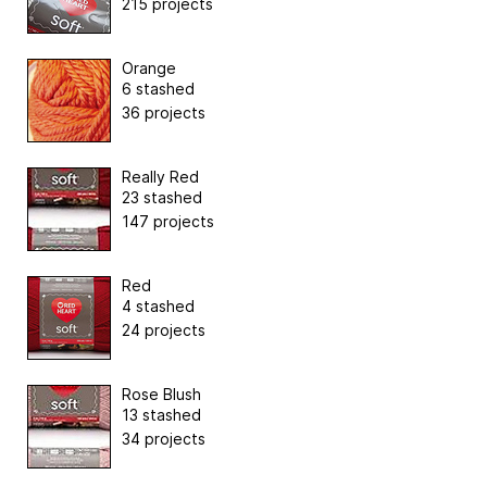
215 projects
Orange
6 stashed
36 projects
Really Red
23 stashed
147 projects
Red
4 stashed
24 projects
Rose Blush
13 stashed
34 projects