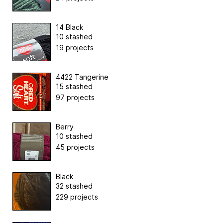
14 Black
10 stashed
19 projects
4422 Tangerine
15 stashed
97 projects
Berry
10 stashed
45 projects
Black
32 stashed
229 projects