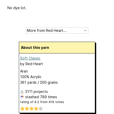
No dye lot.
About this yarn
Soft Classic
by
Red Heart
Aran
100% Acrylic
361 yards / 200 grams
3111 projects
stashed
789 times
rating of
4.2
from
419
votes