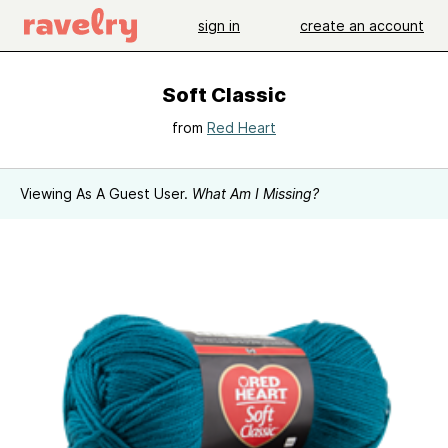
sign in
create an account
Soft Classic
from
Red Heart
Viewing As A Guest User.
What Am I Missing?