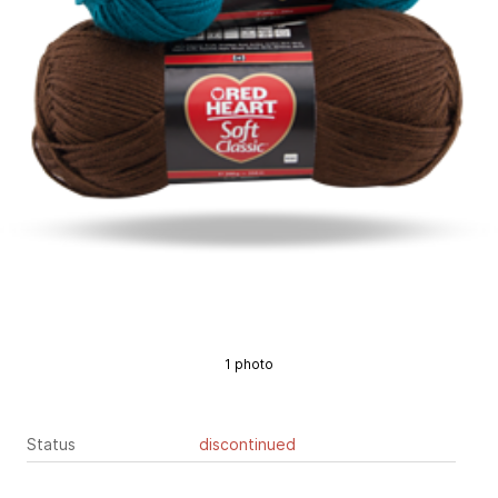
1 photo
Status
discontinued