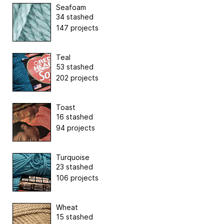
Seafoam
34 stashed
147 projects
Teal
53 stashed
202 projects
Toast
16 stashed
94 projects
Turquoise
23 stashed
106 projects
Wheat
15 stashed