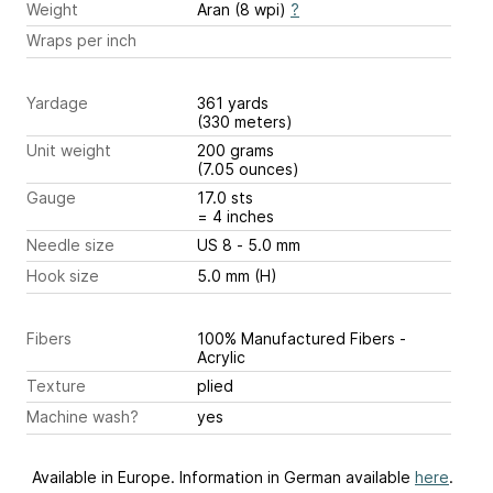
Weight
Aran (8 wpi)
?
Wraps per inch
Yardage
361 yards
(330 meters)
Unit weight
200 grams
(7.05 ounces)
Gauge
17.0 sts
= 4 inches
Needle size
US 8 - 5.0 mm
Hook size
5.0 mm (H)
Fibers
100% Manufactured Fibers -
Acrylic
Texture
plied
Machine wash?
yes
Available in Europe. Information in German available
here
.