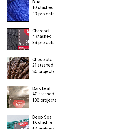
Blue
10 stashed
29 projects
Charcoal
4 stashed
36 projects
Chocolate
21 stashed
80 projects
Dark Leaf
40 stashed
108 projects
Deep Sea
18 stashed
64 projects