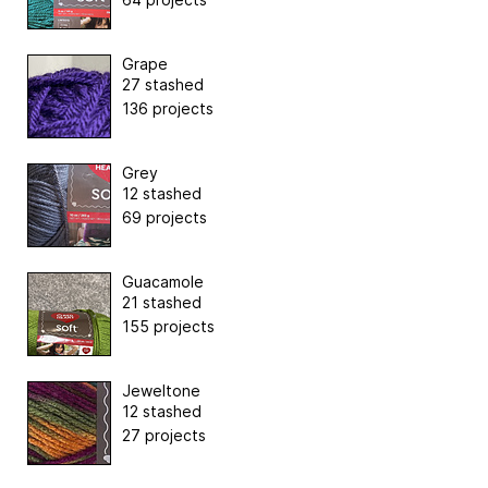
Grape
27 stashed
136 projects
Grey
12 stashed
69 projects
Guacamole
21 stashed
155 projects
Jeweltone
12 stashed
27 projects