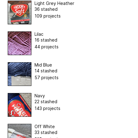
Light Grey Heather
36 stashed
109 projects
Lilac
16 stashed
44 projects
Mid Blue
14 stashed
57 projects
Navy
22 stashed
143 projects
Off White
33 stashed