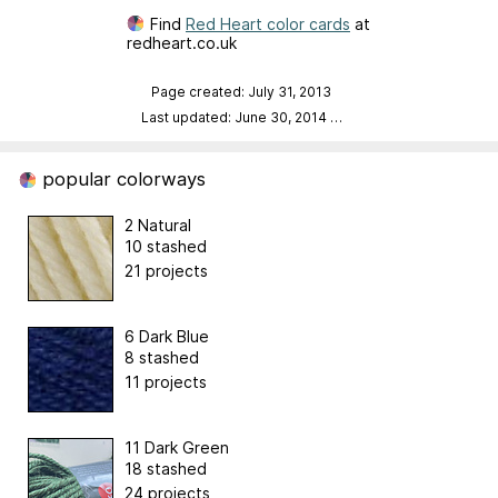
Find
Red Heart color cards
at
redheart.co.uk
Page created: July 31, 2013
Last updated: June 30, 2014
…
popular colorways
2 Natural
10 stashed
21 projects
6 Dark Blue
8 stashed
11 projects
11 Dark Green
18 stashed
24 projects