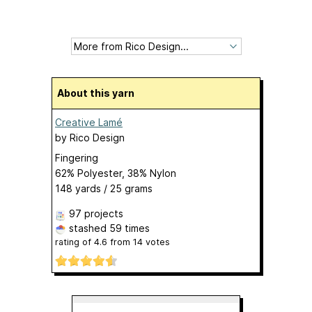
About this yarn
Creative Lamé
by
Rico Design
Fingering
62% Polyester, 38% Nylon
148 yards / 25 grams
97 projects
stashed
59 times
rating of
4.6
from
14
votes