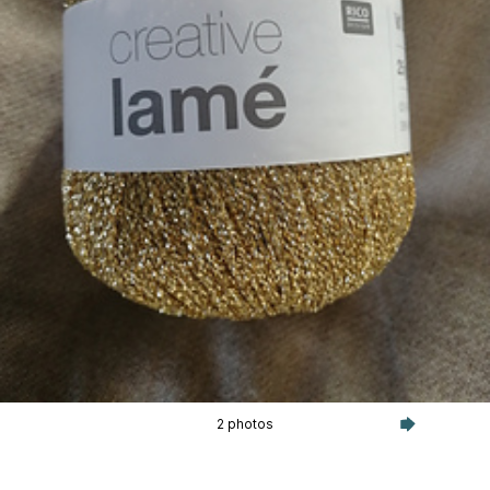
2 photos