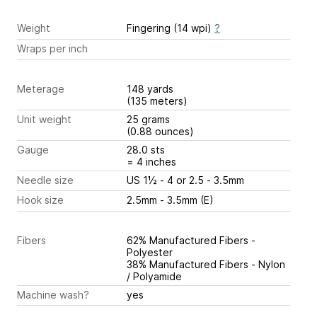
Weight
Fingering (14 wpi)
?
Wraps per inch
Meterage
148 yards
(135 meters)
Unit weight
25 grams
(0.88 ounces)
Gauge
28.0 sts
= 4 inches
Needle size
US 1½ - 4 or 2.5 - 3.5mm
Hook size
2.5mm - 3.5mm (E)
Fibers
62% Manufactured Fibers -
Polyester
38% Manufactured Fibers - Nylon
/ Polyamide
Machine wash?
yes