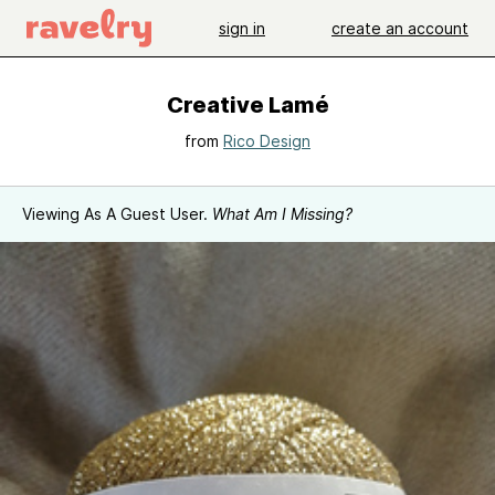
sign in
create an account
Creative Lamé
from
Rico Design
Viewing As A Guest User.
What Am I Missing?