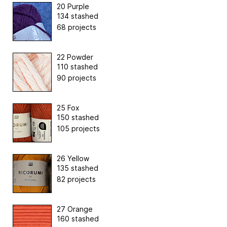
20 Purple
134 stashed
68 projects
22 Powder
110 stashed
90 projects
25 Fox
150 stashed
105 projects
26 Yellow
135 stashed
82 projects
27 Orange
160 stashed