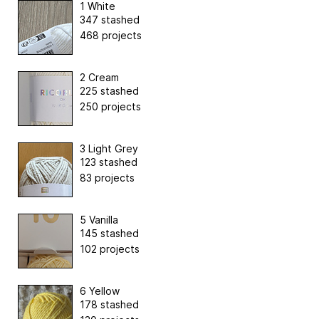
1 White
347 stashed
468 projects
2 Cream
225 stashed
250 projects
3 Light Grey
123 stashed
83 projects
5 Vanilla
145 stashed
102 projects
6 Yellow
178 stashed