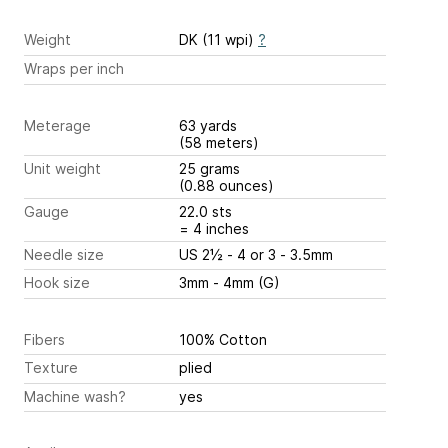
Weight
DK (11 wpi)
?
Wraps per inch
Meterage
63 yards
(58 meters)
Unit weight
25 grams
(0.88 ounces)
Gauge
22.0 sts
= 4 inches
Needle size
US 2½ - 4 or 3 - 3.5mm
Hook size
3mm - 4mm (G)
Fibers
100% Cotton
Texture
plied
Machine wash?
yes