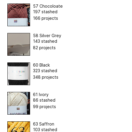
57 Chocoloate
197 stashed
166 projects
58 Silver Grey
143 stashed
82 projects
60 Black
323 stashed
348 projects
61 Ivory
86 stashed
99 projects
63 Saffron
103 stashed