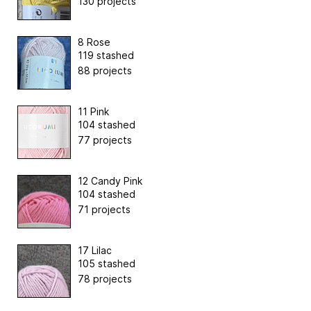
130 projects
8 Rose
119 stashed
88 projects
11 Pink
104 stashed
77 projects
12 Candy Pink
104 stashed
71 projects
17 Lilac
105 stashed
78 projects