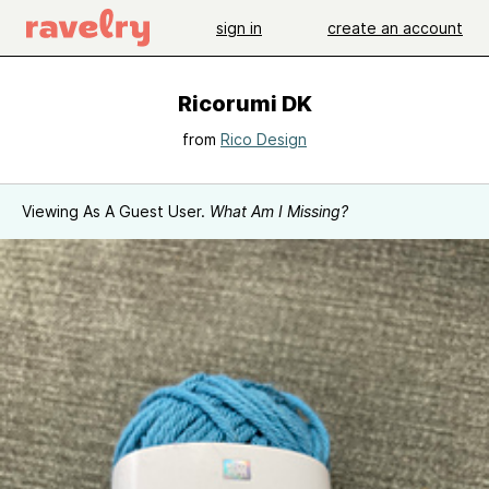
sign in
create an account
Ricorumi DK
from
Rico Design
Viewing As A Guest User.
What Am I Missing?