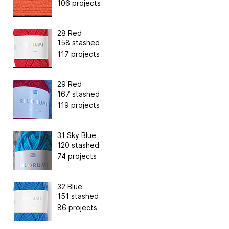
106 projects
28 Red
158 stashed
117 projects
29 Red
167 stashed
119 projects
31 Sky Blue
120 stashed
74 projects
32 Blue
151 stashed
86 projects