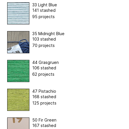
33 Light Blue
141 stashed
95 projects
35 Midnight Blue
103 stashed
70 projects
44 Grasgruen
106 stashed
62 projects
47 Pistachio
168 stashed
125 projects
50 Fir Green
167 stashed