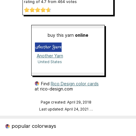
rating of
4.7
from
464
votes
buy this yarn
online
Another Yarn
United States
Find
Rico Design color cards
at rico-design.com
Page created: April 29, 2018
Last updated: April 24, 2021
…
popular colorways