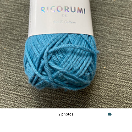
2 photos