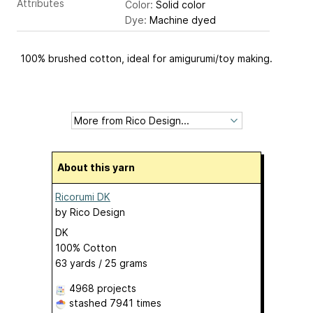
Attributes
Color:
Solid color
Dye:
Machine dyed
100% brushed cotton, ideal for amigurumi/toy making.
About this yarn
Ricorumi DK
by
Rico Design
DK
100% Cotton
63 yards / 25 grams
4968 projects
stashed
7941 times