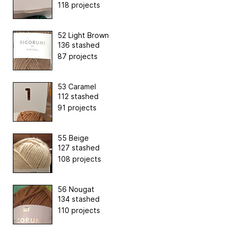
118 projects
52 Light Brown
136 stashed
87 projects
53 Caramel
112 stashed
91 projects
55 Beige
127 stashed
108 projects
56 Nougat
134 stashed
110 projects