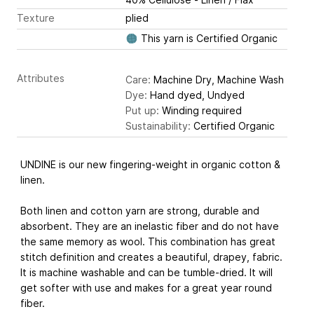
Texture
plied
This yarn is Certified Organic
Attributes
Care:
Machine Dry, Machine Wash
Dye:
Hand dyed, Undyed
Put up:
Winding required
Sustainability:
Certified Organic
UNDINE is our new fingering-weight in organic cotton &
linen.
Both linen and cotton yarn are strong, durable and
absorbent. They are an inelastic fiber and do not have
the same memory as wool. This combination has great
stitch definition and creates a beautiful, drapey, fabric.
It is machine washable and can be tumble-dried. It will
get softer with use and makes for a great year round
fiber.