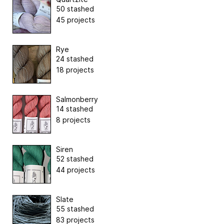
50 stashed
45 projects
Rye
24 stashed
18 projects
Salmonberry
14 stashed
8 projects
Siren
52 stashed
44 projects
Slate
55 stashed
83 projects