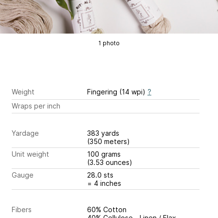
1 photo
Weight
Fingering (14 wpi)
?
Wraps per inch
Yardage
383 yards
(350 meters)
Unit weight
100 grams
(3.53 ounces)
Gauge
28.0 sts
= 4 inches
Fibers
60% Cotton
40% Cellulose - Linen / Flax