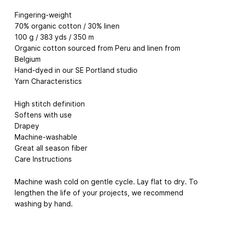
Fingering-weight
70% organic cotton / 30% linen
100 g / 383 yds / 350 m
Organic cotton sourced from Peru and linen from
Belgium
Hand-dyed in our SE Portland studio
Yarn Characteristics
High stitch definition
Softens with use
Drapey
Machine-washable
Great all season fiber
Care Instructions
Machine wash cold on gentle cycle. Lay flat to dry. To
lengthen the life of your projects, we recommend
washing by hand.