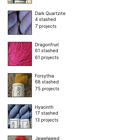
Dark Quartzite
4 stashed
7 projects
Dragonfruit
61 stashed
61 projects
Forsythia
68 stashed
75 projects
Hyacinth
17 stashed
13 projects
Jewelweed