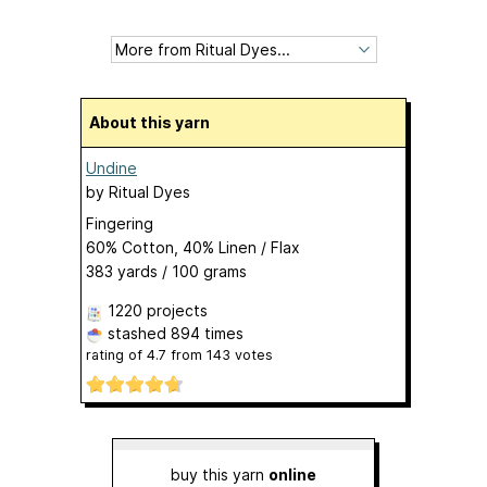
About this yarn
Undine
by
Ritual Dyes
Fingering
60% Cotton, 40% Linen / Flax
383 yards / 100 grams
1220 projects
stashed
894 times
rating of
4.7
from
143
votes
buy this yarn
online