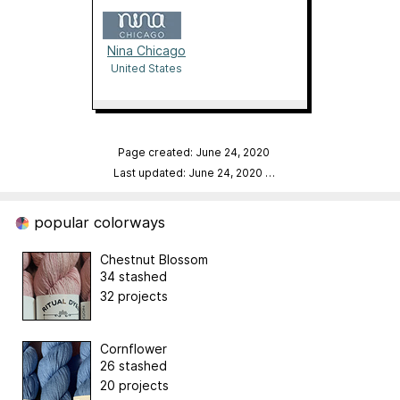
Nina Chicago
United States
Page created: June 24, 2020
Last updated: June 24, 2020
…
popular colorways
Chestnut Blossom
34 stashed
32 projects
Cornflower
26 stashed
20 projects