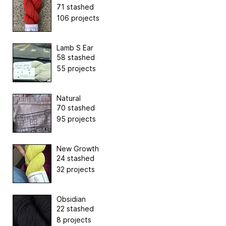
71 stashed
106 projects
Lamb S Ear
58 stashed
55 projects
Natural
70 stashed
95 projects
New Growth
24 stashed
32 projects
Obsidian
22 stashed
8 projects