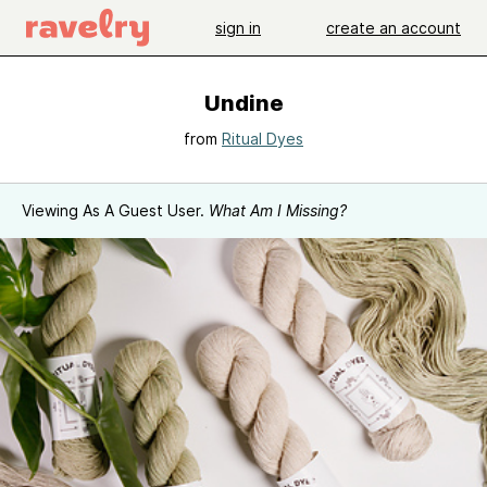
sign in
create an account
Undine
from
Ritual Dyes
Viewing As A Guest User.
What Am I Missing?