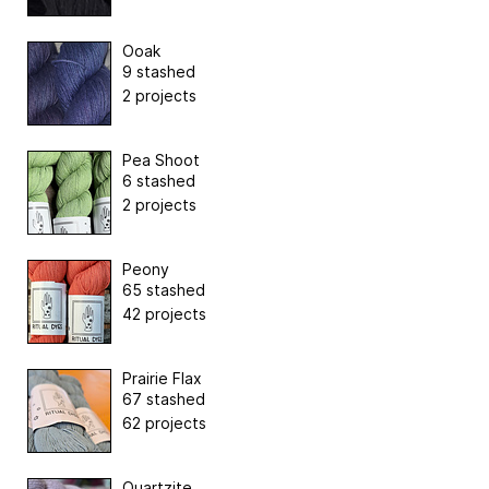
Ooak
9 stashed
2 projects
Pea Shoot
6 stashed
2 projects
Peony
65 stashed
42 projects
Prairie Flax
67 stashed
62 projects
Quartzite