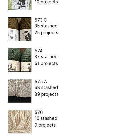
10 projects
573 C
35 stashed
25 projects
574
37 stashed
51 projects
575 A
68 stashed
89 projects
576
10 stashed
9 projects