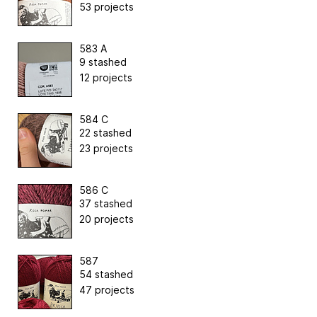
53 projects
583 A
9 stashed
12 projects
584 C
22 stashed
23 projects
586 C
37 stashed
20 projects
587
54 stashed
47 projects