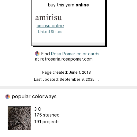
buy this yarn
online
amirisu online
shop
United States
Find
Rosa Pomar color cards
at retrosaria.rosapomar.com
Page created: June 1, 2018
Last updated: September 9, 2025
…
popular colorways
3 C
175 stashed
191 projects