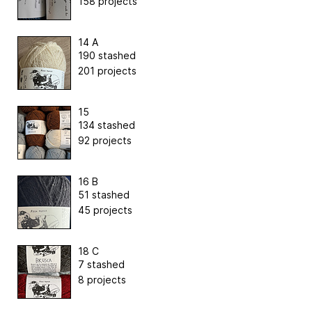
158 projects
14 A
190 stashed
201 projects
15
134 stashed
92 projects
16 B
51 stashed
45 projects
18 C
7 stashed
8 projects