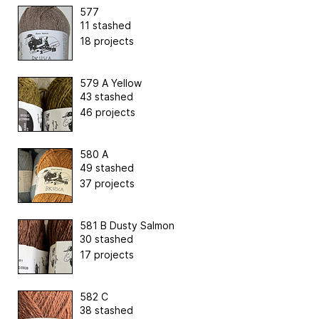
577
11 stashed
18 projects
579 A Yellow
43 stashed
46 projects
580 A
49 stashed
37 projects
581 B Dusty Salmon
30 stashed
17 projects
582 C
38 stashed