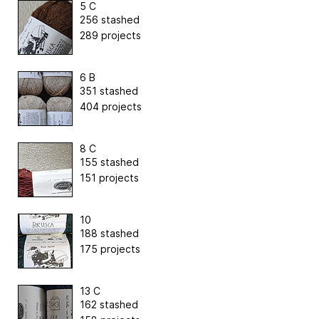
5 C
256 stashed
289 projects
6 B
351 stashed
404 projects
8 C
155 stashed
151 projects
10
188 stashed
175 projects
13 C
162 stashed