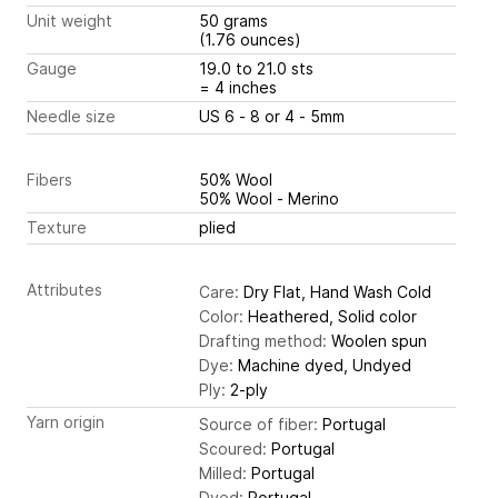
Unit weight
50 grams
(1.76 ounces)
Gauge
19.0 to 21.0 sts
= 4 inches
Needle size
US 6 - 8 or 4 - 5mm
Fibers
50% Wool
50% Wool - Merino
Texture
plied
Attributes
Care:
Dry Flat, Hand Wash Cold
Color:
Heathered, Solid color
Drafting method:
Woolen spun
Dye:
Machine dyed, Undyed
Ply:
2-ply
Yarn origin
Source of fiber:
Portugal
Scoured:
Portugal
Milled:
Portugal
Dyed:
Portugal