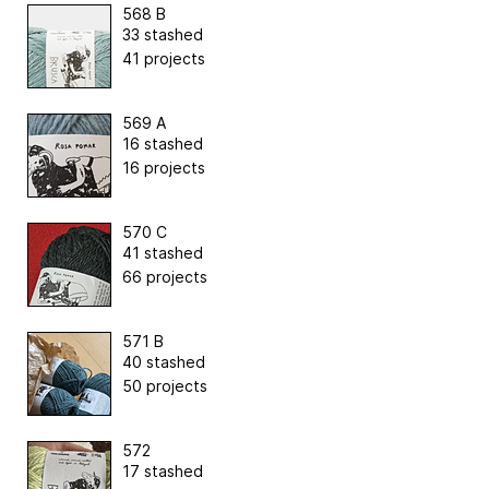
568 B
33 stashed
41 projects
569 A
16 stashed
16 projects
570 C
41 stashed
66 projects
571 B
40 stashed
50 projects
572
17 stashed