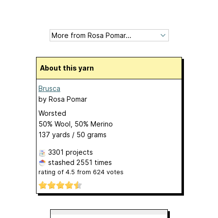
About this yarn
Brusca
by
Rosa Pomar
Worsted
50% Wool, 50% Merino
137 yards / 50 grams
3301 projects
stashed
2551 times
rating of
4.5
from
624
votes