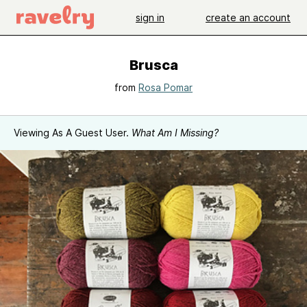
sign in
create an account
Brusca
from
Rosa Pomar
Viewing As A Guest User.
What Am I Missing?