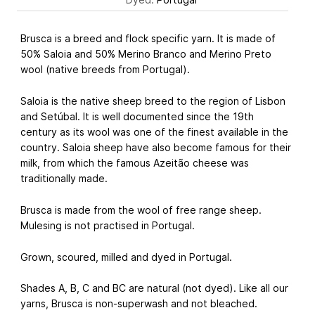
Brusca is a breed and flock specific yarn. It is made of
50% Saloia and 50% Merino Branco and Merino Preto
wool (native breeds from Portugal).
Saloia is the native sheep breed to the region of Lisbon
and Setúbal. It is well documented since the 19th
century as its wool was one of the finest available in the
country. Saloia sheep have also become famous for their
milk, from which the famous Azeitão cheese was
traditionally made.
Brusca is made from the wool of free range sheep.
Mulesing is not practised in Portugal.
Grown, scoured, milled and dyed in Portugal.
Shades A, B, C and BC are natural (not dyed). Like all our
yarns, Brusca is non-superwash and not bleached.