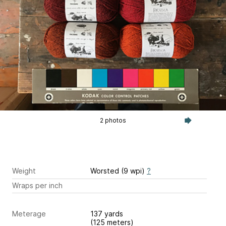
2 photos
Weight
Worsted (9 wpi)
?
Wraps per inch
Meterage
137 yards
(125 meters)