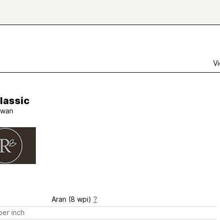
Vi
lassic
wan
Aran (8 wpi)
?
er inch