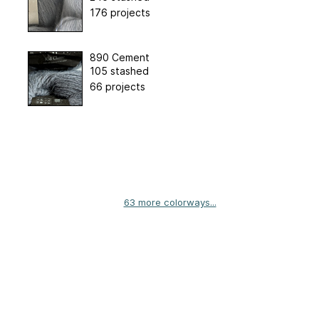
176 projects
890 Cement
105 stashed
66 projects
63 more colorways...