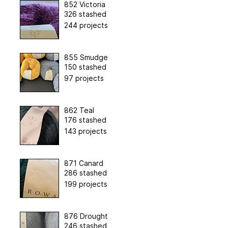
852 Victoria
326 stashed
244 projects
855 Smudge
150 stashed
97 projects
862 Teal
176 stashed
143 projects
871 Canard
286 stashed
199 projects
876 Drought
246 stashed