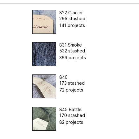
822 Glacier
265 stashed
141 projects
831 Smoke
532 stashed
369 projects
840
173 stashed
72 projects
845 Battle
170 stashed
82 projects