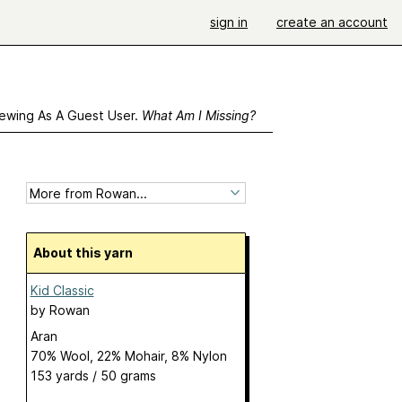
sign in
create an account
ewing As A Guest User.
What Am I Missing?
About this yarn
Kid Classic
by
Rowan
Aran
70% Wool, 22% Mohair, 8% Nylon
153 yards / 50 grams