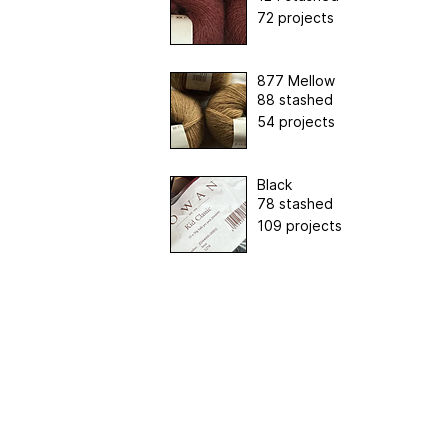
72 projects
877 Mellow
88 stashed
54 projects
Black
78 stashed
109 projects