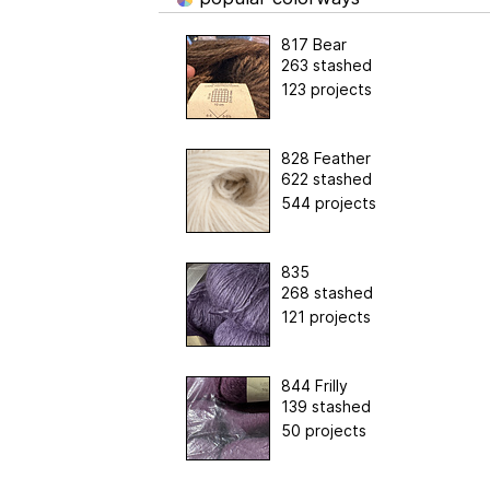
817 Bear
263 stashed
123 projects
828 Feather
622 stashed
544 projects
835
268 stashed
121 projects
844 Frilly
139 stashed
50 projects