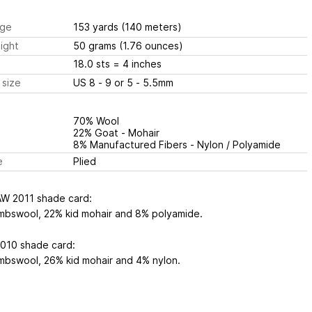
ge
153 yards
(140 meters)
ight
50 grams
(1.76 ounces)
18.0 sts
= 4 inches
 size
US 8 - 9 or 5 - 5.5mm
70% Wool
22% Goat - Mohair
8% Manufactured Fibers - Nylon / Polyamide
e
Plied
AW 2011 shade card:
mbswool, 22% kid mohair and 8% polyamide.
2010 shade card:
mbswool, 26% kid mohair and 4% nylon.