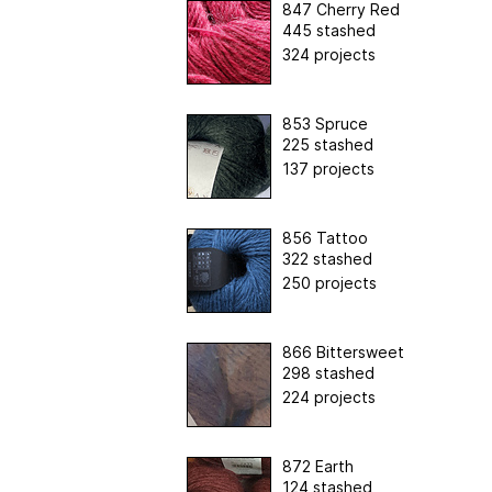
847 Cherry Red
445 stashed
324 projects
853 Spruce
225 stashed
137 projects
856 Tattoo
322 stashed
250 projects
866 Bittersweet
298 stashed
224 projects
872 Earth
124 stashed