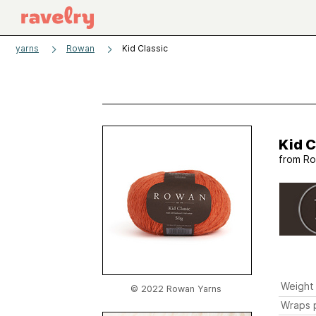
yarns
Rowan
Kid Classic
Kid C
from
Ro
Weight
© 2022 Rowan Yarns
Wraps p