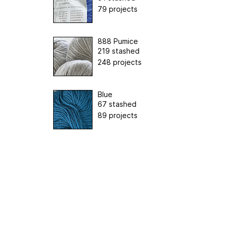
79 projects
888 Pumice
219 stashed
248 projects
Blue
67 stashed
89 projects