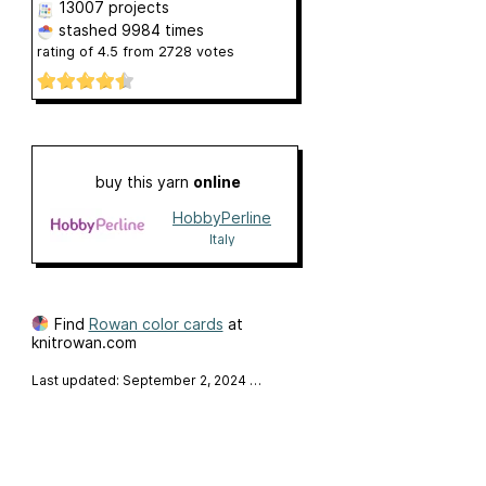
13007 projects
stashed
9984 times
rating of
4.5
from
2728
votes
buy this yarn
online
HobbyPerline
Italy
Find
Rowan color cards
at
knitrowan.com
Last updated: September 2, 2024
…