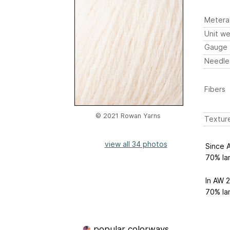
Metera
Unit we
Gauge
Needle
Fibers
© 2021 Rowan Yarns
Textur
view all 34 photos
Since 
70% la
In AW 
70% la
popular colorways