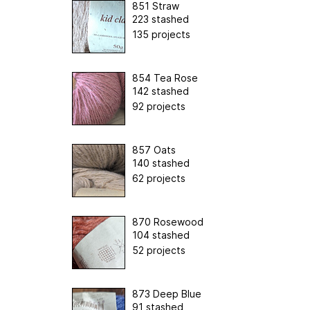
851 Straw
223 stashed
135 projects
854 Tea Rose
142 stashed
92 projects
857 Oats
140 stashed
62 projects
870 Rosewood
104 stashed
52 projects
873 Deep Blue
91 stashed