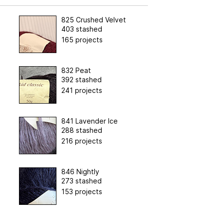
825 Crushed Velvet
403 stashed
165 projects
832 Peat
392 stashed
241 projects
841 Lavender Ice
288 stashed
216 projects
846 Nightly
273 stashed
153 projects