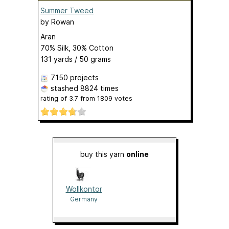
Summer Tweed
by
Rowan
Aran
70% Silk, 30% Cotton
131 yards / 50 grams
7150 projects
stashed
8824 times
rating of
3.7
from
1809
votes
buy this yarn
online
Wollkontor
Erlangen
Germany