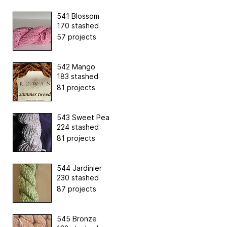
541 Blossom
170 stashed
57 projects
542 Mango
183 stashed
81 projects
543 Sweet Pea
224 stashed
81 projects
544 Jardinier
230 stashed
87 projects
545 Bronze