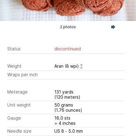
2 photos
Status
discontinued
Weight
Aran (8 wpi)
?
Wraps per inch
Meterage
131 yards
(120 meters)
Unit weight
50 grams
(1.76 ounces)
Gauge
16.0 sts
= 4 inches
Needle size
US 8 - 5.0 mm