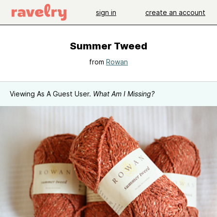
sign in
create an account
Summer Tweed
from
Rowan
Viewing As A Guest User.
What Am I Missing?