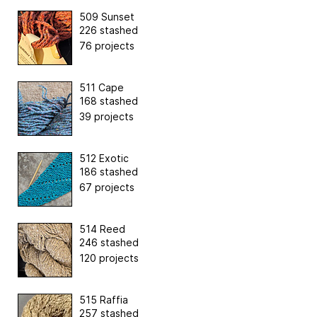
509 Sunset
226 stashed
76 projects
511 Cape
168 stashed
39 projects
512 Exotic
186 stashed
67 projects
514 Reed
246 stashed
120 projects
515 Raffia
257 stashed