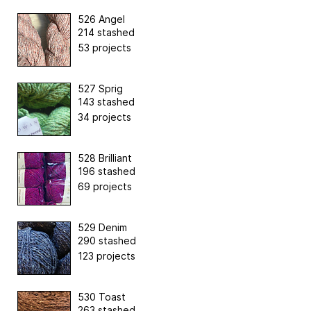
526 Angel
214 stashed
53 projects
527 Sprig
143 stashed
34 projects
528 Brilliant
196 stashed
69 projects
529 Denim
290 stashed
123 projects
530 Toast
263 stashed