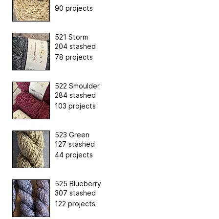
90 projects
521 Storm
204 stashed
78 projects
522 Smoulder
284 stashed
103 projects
523 Green
127 stashed
44 projects
525 Blueberry
307 stashed
122 projects