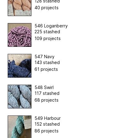
128 stashed
40 projects
546 Loganberry
225 stashed
109 projects
547 Navy
143 stashed
61 projects
548 Swirl
117 stashed
68 projects
549 Harbour
152 stashed
86 projects