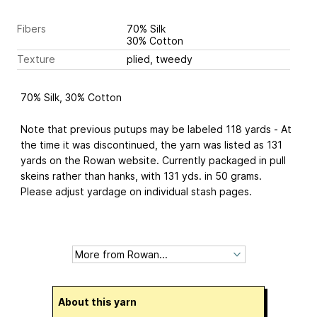
Fibers
70% Silk
30% Cotton
Texture
plied, tweedy
70% Silk, 30% Cotton
Note that previous putups may be labeled 118 yards - At
the time it was discontinued, the yarn was listed as 131
yards on the Rowan website. Currently packaged in pull
skeins rather than hanks, with 131 yds. in 50 grams.
Please adjust yardage on individual stash pages.
About this yarn