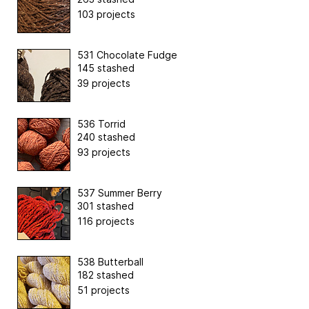
103 projects
531 Chocolate Fudge
145 stashed
39 projects
536 Torrid
240 stashed
93 projects
537 Summer Berry
301 stashed
116 projects
538 Butterball
182 stashed
51 projects