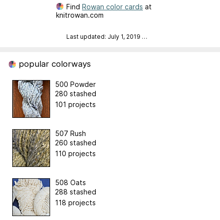
Find
Rowan color cards
at
knitrowan.com
Last updated: July 1, 2019
…
popular colorways
500 Powder
280 stashed
101 projects
507 Rush
260 stashed
110 projects
508 Oats
288 stashed
118 projects