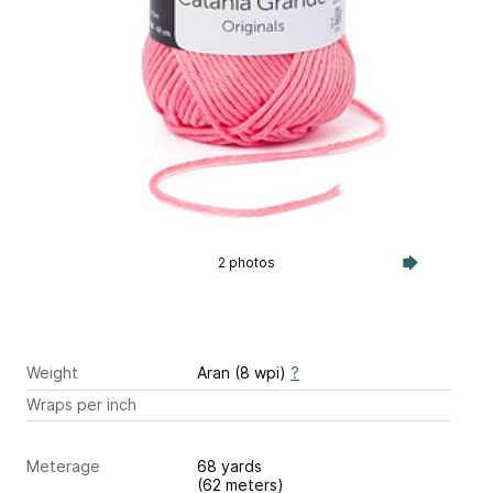
2 photos
Weight
Aran (8 wpi)
?
Wraps per inch
Meterage
68 yards
(62 meters)