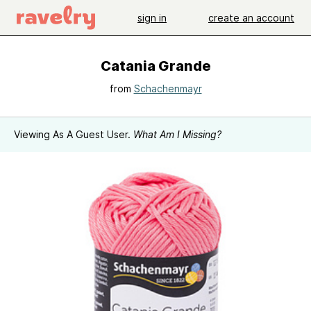
sign in
create an account
Catania Grande
from
Schachenmayr
Viewing As A Guest User.
What Am I Missing?