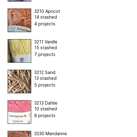
3210 Apricot
14 stashed
4 projects
3211 Vanille
15 stashed
7 projects
3212 Sand
13 stashed
5 projects
3213 Dahlie
10 stashed
8 projects
3230 Mandarine