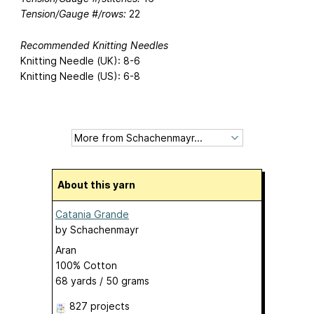
Tension/Gauge #/rows:
22
Recommended Knitting Needles
Knitting Needle (UK): 8-6
Knitting Needle (US): 6-8
About this yarn
Catania Grande
by
Schachenmayr
Aran
100% Cotton
68 yards / 50 grams
827 projects