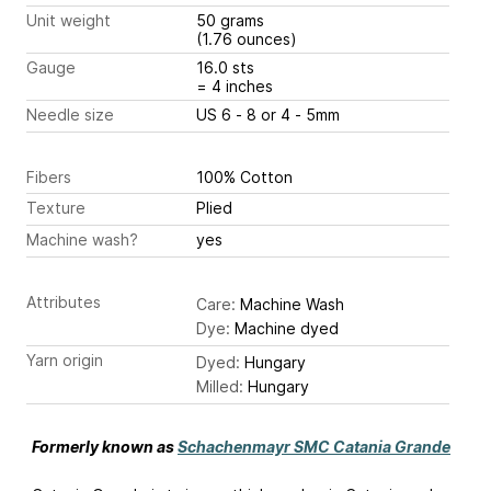
Unit weight
50 grams
(1.76 ounces)
Gauge
16.0 sts
= 4 inches
Needle size
US 6 - 8 or 4 - 5mm
Fibers
100% Cotton
Texture
Plied
Machine wash?
yes
Attributes
Care:
Machine Wash
Dye:
Machine dyed
Yarn origin
Dyed:
Hungary
Milled:
Hungary
Formerly known as
Schachenmayr SMC Catania Grande