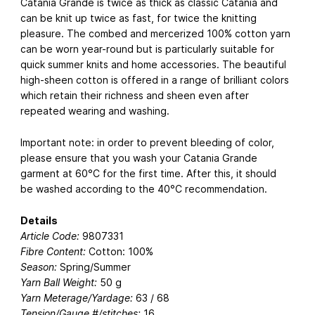
Catania Grande is twice as thick as classic Catania and
can be knit up twice as fast, for twice the knitting
pleasure. The combed and mercerized 100% cotton yarn
can be worn year-round but is particularly suitable for
quick summer knits and home accessories. The beautiful
high-sheen cotton is offered in a range of brilliant colors
which retain their richness and sheen even after
repeated wearing and washing.
Important note: in order to prevent bleeding of color,
please ensure that you wash your Catania Grande
garment at 60°C for the first time. After this, it should
be washed according to the 40°C recommendation.
Details
Article Code:
9807331
Fibre Content:
Cotton: 100%
Season:
Spring/Summer
Yarn Ball Weight:
50 g
Yarn Meterage/Yardage:
63 / 68
Tension/Gauge #/stitches:
16