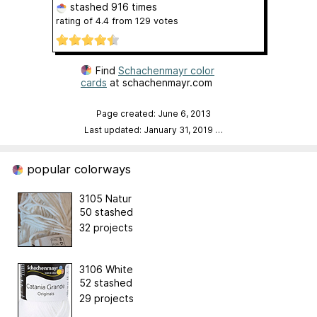
stashed
916 times
rating of
4.4
from
129
votes
Find
Schachenmayr color
cards
at schachenmayr.com
Page created: June 6, 2013
Last updated: January 31, 2019
…
popular colorways
3105 Natur
50 stashed
32 projects
3106 White
52 stashed
29 projects