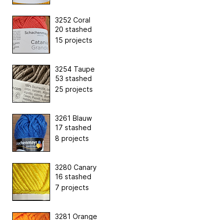
3252 Coral
20 stashed
15 projects
3254 Taupe
53 stashed
25 projects
3261 Blauw
17 stashed
8 projects
3280 Canary
16 stashed
7 projects
3281 Orange