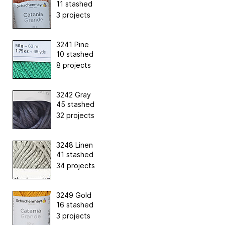
11 stashed
3 projects
3241 Pine
10 stashed
8 projects
3242 Gray
45 stashed
32 projects
3248 Linen
41 stashed
34 projects
3249 Gold
16 stashed
3 projects