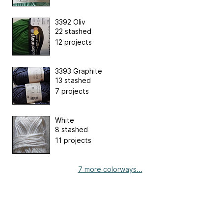
3392 Oliv
22 stashed
12 projects
3393 Graphite
13 stashed
7 projects
White
8 stashed
11 projects
7 more colorways...