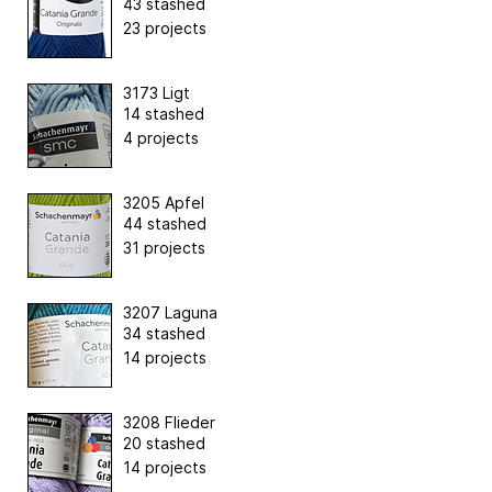
43 stashed
23 projects
3173 Ligt
14 stashed
4 projects
3205 Apfel
44 stashed
31 projects
3207 Laguna
34 stashed
14 projects
3208 Flieder
20 stashed
14 projects