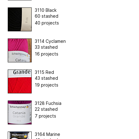
3110 Black
60 stashed
40 projects
3114 Cyclamen
33 stashed
16 projects
3115 Red
43 stashed
19 projects
3128 Fuchsia
22 stashed
7 projects
3164 Marine