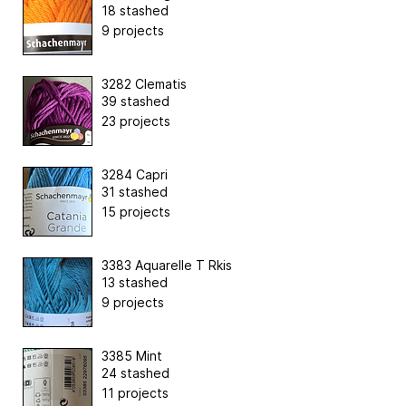
18 stashed
9 projects
3282 Clematis
39 stashed
23 projects
3284 Capri
31 stashed
15 projects
3383 Aquarelle T Rkis
13 stashed
9 projects
3385 Mint
24 stashed
11 projects