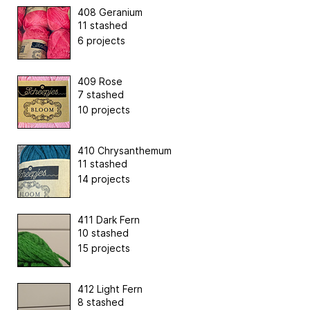
408 Geranium
11 stashed
6 projects
409 Rose
7 stashed
10 projects
410 Chrysanthemum
11 stashed
14 projects
411 Dark Fern
10 stashed
15 projects
412 Light Fern
8 stashed