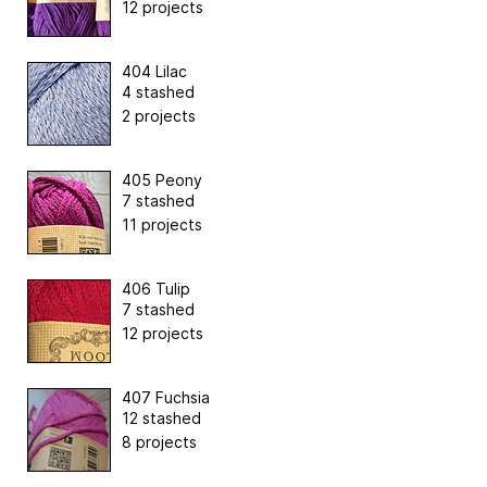
12 projects
404 Lilac
4 stashed
2 projects
405 Peony
7 stashed
11 projects
406 Tulip
7 stashed
12 projects
407 Fuchsia
12 stashed
8 projects