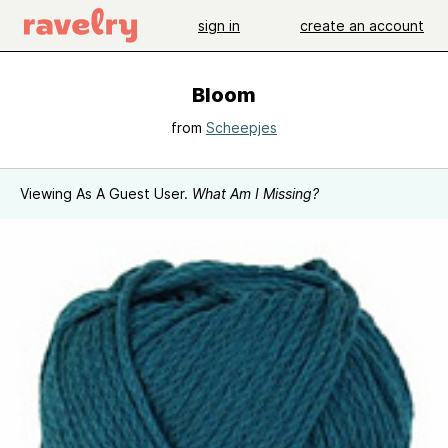
sign in
create an account
Bloom
from
Scheepjes
Viewing As A Guest User.
What Am I Missing?