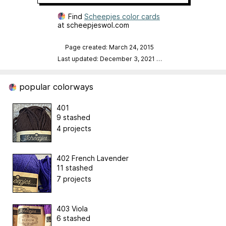
Find
Scheepjes color cards
at scheepjeswol.com
Page created: March 24, 2015
Last updated: December 3, 2021
…
popular colorways
401
9 stashed
4 projects
402 French Lavender
11 stashed
7 projects
403 Viola
6 stashed