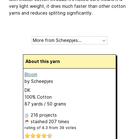
very light weight, it dries much faster than other cotton
yarns and reduces splitting significantly.
About this yarn
Bloom
by
Scheepjes
DK
100% Cotton
87 yards / 50 grams
216 projects
stashed
207 times
rating of
4.3
from
39
votes