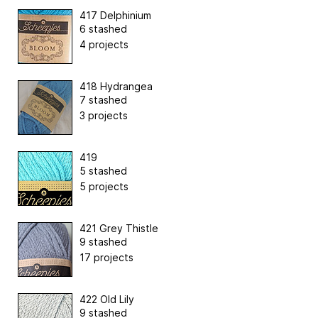
417 Delphinium
6 stashed
4 projects
418 Hydrangea
7 stashed
3 projects
419
5 stashed
5 projects
421 Grey Thistle
9 stashed
17 projects
422 Old Lily
9 stashed