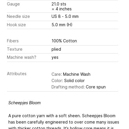
Gauge
21.0 sts
= 4 inches
Needle size
US 8 - 5.0 mm
Hook size
5.0 mm (H)
Fibers
100% Cotton
Texture
plied
Machine wash?
yes
Attributes
Care:
Machine Wash
Color:
Solid color
Drafting method:
Core spun
Scheepjes Bloom
A pure cotton yarn with a soft sheen. Scheepjes Bloom
has been carefully engineered to over come many issues
with thicker cotton threads. It’s hollow core means it is