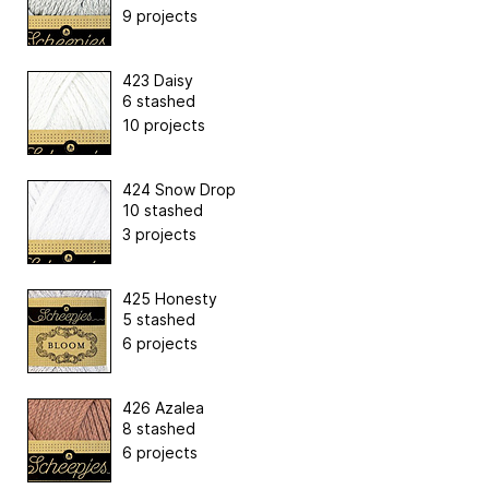
9 projects
423 Daisy
6 stashed
10 projects
424 Snow Drop
10 stashed
3 projects
425 Honesty
5 stashed
6 projects
426 Azalea
8 stashed
6 projects