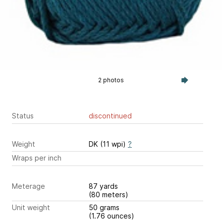
2 photos
Status
discontinued
Weight
DK (11 wpi)
?
Wraps per inch
Meterage
87 yards
(80 meters)
Unit weight
50 grams
(1.76 ounces)