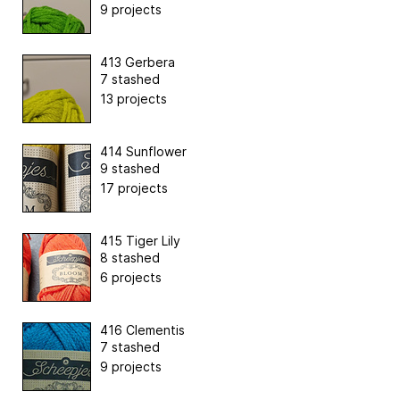
9 projects
413 Gerbera
7 stashed
13 projects
414 Sunflower
9 stashed
17 projects
415 Tiger Lily
8 stashed
6 projects
416 Clementis
7 stashed
9 projects