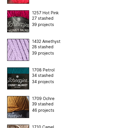
1257 Hot Pink
27 stashed
39 projects
1432 Amethyst
28 stashed
39 projects
1708 Petrol
34 stashed
34 projects
1709 Ochre
39 stashed
46 projects
1710 Camel