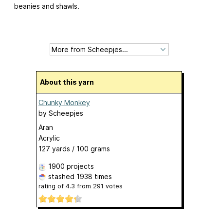
beanies and shawls.
About this yarn
Chunky Monkey
by
Scheepjes
Aran
Acrylic
127 yards / 100 grams
1900 projects
stashed
1938 times
rating of
4.3
from
291
votes