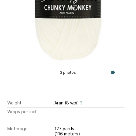
2 photos
Weight
Aran (8 wpi)
?
Wraps per inch
Meterage
127 yards
(116 meters)