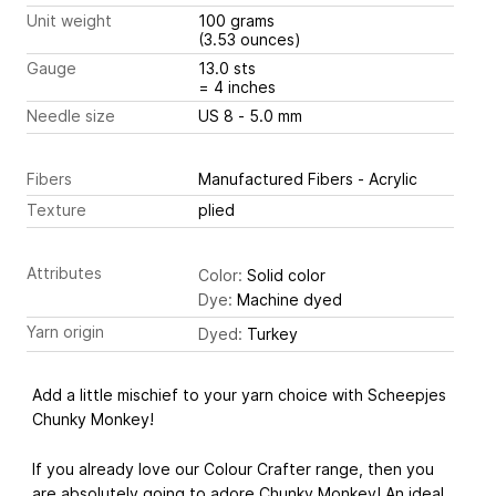
Unit weight
100 grams
(3.53 ounces)
Gauge
13.0 sts
= 4 inches
Needle size
US 8 - 5.0 mm
Fibers
Manufactured Fibers - Acrylic
Texture
plied
Attributes
Color:
Solid color
Dye:
Machine dyed
Yarn origin
Dyed:
Turkey
Add a little mischief to your yarn choice with Scheepjes
Chunky Monkey!
If you already love our Colour Crafter range, then you
are absolutely going to adore Chunky Monkey! An ideal