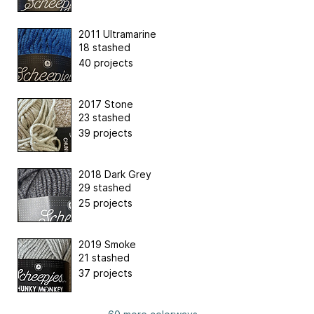
2011 Ultramarine
18 stashed
40 projects
2017 Stone
23 stashed
39 projects
2018 Dark Grey
29 stashed
25 projects
2019 Smoke
21 stashed
37 projects