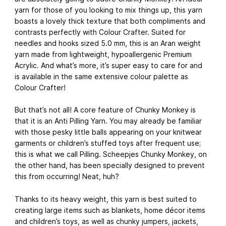
yarn for those of you looking to mix things up, this yarn
boasts a lovely thick texture that both compliments and
contrasts perfectly with Colour Crafter. Suited for
needles and hooks sized 5.0 mm, this is an Aran weight
yarn made from lightweight, hypoallergenic Premium
Acrylic. And what’s more, it’s super easy to care for and
is available in the same extensive colour palette as
Colour Crafter!
But that’s not all! A core feature of Chunky Monkey is
that it is an Anti Pilling Yarn. You may already be familiar
with those pesky little balls appearing on your knitwear
garments or children’s stuffed toys after frequent use;
this is what we call Pilling. Scheepjes Chunky Monkey, on
the other hand, has been specially designed to prevent
this from occurring! Neat, huh?
Thanks to its heavy weight, this yarn is best suited to
creating large items such as blankets, home décor items
and children’s toys, as well as chunky jumpers, jackets,