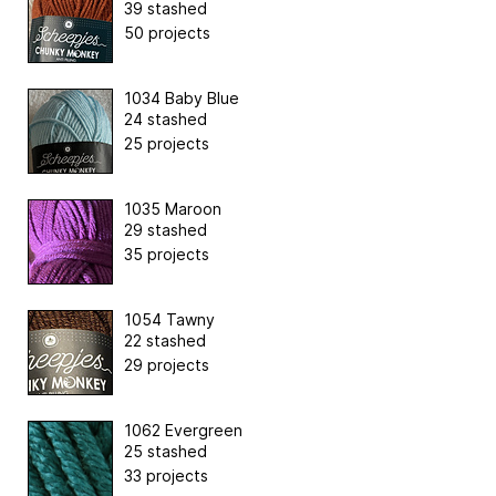
39 stashed
50 projects
1034 Baby Blue
24 stashed
25 projects
1035 Maroon
29 stashed
35 projects
1054 Tawny
22 stashed
29 projects
1062 Evergreen
25 stashed
33 projects