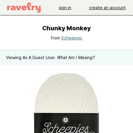
sign in
create an account
Chunky Monkey
from
Scheepjes
Viewing As A Guest User.
What Am I Missing?