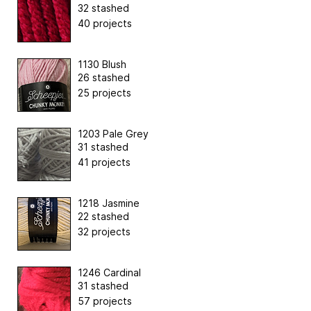
32 stashed
40 projects
1130 Blush
26 stashed
25 projects
1203 Pale Grey
31 stashed
41 projects
1218 Jasmine
22 stashed
32 projects
1246 Cardinal
31 stashed
57 projects