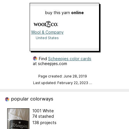
buy this yarn
online
Wool & Company
United States
Find
Scheepjes color cards
at scheepjes.com
Page created: June 28, 2019
Last updated: February 22, 2023
…
popular colorways
1001 White
74 stashed
138 projects