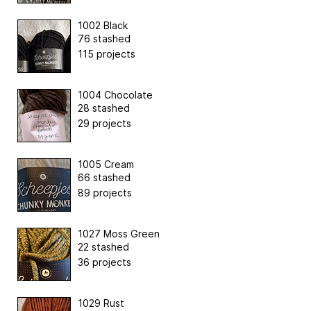
1002 Black
76 stashed
115 projects
1004 Chocolate
28 stashed
29 projects
1005 Cream
66 stashed
89 projects
1027 Moss Green
22 stashed
36 projects
1029 Rust