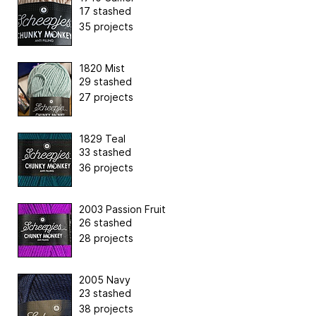
17 stashed
35 projects
1820 Mist
29 stashed
27 projects
1829 Teal
33 stashed
36 projects
2003 Passion Fruit
26 stashed
28 projects
2005 Navy
23 stashed
38 projects