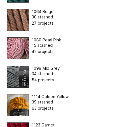
1064 Beige
30 stashed
27 projects
1080 Pearl Pink
15 stashed
42 projects
1099 Mid Grey
34 stashed
54 projects
1114 Golden Yellow
39 stashed
63 projects
1123 Garnet