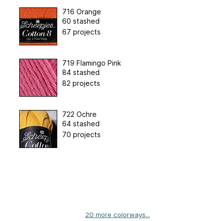
716 Orange
60 stashed
67 projects
719 Flamingo Pink
84 stashed
82 projects
722 Ochre
64 stashed
70 projects
20 more colorways...