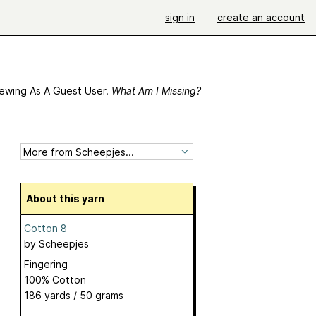
sign in
create an account
ewing As A Guest User.
What Am I Missing?
About this yarn
Cotton 8
by
Scheepjes
Fingering
100% Cotton
186 yards / 50 grams