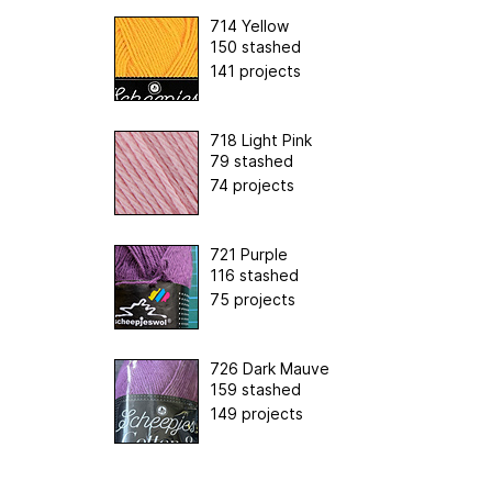
714 Yellow
150 stashed
141 projects
718 Light Pink
79 stashed
74 projects
721 Purple
116 stashed
75 projects
726 Dark Mauve
159 stashed
149 projects