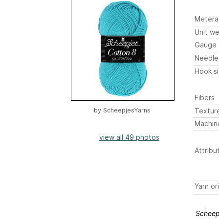
Metera
Unit we
Gauge
Needle
Hook s
Fibers
Textur
by
ScheepjesYarns
Machin
view all 49 photos
Attribu
Yarn or
Scheep