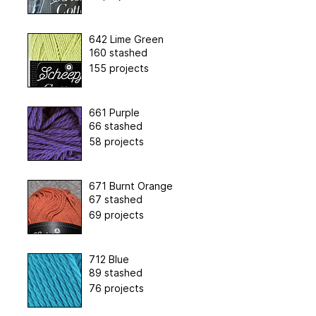
642 Lime Green
160 stashed
155 projects
661 Purple
66 stashed
58 projects
671 Burnt Orange
67 stashed
69 projects
712 Blue
89 stashed
76 projects