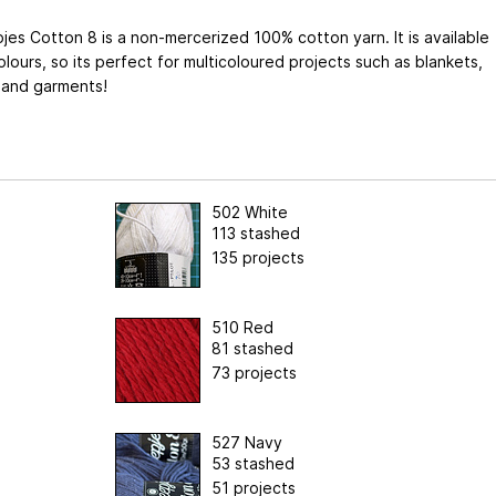
es Cotton 8 is a non-mercerized 100% cotton yarn. It is available
olours, so its perfect for multicoloured projects such as blankets,
 and garments!
502 White
113 stashed
135 projects
510 Red
81 stashed
73 projects
527 Navy
53 stashed
51 projects