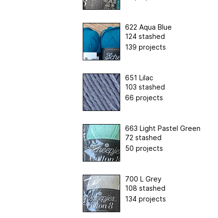
622 Aqua Blue
124 stashed
139 projects
651 Lilac
103 stashed
66 projects
663 Light Pastel Green
72 stashed
50 projects
700 L Grey
108 stashed
134 projects