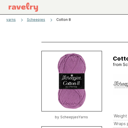
yarns
Scheepjes
Cotton 8
Cott
from
Sc
Weight
by
ScheepjesYarns
Wraps p