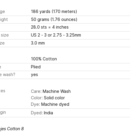
ge
186 yards
(170 meters)
ight
50 grams
(1.76 ounces)
28.0 sts
= 4 inches
 size
US 2 - 3 or 2.75 - 3.25mm
ize
3.0 mm
100% Cotton
e
Plied
e wash?
yes
tes
Care:
Machine Wash
Color:
Solid color
Dye:
Machine dyed
igin
Dyed:
India
jes Cotton 8