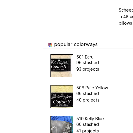
Scheepj
in 48 c
pillows
popular colorways
501 Ecru
96 stashed
93 projects
508 Pale Yellow
66 stashed
40 projects
519 Kelly Blue
60 stashed
41 projects