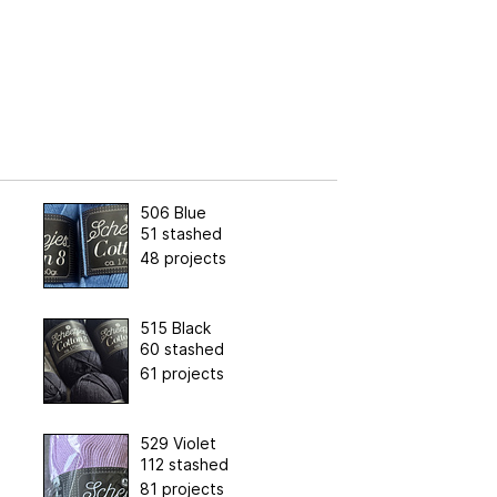
506 Blue
51 stashed
48 projects
515 Black
60 stashed
61 projects
529 Violet
112 stashed
81 projects