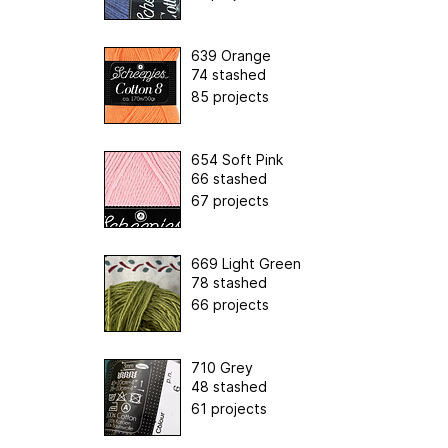
639 Orange
74 stashed
85 projects
654 Soft Pink
66 stashed
67 projects
669 Light Green
78 stashed
66 projects
710 Grey
48 stashed
61 projects