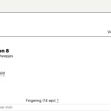
Vi
on 8
heepjes
Fingering (14 wpi)
?
er inch