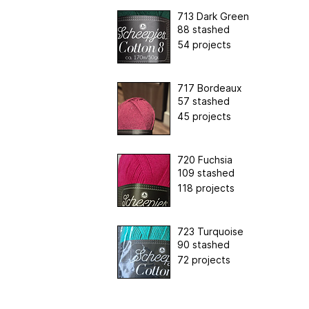
713 Dark Green
88 stashed
54 projects
717 Bordeaux
57 stashed
45 projects
720 Fuchsia
109 stashed
118 projects
723 Turquoise
90 stashed
72 projects