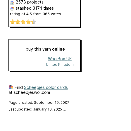
2578 projects
stashed
3174 times
rating of
4.5
from
365
votes
buy this yarn
online
WoolBox UK
United Kingdom
Find
Scheepjes color cards
at scheepjeswol.com
Page created: September 19, 2007
Last updated: January 10, 2025
…