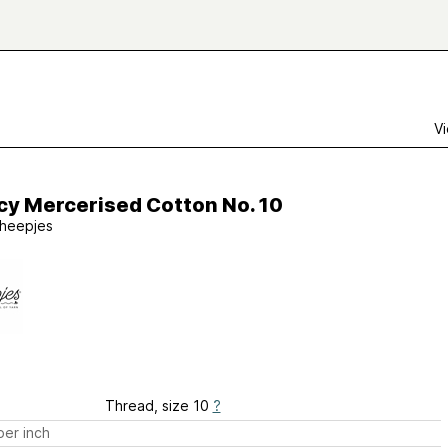
Vi
cy Mercerised Cotton No. 10
heepjes
Thread, size 10
?
er inch