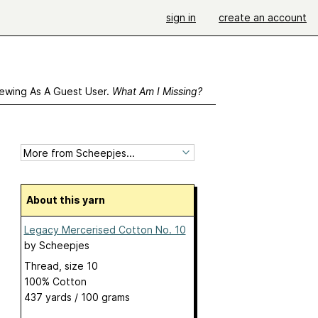
sign in
create an account
ewing As A Guest User.
What Am I Missing?
About this yarn
Legacy Mercerised Cotton No. 10
by
Scheepjes
Thread, size 10
100% Cotton
437 yards / 100 grams