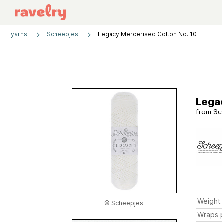
yarns
Scheepjes
Legacy Mercerised Cotton No. 10
Lega
from
Sc
Weight
© Scheepjes
Wraps p