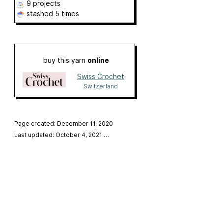
9 projects
stashed
5 times
buy this yarn
online
Swiss Crochet
Switzerland
Page created: December 11, 2020
Last updated: October 4, 2021
…