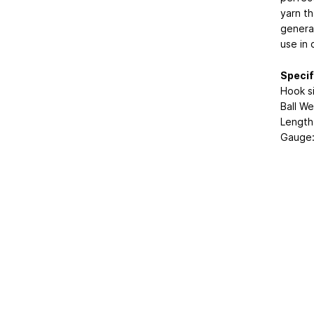
yarn t
generat
use in 
Specif
Hook s
Ball We
Length
Gauge: