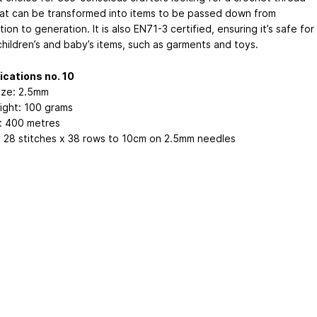
hat can be transformed into items to be passed down from
ion to generation. It is also EN71-3 certified, ensuring it’s safe for
children’s and baby’s items, such as garments and toys.
ications no. 10
ize: 2.5mm
ight: 100 grams
: 400 metres
 28 stitches x 38 rows to 10cm on 2.5mm needles