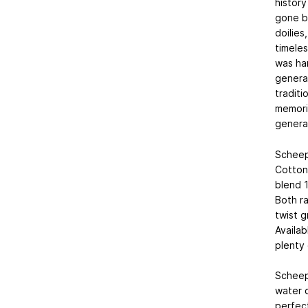
history
gone b
doilies
timeles
was ha
generat
traditi
memori
genera
Scheep
Cotton 
blend 
Both ra
twist g
Availab
plenty 
Scheep
water c
perfect