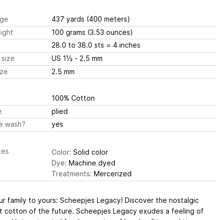
ge
437 yards
(400 meters)
ight
100 grams
(3.53 ounces)
28.0 to 38.0 sts
= 4 inches
 size
US 1½ - 2.5 mm
ize
2.5 mm
100% Cotton
e
plied
e wash?
yes
tes
Color:
Solid color
Dye:
Machine dyed
Treatments:
Mercerized
r family to yours: Scheepjes Legacy! Discover the nostalgic
t cotton of the future. Scheepjes Legacy exudes a feeling of