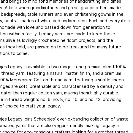
 and brings to mind fond memories of handcrafting and times
y. A time when grandmothers and great-grandmothers made
, bedspreads, table runners and even christening gowns in the
s, neutral shades of white and undyed ecru. Each and every item
ndmade with love and passed down from generation to
ion within a family. Legacy yarns are made to keep these
ons alive as lovingly crocheted heirloom projects, and the
es they hold, are passed on to be treasured for many future
tions to come.
jes Legacy is available in two ranges: one premium blend 100%
thread yarn, featuring a natural ‘matte’ finish, and a premium
100% Mercerised Cotton thread yarn, featuring a subtle sheen.
nges are soft, breathable and characterised by a density and
reater than regular cotton yarn, making them highly durable.
le in thread weights no. 6, no. 8, no. 10, and no. 12, providing
of choice to craft your legacy.
jes Legacy joins Scheepjes’ ever-expanding collection of waste
reated yarns that are also vegan-friendly, making Legacy a
 choice for eco-conscious crafters looking for a crochet thread