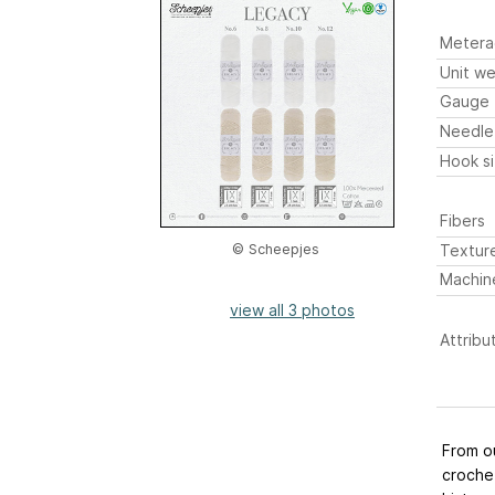
Metera
Unit we
Gauge
Needle
Hook s
Fibers
Textur
© Scheepjes
Machin
view all 3 photos
Attribu
From ou
croche