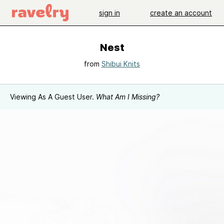
sign in
create an account
Nest
from
Shibui Knits
Viewing As A Guest User.
What Am I Missing?