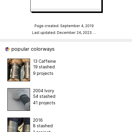
Page created: September 4, 2019
Last updated: December 24, 2023
…
popular colorways
13 Caffeine
19 stashed
9 projects
2004 Ivory
54 stashed
41 projects
2016
8 stashed