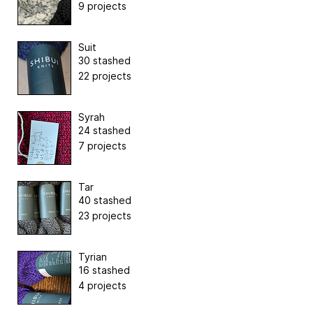
9 projects
Suit
30 stashed
22 projects
Syrah
24 stashed
7 projects
Tar
40 stashed
23 projects
Tyrian
16 stashed
4 projects