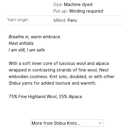
Dye:
Machine dyed
Put up:
Winding required
Yarn origin
Milled:
Peru
Breathe in, warm embrace
Nest enfolds
I am still, I am safe
With a soft inner core of luscious wool and alpaca
wrapped in contrasting strands of fine wool, Nest
embodies coziness. Knit solo, doubled, or with other
Shibui yarns for added texture and warmth.
75% Fine Highland Wool, 25% Alpaca