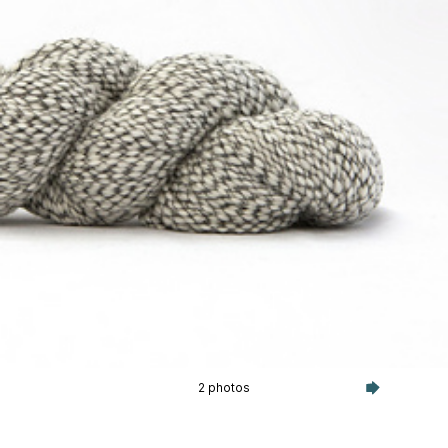
2 photos