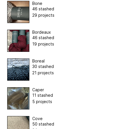
Bone
46 stashed
29 projects
Bordeaux
46 stashed
19 projects
Boreal
30 stashed
21 projects
Caper
11 stashed
5 projects
Cove
50 stashed