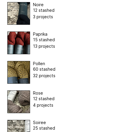
Noire
12 stashed
3 projects
Paprika
15 stashed
13 projects
Pollen
60 stashed
32 projects
Rose
12 stashed
4 projects
Soiree
25 stashed