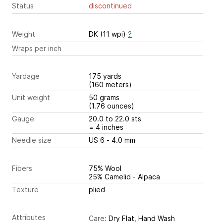
Status
discontinued
Weight
DK (11 wpi)
?
Wraps per inch
Yardage
175 yards
(160 meters)
Unit weight
50 grams
(1.76 ounces)
Gauge
20.0 to 22.0 sts
= 4 inches
Needle size
US 6 - 4.0 mm
Fibers
75% Wool
25% Camelid - Alpaca
Texture
plied
Attributes
Care:
Dry Flat, Hand Wash