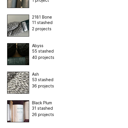
1 project
2181 Bone
11 stashed
2 projects
Abyss
55 stashed
40 projects
Ash
53 stashed
36 projects
Black Plum
31 stashed
26 projects