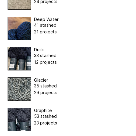
24 projects
Deep Water
41 stashed
21 projects
Dusk
33 stashed
12 projects
Glacier
35 stashed
29 projects
Graphite
53 stashed
23 projects