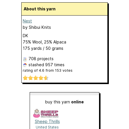
About this yarn
Nest
by
Shibui Knits
DK
75% Wool, 25% Alpaca
175 yards / 50 grams
708 projects
stashed
957 times
rating of
4.6
from
153
votes
buy this yarn
online
Sheep Thrills
United States