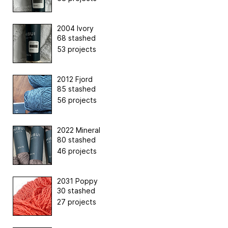
2004 Ivory
68 stashed
53 projects
2012 Fjord
85 stashed
56 projects
2022 Mineral
80 stashed
46 projects
2031 Poppy
30 stashed
27 projects