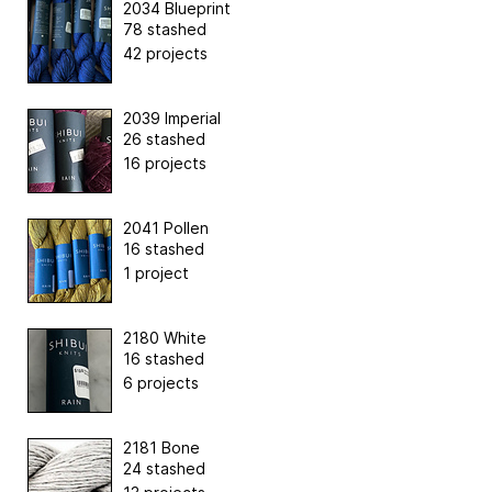
2034 Blueprint
78 stashed
42 projects
2039 Imperial
26 stashed
16 projects
2041 Pollen
16 stashed
1 project
2180 White
16 stashed
6 projects
2181 Bone
24 stashed