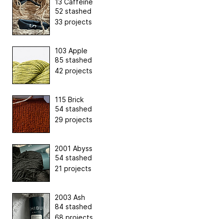
13 Caffeine
52 stashed
33 projects
103 Apple
85 stashed
42 projects
115 Brick
54 stashed
29 projects
2001 Abyss
54 stashed
21 projects
2003 Ash
84 stashed
68 projects