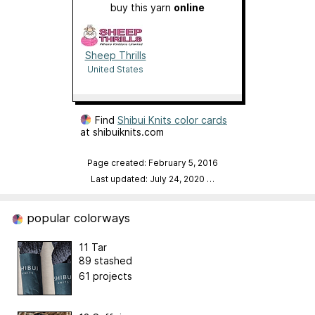
buy this yarn
online
Sheep Thrills
United States
Find
Shibui Knits color cards
at shibuiknits.com
Page created: February 5, 2016
Last updated: July 24, 2020
…
popular colorways
11 Tar
89 stashed
61 projects