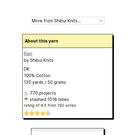
About this yarn
Rain
by
Shibui Knits
DK
100% Cotton
135 yards / 50 grams
770 projects
stashed
1018 times
rating of
4.5
from
192
votes