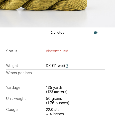
2 photos
Status
discontinued
Weight
DK (11 wpi)
?
Wraps per inch
Yardage
135 yards
(123 meters)
Unit weight
50 grams
(1.76 ounces)
Gauge
22.0 sts
= 4 inches