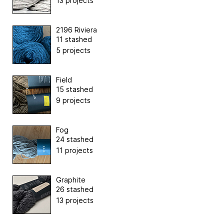
13 projects
2196 Riviera
11 stashed
5 projects
Field
15 stashed
9 projects
Fog
24 stashed
11 projects
Graphite
26 stashed
13 projects