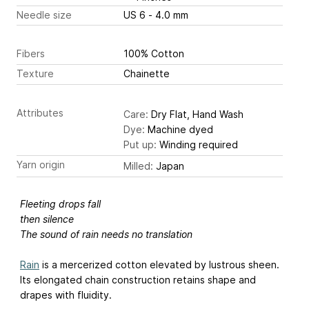
Needle size
US 6 - 4.0 mm
Fibers
100% Cotton
Texture
Chainette
Attributes
Care:
Dry Flat, Hand Wash
Dye:
Machine dyed
Put up:
Winding required
Yarn origin
Milled:
Japan
Fleeting drops fall
then silence
The sound of rain needs no translation
Rain
is a mercerized cotton elevated by lustrous sheen.
Its elongated chain construction retains shape and
drapes with fluidity.