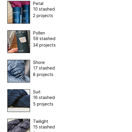
Petal
10 stashed
2 projects
Pollen
59 stashed
34 projects
Shore
17 stashed
8 projects
Suit
16 stashed
5 projects
Twilight
15 stashed