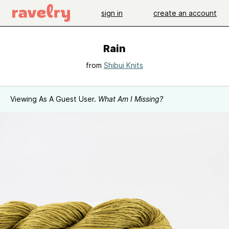
sign in
create an account
Rain
from
Shibui Knits
Viewing As A Guest User.
What Am I Missing?