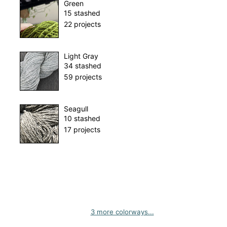
Green
15 stashed
22 projects
Light Gray
34 stashed
59 projects
Seagull
10 stashed
17 projects
3 more colorways...