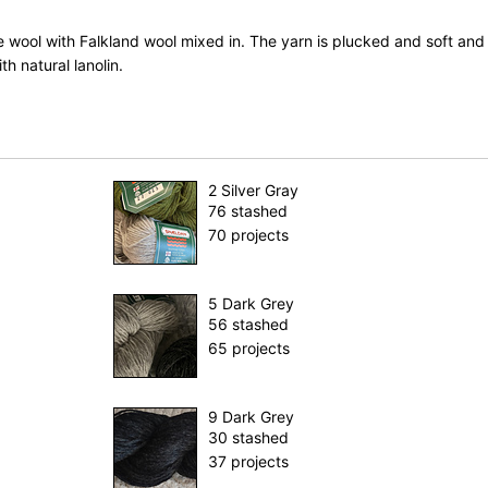
 wool with Falkland wool mixed in. The yarn is plucked and soft and
ith natural lanolin.
2 Silver Gray
76 stashed
70 projects
5 Dark Grey
56 stashed
65 projects
9 Dark Grey
30 stashed
37 projects