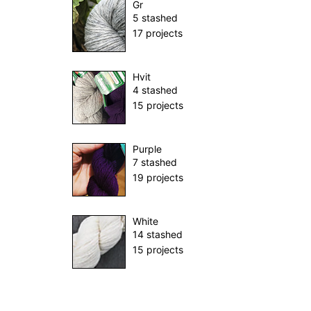
Gr
5 stashed
17 projects
Hvit
4 stashed
15 projects
Purple
7 stashed
19 projects
White
14 stashed
15 projects