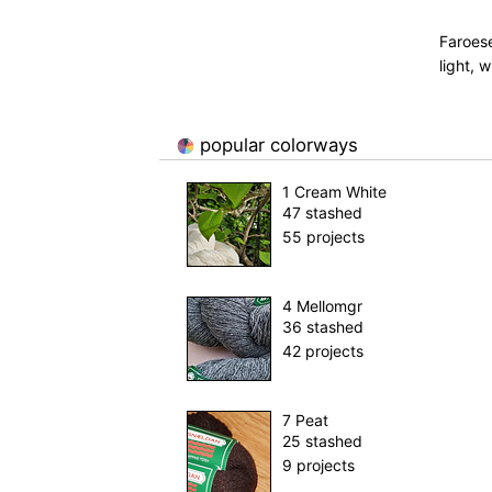
Faroese
light, w
popular colorways
1 Cream White
47 stashed
55 projects
4 Mellomgr
36 stashed
42 projects
7 Peat
25 stashed
9 projects