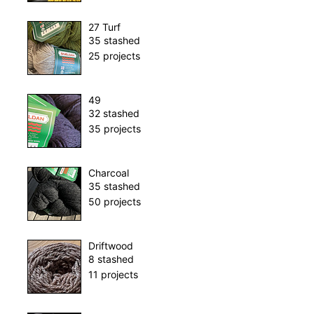
27 Turf
35 stashed
25 projects
49
32 stashed
35 projects
Charcoal
35 stashed
50 projects
Driftwood
8 stashed
11 projects