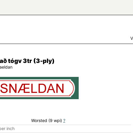
V
ð tógv 3tr (3-ply)
aeldan
Worsted (9 wpi)
?
er inch