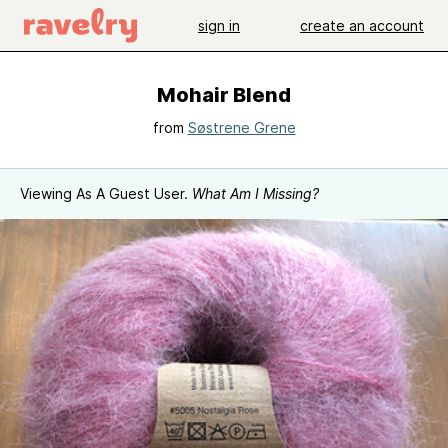
sign in
create an account
Mohair Blend
from
Søstrene Grene
Viewing As A Guest User.
What Am I Missing?