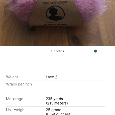
2 photos
Weight
Lace
?
Wraps per inch
Meterage
235 yards
(215 meters)
Unit weight
25 grams
(0.88 ounces)