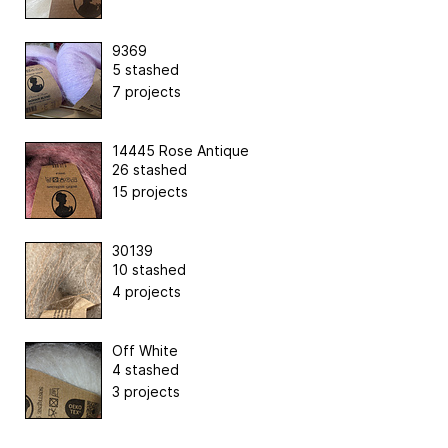
9369
5 stashed
7 projects
14445 Rose Antique
26 stashed
15 projects
30139
10 stashed
4 projects
Off White
4 stashed
3 projects