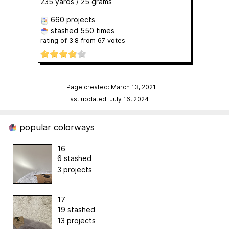
235 yards / 25 grams
660 projects
stashed
550 times
rating of
3.8
from
67
votes
Page created: March 13, 2021
Last updated: July 16, 2024
…
popular colorways
16
6 stashed
3 projects
17
19 stashed
13 projects