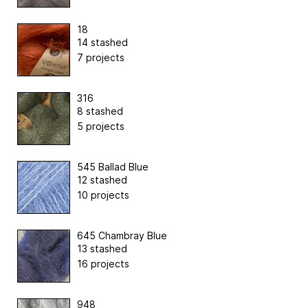
18
14 stashed
7 projects
316
8 stashed
5 projects
545 Ballad Blue
12 stashed
10 projects
645 Chambray Blue
13 stashed
16 projects
948