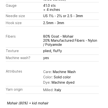
Gauge
41.0 sts
= 4 inches
Needle size
US 1½ - 2½ or 2.5 - 3mm
Hook size
2.5mm - 3mm
Fibers
80% Goat - Mohair
20% Manufactured Fibers - Nylon
/ Polyamide
Texture
plied, fluffy
Machine wash?
yes
Attributes
Care:
Machine Wash
Color:
Solid color
Dye:
Machine dyed
Yarn origin
Milled:
Italy
Mohair (80%) = kid mohair