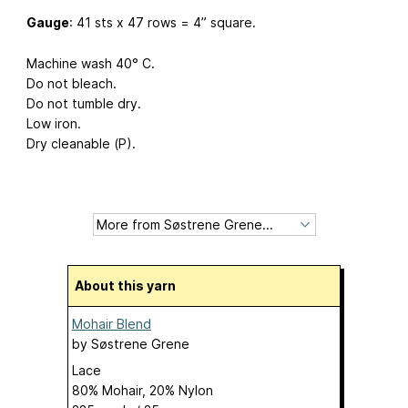
Gauge
: 41 sts x 47 rows = 4” square.
Machine wash 40° C.
Do not bleach.
Do not tumble dry.
Low iron.
Dry cleanable (P).
About this yarn
Mohair Blend
by
Søstrene Grene
Lace
80% Mohair, 20% Nylon