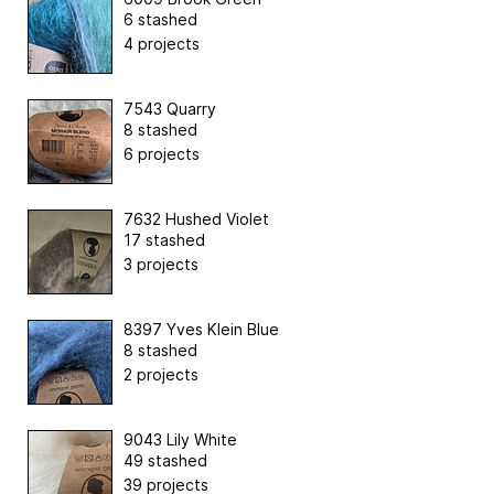
6 stashed
4 projects
7543 Quarry
8 stashed
6 projects
7632 Hushed Violet
17 stashed
3 projects
8397 Yves Klein Blue
8 stashed
2 projects
9043 Lily White
49 stashed
39 projects