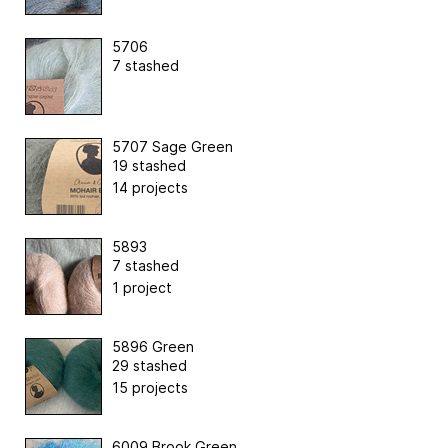
5706
7 stashed
5707 Sage Green
19 stashed
14 projects
5893
7 stashed
1 project
5896 Green
29 stashed
15 projects
6009 Brook Green