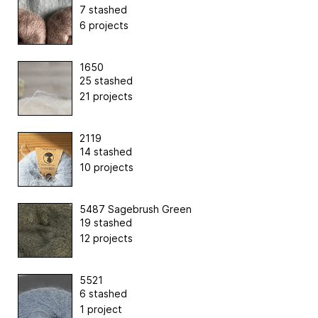
7 stashed
6 projects
1650
25 stashed
21 projects
2119
14 stashed
10 projects
5487 Sagebrush Green
19 stashed
12 projects
5521
6 stashed
1 project