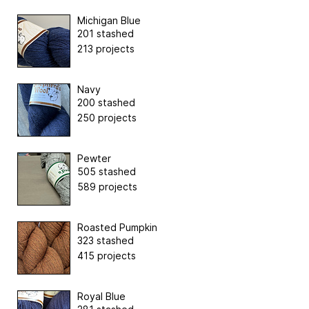
Michigan Blue
201 stashed
213 projects
Navy
200 stashed
250 projects
Pewter
505 stashed
589 projects
Roasted Pumpkin
323 stashed
415 projects
Royal Blue