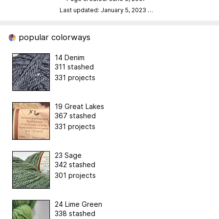
Last updated: January 5, 2023
…
popular colorways
14 Denim
311 stashed
331 projects
19 Great Lakes
367 stashed
331 projects
23 Sage
342 stashed
301 projects
24 Lime Green
338 stashed