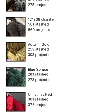
278 projects
121809 Granite
501 stashed
560 projects
Autumn Gold
253 stashed
303 projects
Blue Spruce
281 stashed
273 projects
Christmas Red
301 stashed
375 projects