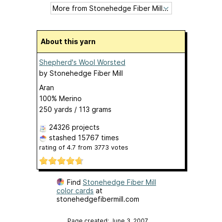
About this yarn
Shepherd's Wool Worsted
by
Stonehedge Fiber Mill
Aran
100% Merino
250 yards / 113 grams
24326 projects
stashed
15767 times
rating of
4.7
from
3773
votes
Find
Stonehedge Fiber Mill
color cards
at
stonehedgefibermill.com
Page created: June 3, 2007