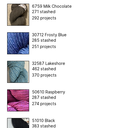
6759 Milk Chocolate
271 stashed
292 projects
30712 Frosty Blue
285 stashed
251 projects
32587 Lakeshore
462 stashed
370 projects
50610 Raspberry
287 stashed
274 projects
51010 Black
383 stashed