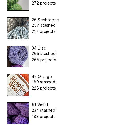
272 projects
26 Seabreeze
257 stashed
217 projects
34 Lilac
265 stashed
265 projects
42 Orange
189 stashed
226 projects
51 Violet
234 stashed
183 projects