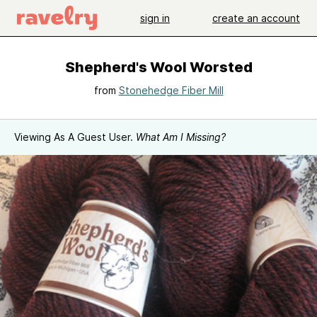
sign in
create an account
Shepherd's Wool Worsted
from
Stonehedge Fiber Mill
Viewing As A Guest User.
What Am I Missing?