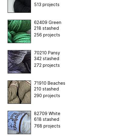
513 projects
62409 Green
218 stashed
256 projects
70210 Pansy
342 stashed
272 projects
71910 Beaches
210 stashed
290 projects
82709 White
618 stashed
768 projects