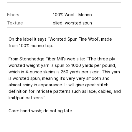
Fibers
100% Wool - Merino
Texture
plied, worsted spun
On the label it says “Worsted Spun Fine Wool”, made
from 100% merino top.
From Stonehedge Fiber Mill’s web site: “The three ply
worsted weight yarn is spun to 1000 yards per pound,
which in 4-ounce skeins is 250 yards per skein. This yarn
is worsted spun, meaning it’s very very smooth and
almost shiny in appearance. It will give great stitch
definition for intricate patterns such as lace, cables, and
knit/purl patterns.”
Care: hand wash; do not agitate.