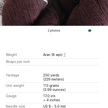
2 photos
Weight
Aran (8 wpi)
?
Wraps per inch
Yardage
250 yards
(229 meters)
Unit weight
113 grams
(3.99 ounces)
Gauge
17.0 sts
= 4 inches
Needle size
US 8 - 5.0 mm