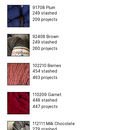
91708 Plum
249 stashed
209 projects
92408 Brown
249 stashed
260 projects
102210 Berries
454 stashed
463 projects
110209 Garnet
448 stashed
447 projects
112111 Milk Chocolate
279 stashed