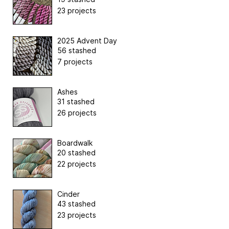
23 projects
2025 Advent Day
56 stashed
7 projects
Ashes
31 stashed
26 projects
Boardwalk
20 stashed
22 projects
Cinder
43 stashed
23 projects