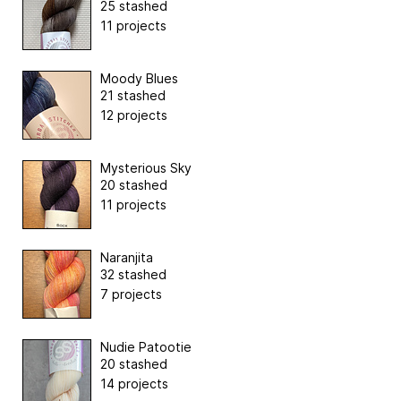
25 stashed
11 projects
Moody Blues
21 stashed
12 projects
Mysterious Sky
20 stashed
11 projects
Naranjita
32 stashed
7 projects
Nudie Patootie
20 stashed
14 projects