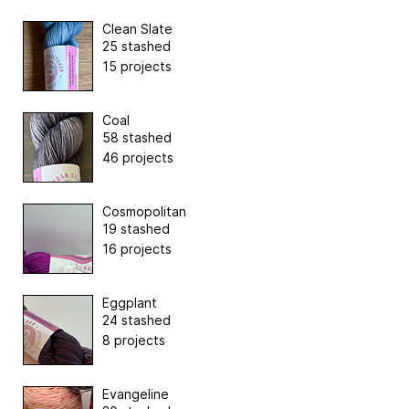
Clean Slate
25 stashed
15 projects
Coal
58 stashed
46 projects
Cosmopolitan
19 stashed
16 projects
Eggplant
24 stashed
8 projects
Evangeline