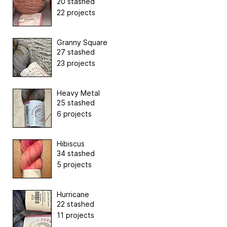
20 stashed
22 projects
Granny Square
27 stashed
23 projects
Heavy Metal
25 stashed
6 projects
Hibiscus
34 stashed
5 projects
Hurricane
22 stashed
11 projects