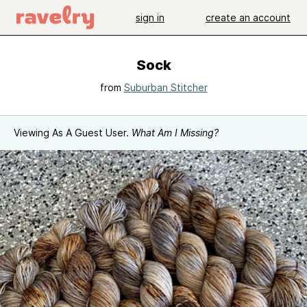
sign in
create an account
Sock
from
Suburban Stitcher
Viewing As A Guest User.
What Am I Missing?