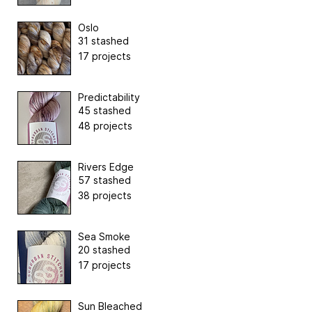
Oslo
31 stashed
17 projects
Predictability
45 stashed
48 projects
Rivers Edge
57 stashed
38 projects
Sea Smoke
20 stashed
17 projects
Sun Bleached