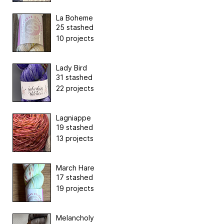
La Boheme
25 stashed
10 projects
Lady Bird
31 stashed
22 projects
Lagniappe
19 stashed
13 projects
March Hare
17 stashed
19 projects
Melancholy