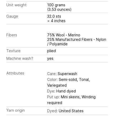
Unit weight
100 grams
(3.53 ounces)
Gauge
32.0 sts
= 4 inches
Fibers
75% Wool - Merino
25% Manufactured Fibers - Nylon
/ Polyamide
Texture
plied
Machine wash?
yes
Attributes
Care:
Superwash
Color:
Semi-solid, Tonal,
Variegated
Dye:
Hand dyed
Put up:
Mini skeins, Winding
required
Yarn origin
Dyed:
United States