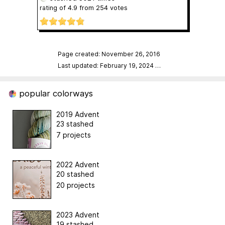
rating of
4.9
from
254
votes
Page created: November 26, 2016
Last updated: February 19, 2024
…
popular colorways
2019 Advent
23 stashed
7 projects
2022 Advent
20 stashed
20 projects
2023 Advent
19 stashed