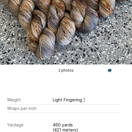
2 photos
Weight
Light Fingering
?
Wraps per inch
Yardage
460 yards
(421 meters)