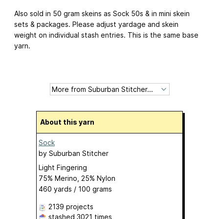
Also sold in 50 gram skeins as Sock 50s & in mini skein
sets & packages. Please adjust yardage and skein
weight on individual stash entries. This is the same base
yarn.
About this yarn
Sock
by
Suburban Stitcher
Light Fingering
75% Merino, 25% Nylon
460 yards / 100 grams
2139 projects
stashed
3021 times