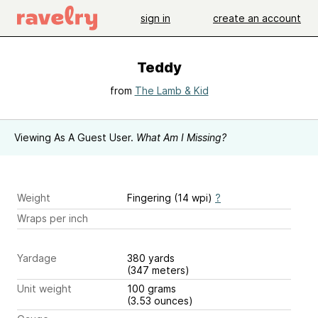
sign in
create an account
Teddy
from
The Lamb & Kid
Viewing As A Guest User.
What Am I Missing?
Weight
Fingering (14 wpi)
?
Wraps per inch
Yardage
380 yards
(347 meters)
Unit weight
100 grams
(3.53 ounces)