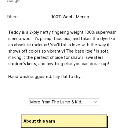
Gauge
Fibers
100% Wool - Merino
Teddy is a 2-ply hefty fingering weight 100% superwash
merino wool. It’s plump, fabulous, and takes the dye like
an absolute rockstar! You’ll fall in love with the way it
shows off colors so vibrantly! The base itself is soft,
making it the perfect choice for shawls, sweaters,
children’s knits, and anything else you can dream up!
Hand wash suggested. Lay flat to dry.
About this yarn