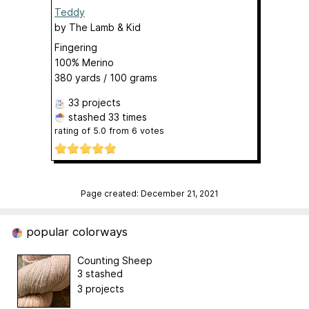
Teddy
by
The Lamb & Kid
Fingering
100% Merino
380 yards / 100 grams
33 projects
stashed
33 times
rating of
5.0
from
6
votes
Page created: December 21, 2021
popular colorways
Counting Sheep
3 stashed
3 projects