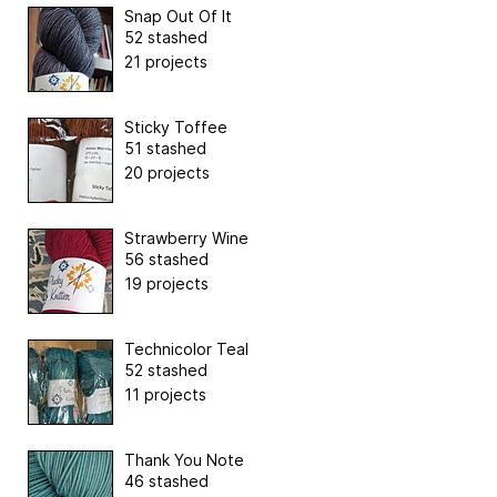
Snap Out Of It
52 stashed
21 projects
Sticky Toffee
51 stashed
20 projects
Strawberry Wine
56 stashed
19 projects
Technicolor Teal
52 stashed
11 projects
Thank You Note
46 stashed