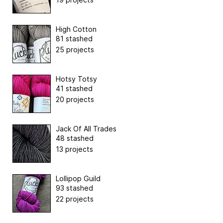
High Cotton
81 stashed
25 projects
Hotsy Totsy
41 stashed
20 projects
Jack Of All Trades
48 stashed
13 projects
Lollipop Guild
93 stashed
22 projects