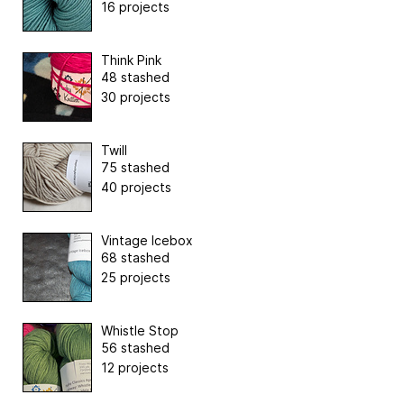
16 projects
Think Pink
48 stashed
30 projects
Twill
75 stashed
40 projects
Vintage Icebox
68 stashed
25 projects
Whistle Stop
56 stashed
12 projects