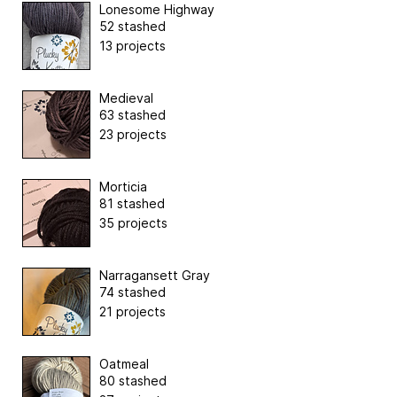
Lonesome Highway
52 stashed
13 projects
Medieval
63 stashed
23 projects
Morticia
81 stashed
35 projects
Narragansett Gray
74 stashed
21 projects
Oatmeal
80 stashed