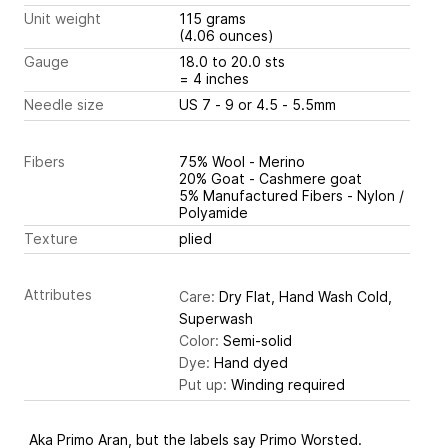
Unit weight
115 grams
(4.06 ounces)
Gauge
18.0 to 20.0 sts
= 4 inches
Needle size
US 7 - 9 or 4.5 - 5.5mm
Fibers
75% Wool - Merino
20% Goat - Cashmere goat
5% Manufactured Fibers - Nylon /
Polyamide
Texture
plied
Attributes
Care:
Dry Flat, Hand Wash Cold,
Superwash
Color:
Semi-solid
Dye:
Hand dyed
Put up:
Winding required
Aka Primo Aran, but the labels say Primo Worsted.