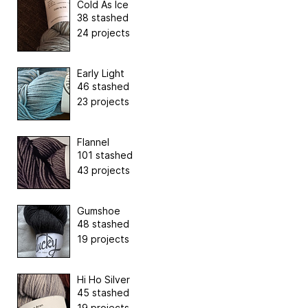
Cold As Ice
38 stashed
24 projects
Early Light
46 stashed
23 projects
Flannel
101 stashed
43 projects
Gumshoe
48 stashed
19 projects
Hi Ho Silver
45 stashed
19 projects