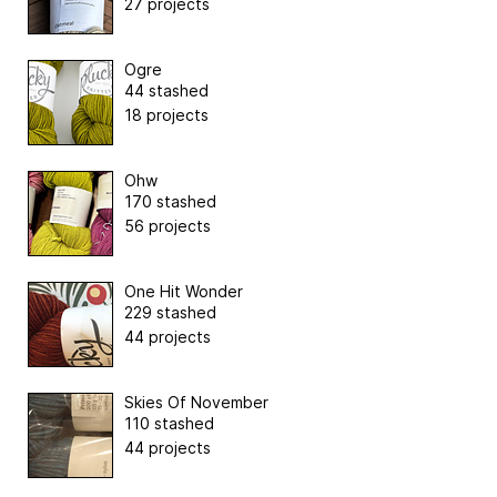
27 projects
Ogre
44 stashed
18 projects
Ohw
170 stashed
56 projects
One Hit Wonder
229 stashed
44 projects
Skies Of November
110 stashed
44 projects