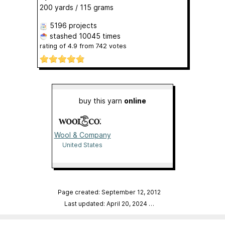
200 yards / 115 grams
5196 projects
stashed
10045 times
rating of
4.9
from
742
votes
buy this yarn
online
Wool & Company
United States
Page created: September 12, 2012
Last updated: April 20, 2024
…