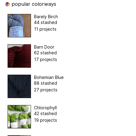
popular colorways
Barely Birch
44 stashed
11 projects
Barn Door
62 stashed
17 projects
Bohemian Blue
88 stashed
27 projects
Chlorophyll
42 stashed
19 projects