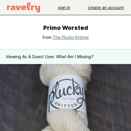
sign in
create an account
Primo Worsted
from
The Plucky Knitter
Viewing As A Guest User.
What Am I Missing?