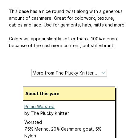
This base has a nice round twist along with a generous
amount of cashmere. Great for colorwork, texture,
cables and lace. Use for garments, hats, mitts and more.
Colors will appear slightly softer than a 100% merino
because of the cashmere content, but still vibrant.
About this yarn
Primo Worsted
by
The Plucky Knitter
Worsted
75% Merino, 20% Cashmere goat, 5%
Nylon