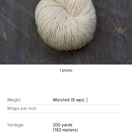
1 photo
Weight
Worsted (9 wpi)
?
Wraps per inch
Yardage
200 yards
(183 meters)