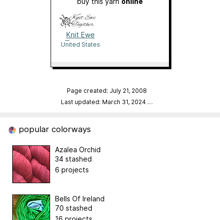
buy this yarn
online
Knit Ewe
Together
United States
Page created: July 21, 2008
Last updated: March 31, 2024
…
popular colorways
Azalea Orchid
34 stashed
6 projects
Bells Of Ireland
70 stashed
16 projects