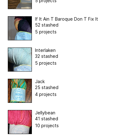
5 projects
If It Ain T Baroque Don T Fix It
52 stashed
5 projects
Interlaken
32 stashed
5 projects
Jack
25 stashed
4 projects
Jellybean
41 stashed
10 projects