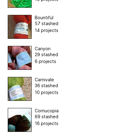
Bountiful
57 stashed
14 projects
Canyon
29 stashed
6 projects
Carnivale
36 stashed
10 projects
Cornucopia
69 stashed
16 projects