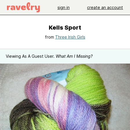
sign in
create an account
Kells Sport
from
Three Irish Girls
Viewing As A Guest User.
What Am I Missing?