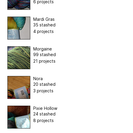
6 projects
Mardi Gras
35 stashed
4 projects
Morgaine
99 stashed
21 projects
Nora
20 stashed
3 projects
Pixie Hollow
24 stashed
8 projects