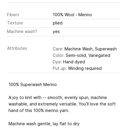
Fibers
100% Wool - Merino
Texture
plied
Machine wash?
yes
Attributes
Care:
Machine Wash, Superwash
Color:
Semi-solid, Variegated
Dye:
Hand dyed
Put up:
Winding required
100% Superwash Merino
A joy to knit with -- smooth, evenly spun, machine
washable, and extremely versatile. You’ll love the soft
hand of this 100% merino yarn.
Machine wash gentle, lay flat to dry