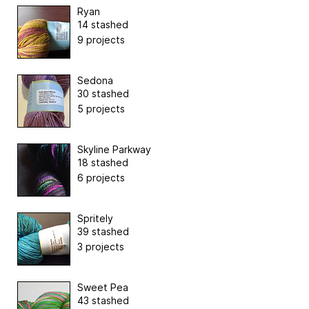
Ryan
14 stashed
9 projects
Sedona
30 stashed
5 projects
Skyline Parkway
18 stashed
6 projects
Spritely
39 stashed
3 projects
Sweet Pea
43 stashed