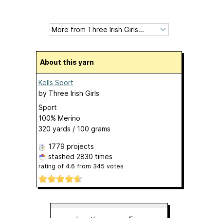
About this yarn
Kells Sport
by
Three Irish Girls
Sport
100% Merino
320 yards / 100 grams
1779 projects
stashed
2830 times
rating of
4.6
from
345
votes