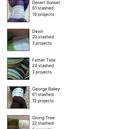
Desert Sunset
61 stashed
19 projects
Devin
20 stashed
3 projects
Father Time
24 stashed
3 projects
George Bailey
61 stashed
12 projects
Giving Tree
22 stashed