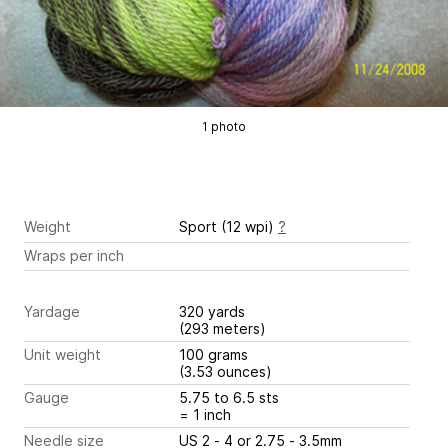
1 photo
Weight
Sport (12 wpi)
?
Wraps per inch
Yardage
320 yards
(293 meters)
Unit weight
100 grams
(3.53 ounces)
Gauge
5.75 to 6.5 sts
= 1 inch
Needle size
US 2 - 4 or 2.75 - 3.5mm