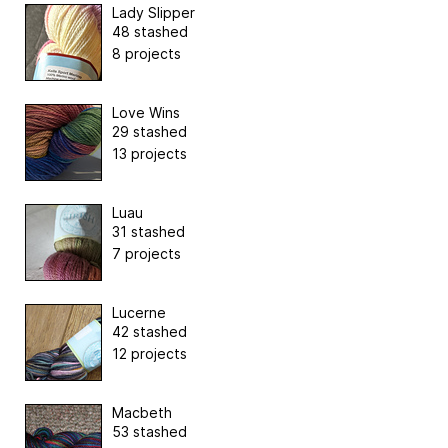
Lady Slipper
48 stashed
8 projects
Love Wins
29 stashed
13 projects
Luau
31 stashed
7 projects
Lucerne
42 stashed
12 projects
Macbeth
53 stashed