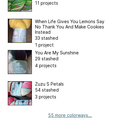
11 projects
When Life Gives You Lemons Say
No Thank You And Make Cookies
Instead
33 stashed
1 project
You Are My Sunshine
29 stashed
4 projects
Zuzu S Petals
54 stashed
3 projects
55 more colorways...