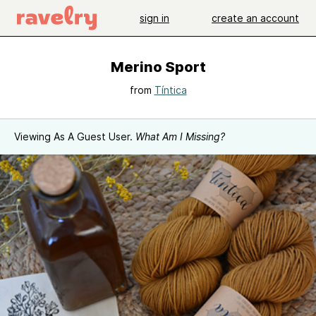
sign in
create an account
Merino Sport
from
Tíntica
Viewing As A Guest User.
What Am I Missing?