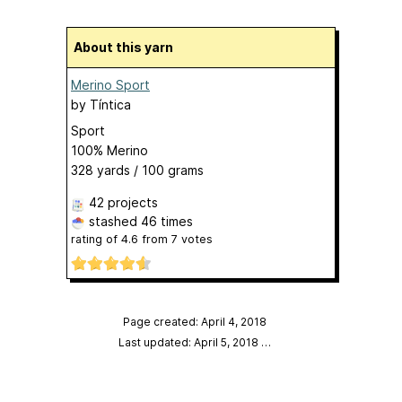
About this yarn
Merino Sport
by
Tíntica
Sport
100% Merino
328 yards / 100 grams
42 projects
stashed
46 times
rating of
4.6
from
7
votes
Page created: April 4, 2018
Last updated: April 5, 2018
…