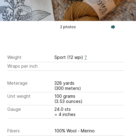
2 photos
Weight
Sport (12 wpi)
?
Wraps per inch
Meterage
328 yards
(300 meters)
Unit weight
100 grams
(3.53 ounces)
Gauge
24.0 sts
= 4 inches
Fibers
100% Wool - Merino