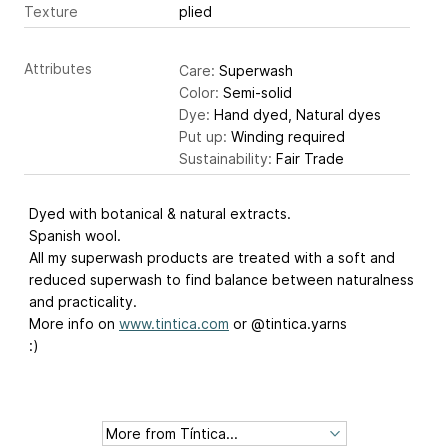
Texture
plied
Attributes
Care:
Superwash
Color:
Semi-solid
Dye:
Hand dyed, Natural dyes
Put up:
Winding required
Sustainability:
Fair Trade
Dyed with botanical & natural extracts.
Spanish wool.
All my superwash products are treated with a soft and
reduced superwash to find balance between naturalness
and practicality.
More info on
www.tintica.com
or @tintica.yarns
:)