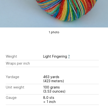
1 photo
Weight
Light Fingering
?
Wraps per inch
Yardage
463 yards
(423 meters)
Unit weight
100 grams
(3.53 ounces)
Gauge
8.0 sts
= 1 inch