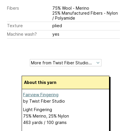
Fibers
75% Wool - Merino
25% Manufactured Fibers - Nylon
/ Polyamide
Texture
plied
Machine wash?
yes
About this yarn
Fairview Fingering
by
Twist Fiber Studio
Light Fingering
75% Merino, 25% Nylon
463 yards / 100 grams