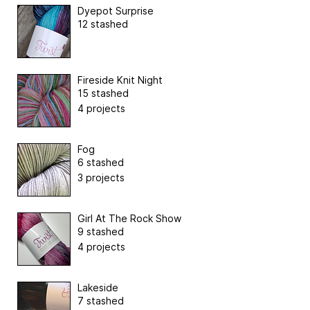
Dyepot Surprise
12 stashed
Fireside Knit Night
15 stashed
4 projects
Fog
6 stashed
3 projects
Girl At The Rock Show
9 stashed
4 projects
Lakeside
7 stashed