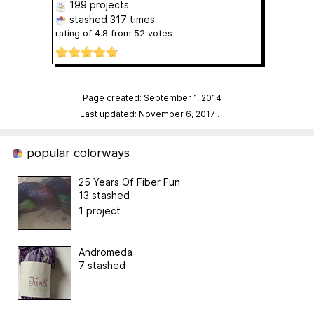
199 projects
stashed
317 times
rating of
4.8
from
52
votes
Page created: September 1, 2014
Last updated: November 6, 2017
…
popular colorways
25 Years Of Fiber Fun
13 stashed
1 project
Andromeda
7 stashed