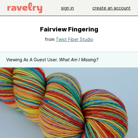
sign in
create an account
Fairview Fingering
from
Twist Fiber Studio
Viewing As A Guest User.
What Am I Missing?