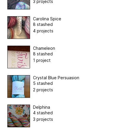
3 projects
Carolina Spice
8 stashed
4 projects
Chameleon
8 stashed
1 project
Crystal Blue Persuasion
5 stashed
2 projects
Delphina
4 stashed
3 projects