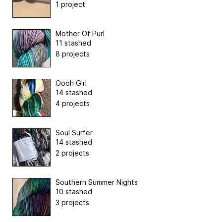
1 project
Mother Of Purl
11 stashed
8 projects
Oooh Girl
14 stashed
4 projects
Soul Surfer
14 stashed
2 projects
Southern Summer Nights
10 stashed
3 projects