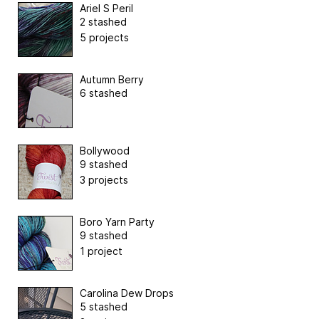
Ariel S Peril
2 stashed
5 projects
Autumn Berry
6 stashed
Bollywood
9 stashed
3 projects
Boro Yarn Party
9 stashed
1 project
Carolina Dew Drops
5 stashed