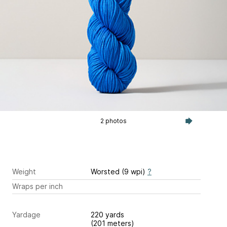
2 photos
Weight
Worsted (9 wpi)
?
Wraps per inch
Yardage
220 yards
(201 meters)