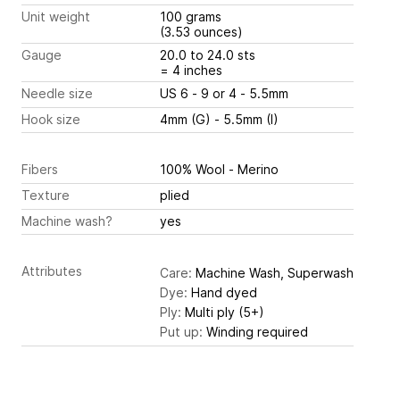
Unit weight
100 grams
(3.53 ounces)
Gauge
20.0 to 24.0 sts
= 4 inches
Needle size
US 6 - 9 or 4 - 5.5mm
Hook size
4mm (G) - 5.5mm (I)
Fibers
100% Wool - Merino
Texture
plied
Machine wash?
yes
Attributes
Care:
Machine Wash, Superwash
Dye:
Hand dyed
Ply:
Multi ply (5+)
Put up:
Winding required