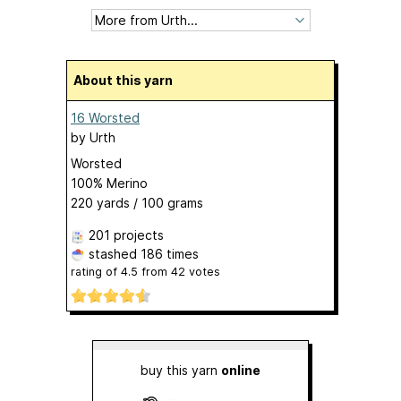
About this yarn
16 Worsted
by
Urth
Worsted
100% Merino
220 yards / 100 grams
201 projects
stashed
186 times
rating of
4.5
from
42
votes
buy this yarn
online