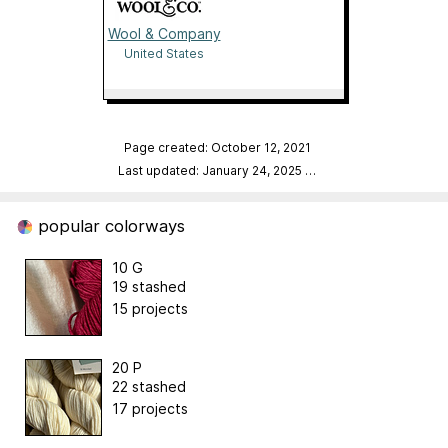
Wool & Company
United States
Page created: October 12, 2021
Last updated: January 24, 2025
…
popular colorways
10 G
19 stashed
15 projects
20 P
22 stashed
17 projects