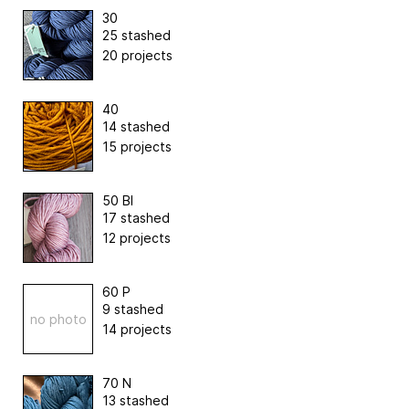
30
25 stashed
20 projects
40
14 stashed
15 projects
50 Bl
17 stashed
12 projects
60 P
9 stashed
no photo
14 projects
70 N
13 stashed