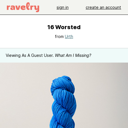
sign in
create an account
16 Worsted
from
Urth
Viewing As A Guest User.
What Am I Missing?