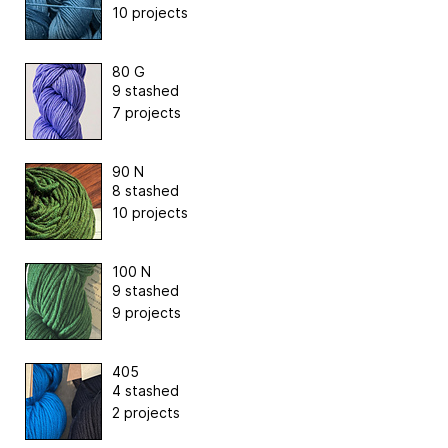
10 projects
80 G
9 stashed
7 projects
90 N
8 stashed
10 projects
100 N
9 stashed
9 projects
405
4 stashed
2 projects