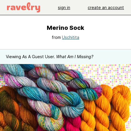
sign in
create an account
Merino Sock
from
Uschitita
Viewing As A Guest User.
What Am I Missing?