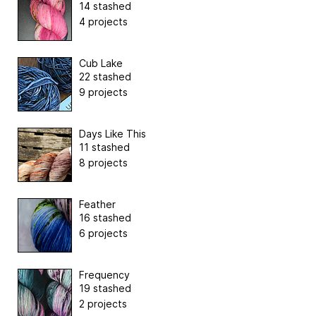
14 stashed
4 projects
Cub Lake
22 stashed
9 projects
Days Like This
11 stashed
8 projects
Feather
16 stashed
6 projects
Frequency
19 stashed
2 projects