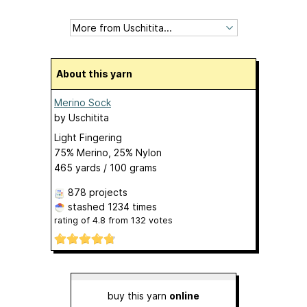
About this yarn
Merino Sock
by
Uschitita
Light Fingering
75% Merino, 25% Nylon
465 yards / 100 grams
878 projects
stashed
1234 times
rating of
4.8
from
132
votes
buy this yarn
online