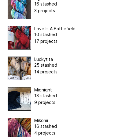
16 stashed
3 projects
Love Is A Battlefield
10 stashed
17 projects
Luckytita
25 stashed
14 projects
Midnight
18 stashed
9 projects
Mikomi
16 stashed
4 projects