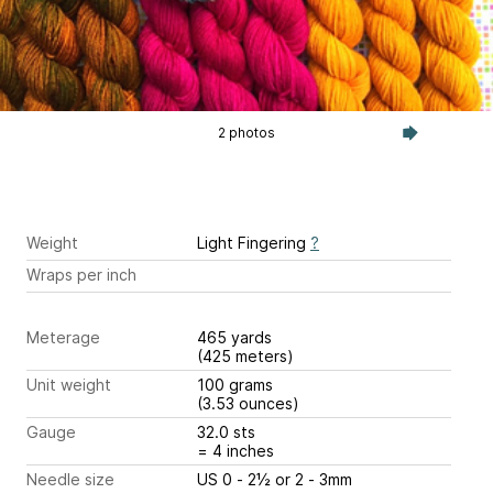
2 photos
Weight
Light Fingering
?
Wraps per inch
Meterage
465 yards
(425 meters)
Unit weight
100 grams
(3.53 ounces)
Gauge
32.0 sts
= 4 inches
Needle size
US 0 - 2½ or 2 - 3mm