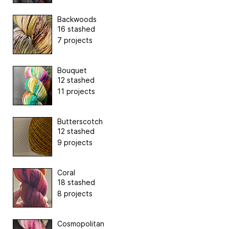
Backwoods
16 stashed
7 projects
Bouquet
12 stashed
11 projects
Butterscotch
12 stashed
9 projects
Coral
18 stashed
8 projects
Cosmopolitan