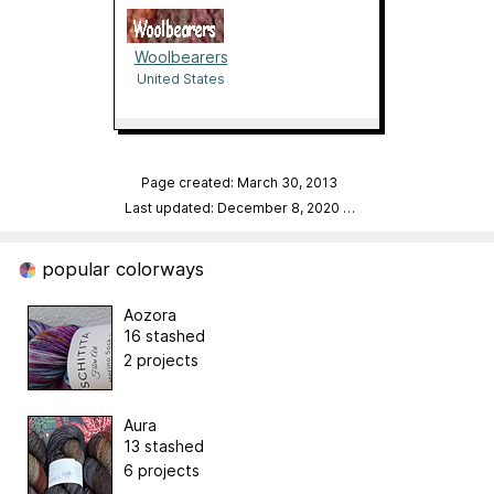
Woolbearers
United States
Page created: March 30, 2013
Last updated: December 8, 2020
…
popular colorways
Aozora
16 stashed
2 projects
Aura
13 stashed
6 projects