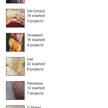
Old School
19 stashed
3 projects
Ornament
18 stashed
4 projects
Owl
22 stashed
8 projects
Patisserie
12 stashed
7 projects
Q Street