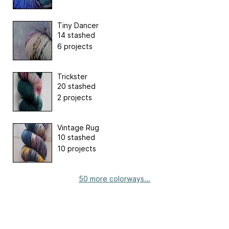
Tiny Dancer
14 stashed
6 projects
Trickster
20 stashed
2 projects
Vintage Rug
10 stashed
10 projects
50 more colorways...