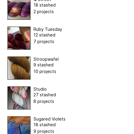
18 stashed
2 projects
Ruby Tuesday
12 stashed
7 projects
Stroopwafel
9 stashed
10 projects
Studio
27 stashed
8 projects
Sugared Violets
18 stashed
9 projects