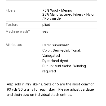
Fibers
75% Wool - Merino
25% Manufactured Fibers - Nylon
/ Polyamide
Texture
plied
Machine wash?
yes
Attributes
Care:
Superwash
Color:
Semi-solid, Tonal,
Variegated
Dye:
Hand dyed
Put up:
Mini skeins, Winding
required
Alsp sold in mini skeins. Sets of 5 are the most common.
93 yds/20 grams for each skein. Please adjust yardage
and skein size on individual stash entries.