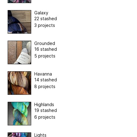
Galaxy
22 stashed
3 projects
Grounded
16 stashed
5 projects
Havanna
14 stashed
8 projects
Highlands
19 stashed
6 projects
Lights