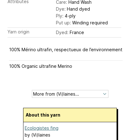
Attributes
Care:
Hand Wash
Dye:
Hand dyed
Ply:
4-ply
Put up:
Winding required
Yarn origin
Dyed:
France
100% Mérino ultrafin, respectueux de l’environnement
100% Organic ultrafine Merino
About this yarn
Ecologistes fing
by
(Vi)laines