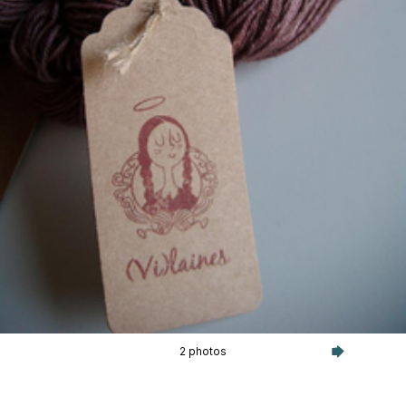
2 photos