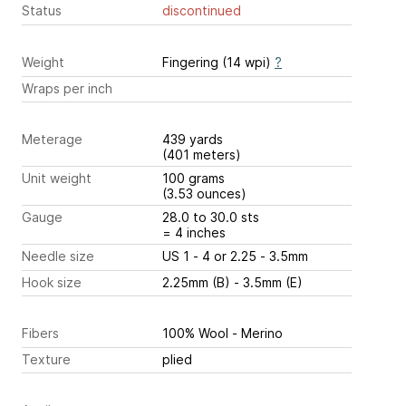
Status
discontinued
Weight
Fingering (14 wpi)
?
Wraps per inch
Meterage
439 yards
(401 meters)
Unit weight
100 grams
(3.53 ounces)
Gauge
28.0 to 30.0 sts
= 4 inches
Needle size
US 1 - 4 or 2.25 - 3.5mm
Hook size
2.25mm (B) - 3.5mm (E)
Fibers
100% Wool - Merino
Texture
plied