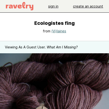
sign in
create an account
Ecologistes fing
from
(Vi)laines
Viewing As A Guest User.
What Am I Missing?