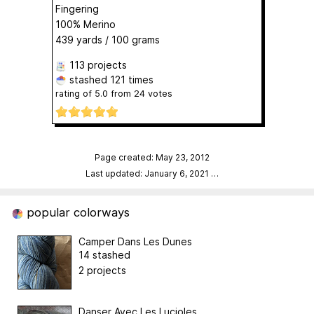
Fingering
100% Merino
439 yards / 100 grams
113 projects
stashed
121 times
rating of
5.0
from
24
votes
Page created: May 23, 2012
Last updated: January 6, 2021
…
popular colorways
Camper Dans Les Dunes
14 stashed
2 projects
Danser Avec Les Lucioles