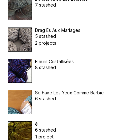
7 stashed
Drag Es Aux Mariages
5 stashed
2 projects
Fleurs Cristallisées
8 stashed
Se Faire Les Yeux Comme Barbie
6 stashed
é
6 stashed
1 project