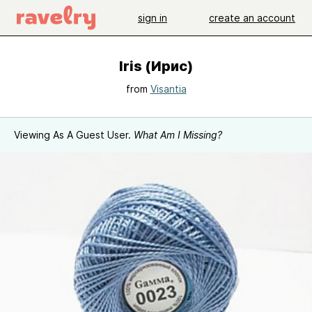
sign in
create an account
Iris (Ирис)
from
Visantia
Viewing As A Guest User.
What Am I Missing?