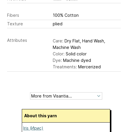
Fibers
100% Cotton
Texture
plied
Attributes
Care:
Dry Flat, Hand Wash,
Machine Wash
Color:
Solid color
Dye:
Machine dyed
Treatments:
Mercerized
About this yarn
Iris (Ирис)