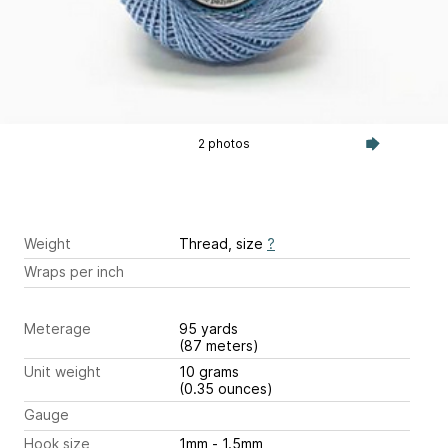
2 photos
Weight
Thread, size
?
Wraps per inch
Meterage
95 yards
(87 meters)
Unit weight
10 grams
(0.35 ounces)
Gauge
Hook size
1mm - 1.5mm