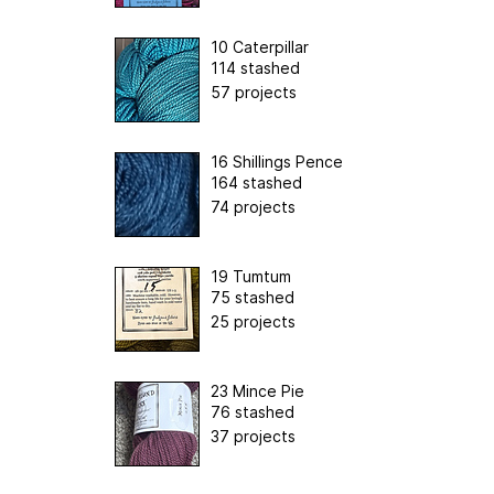
10 Caterpillar
114 stashed
57 projects
16 Shillings Pence
164 stashed
74 projects
19 Tumtum
75 stashed
25 projects
23 Mince Pie
76 stashed
37 projects