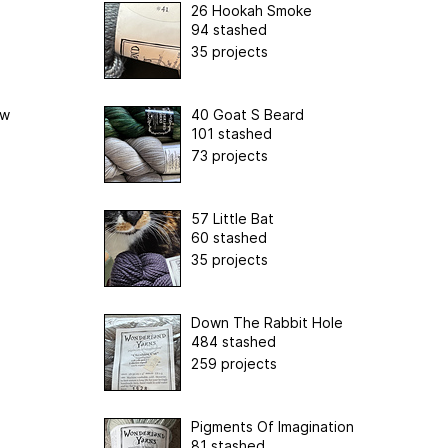
26 Hookah Smoke
94 stashed
35 projects
ow
40 Goat S Beard
101 stashed
73 projects
57 Little Bat
60 stashed
35 projects
Down The Rabbit Hole
484 stashed
259 projects
Pigments Of Imagination
81 stashed