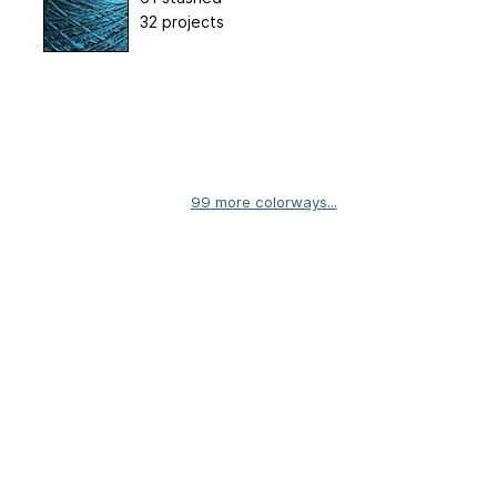
32 projects
99 more colorways...