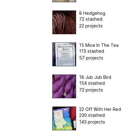
8 Hedgehog
72 stashed
22 projects
15 Mice In The Tea
115 stashed
57 projects
18 Jub Jub Bird
154 stashed
72 projects
22 Off With Her Red
230 stashed
143 projects