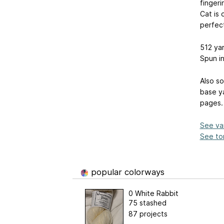
fingeri
Cat is 
perfec
512 ya
Spun in
Also so
base ya
pages.
See va
See ton
popular colorways
0 White Rabbit
75 stashed
87 projects