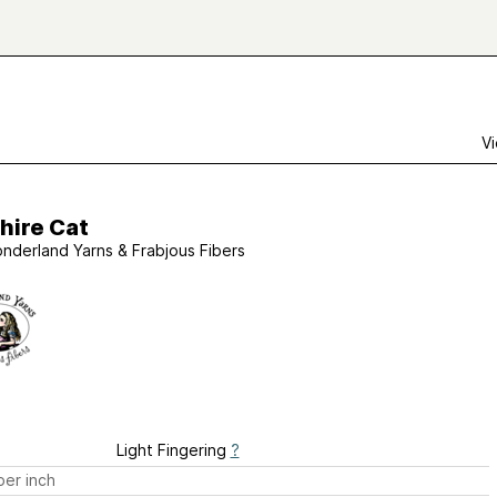
Vi
hire Cat
nderland Yarns & Frabjous Fibers
Light Fingering
?
er inch