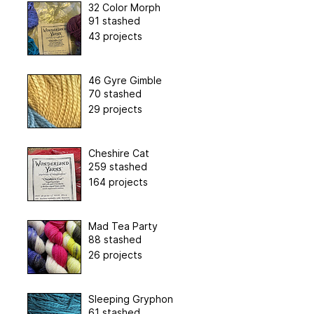
32 Color Morph
91 stashed
43 projects
46 Gyre Gimble
70 stashed
29 projects
Cheshire Cat
259 stashed
164 projects
Mad Tea Party
88 stashed
26 projects
Sleeping Gryphon
61 stashed