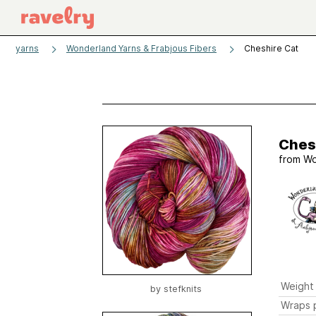
yarns
Wonderland Yarns & Frabjous Fibers
Cheshire Cat
Ches
from
Wo
Weight
by
stefknits
Wraps p