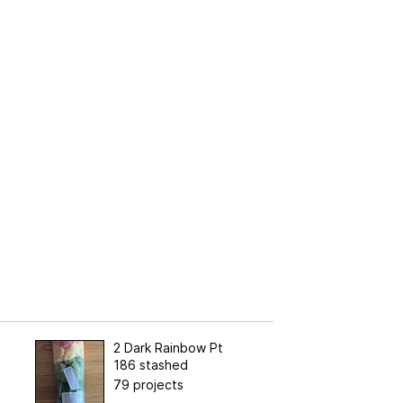
2 Dark Rainbow Pt
186 stashed
79 projects