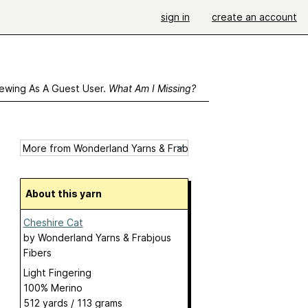
sign in
create an account
ewing As A Guest User.
What Am I Missing?
About this yarn
Cheshire Cat
by
Wonderland Yarns & Frabjous
Fibers
Light Fingering
100% Merino
512 yards / 113 grams