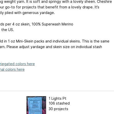
ng weight yarn. It is soft and springy with a lovely sheen. Cheshire
our go-to for projects that benefit from a lovely drape. It’s
tly plied with generous yardage.
rds per 4 oz skein, 100% Superwash Merino
 the US.
ld in 1 oz Mini-Skein packs and individual skeins. This is the same
rn. Please adjust yardage and skein size on individual stash
riegated colors here
al colors here
1 Lights Pt
106 stashed
30 projects