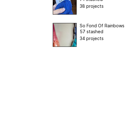
38 projects
So Fond Of Rainbows
57 stashed
34 projects