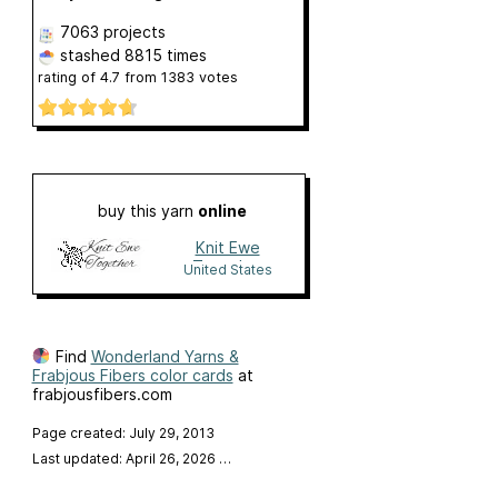
7063 projects
stashed
8815 times
rating of
4.7
from
1383
votes
buy this yarn
online
Knit Ewe
Together
United States
Find
Wonderland Yarns &
Frabjous Fibers color cards
at
frabjousfibers.com
Page created: July 29, 2013
Last updated: April 26, 2026
…