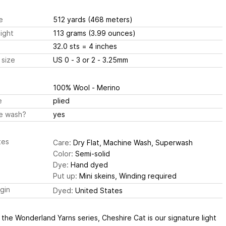
e
512 yards
(468 meters)
ight
113 grams
(3.99 ounces)
32.0 sts
= 4 inches
 size
US 0 - 3 or 2 - 3.25mm
100% Wool - Merino
e
plied
e wash?
yes
tes
Care:
Dry Flat, Machine Wash, Superwash
Color:
Semi-solid
Dye:
Hand dyed
Put up:
Mini skeins, Winding required
igin
Dyed:
United States
 the Wonderland Yarns series, Cheshire Cat is our signature light