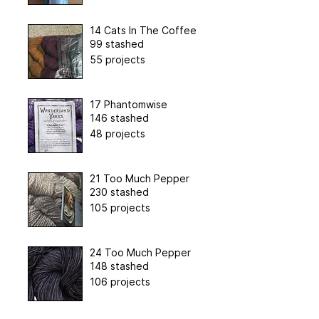
14 Cats In The Coffee
99 stashed
55 projects
17 Phantomwise
146 stashed
48 projects
21 Too Much Pepper
230 stashed
105 projects
24 Too Much Pepper
148 stashed
106 projects