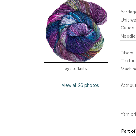
Yardag
Unit we
Gauge
Needle
Fibers
Textur
Machin
by
stefknits
view all 26 photos
Attribu
Yarn or
Part of