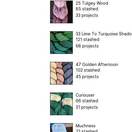
25 Tulgey Wood
85 stashed
33 projects
33 Lime To Turquoise Shad
121 stashed
68 projects
47 Golden Afternoon
102 stashed
45 projects
Curiouser
66 stashed
31 projects
Muchness
71 stashed