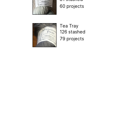
60 projects
Tea Tray
126 stashed
79 projects