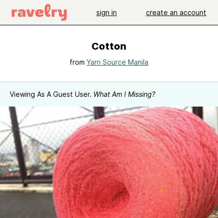
sign in
create an account
Cotton
from
Yarn Source Manila
Viewing As A Guest User.
What Am I Missing?