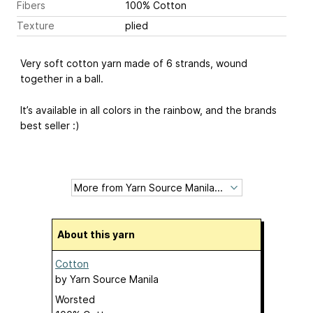
Fibers
100% Cotton
Texture
plied
Very soft cotton yarn made of 6 strands, wound
together in a ball.
It’s available in all colors in the rainbow, and the brands
best seller :)
About this yarn
Cotton
by
Yarn Source Manila
Worsted