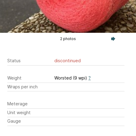
2 photos
Status
discontinued
Weight
Worsted (9 wpi)
?
Wraps per inch
Meterage
Unit weight
Gauge