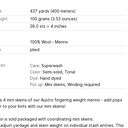
e
437 yards
(400 meters)
ight
100 grams
(3.53 ounces)
28.0 sts
= 4 inches
100% Wool - Merino
e
plied
tes
Care:
Superwash
Color:
Semi-solid, Tonal
Dye:
Hand dyed
Put up:
Mini skeins, Winding required
s 4 mini skeins of our Austro fingering weight merino - add pops
r to your knits with our mini skeins!
ein is sold packaged with coordinating mini skeins.
adjust yardage and skein weight on individual stash entries. This