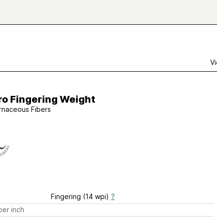
Vi
ro Fingering Weight
rnaceous Fibers
Fingering (14 wpi)
?
er inch