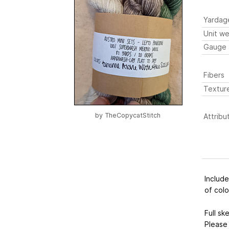
Yardag
Unit we
Gauge
Fibers
Textur
by
TheCopycatStitch
Attribu
Include
of colo
Full sk
Please 