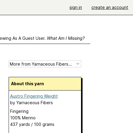
sign in
create an account
ewing As A Guest User.
What Am I Missing?
About this yarn
Austro Fingering Weight
by
Yarnaceous Fibers
Fingering
100% Merino
437 yards / 100 grams