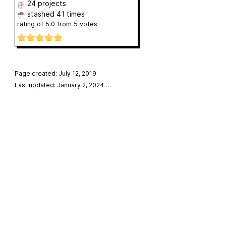
24 projects
stashed
41 times
rating of
5.0
from
5
votes
Page created: July 12, 2019
Last updated: January 2, 2024
…