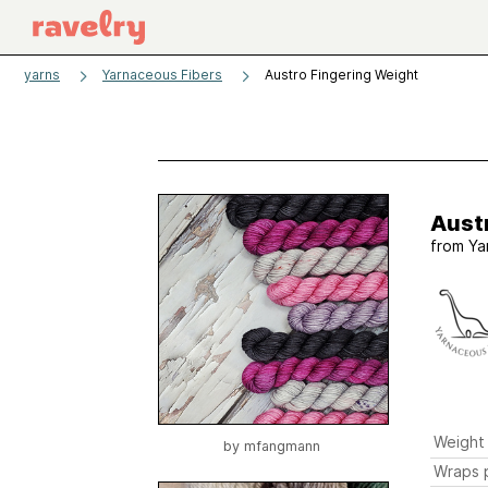
yarns
Yarnaceous Fibers
Austro Fingering Weight
Aust
from
Ya
Weight
by
mfangmann
Wraps p