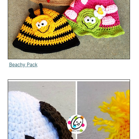
Beachy Pack