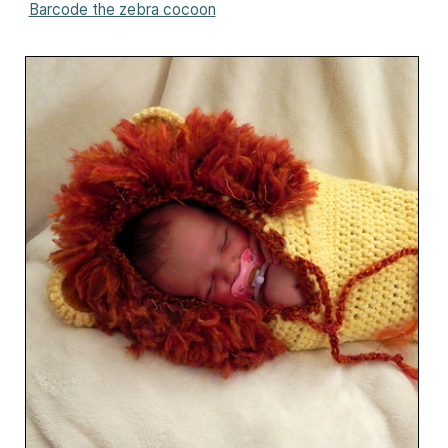
Barcode the zebra cocoon