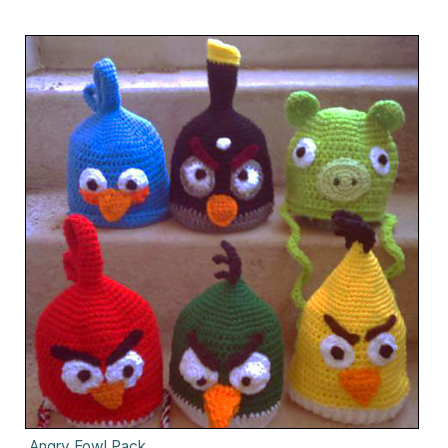
Angry Fowl Pack