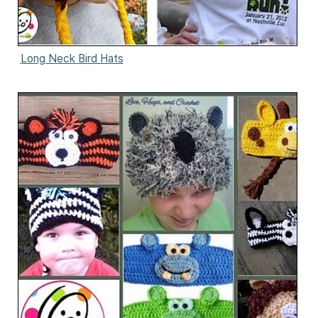
Long Neck Bird Hats