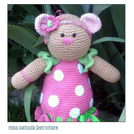
miss patoola berrymore