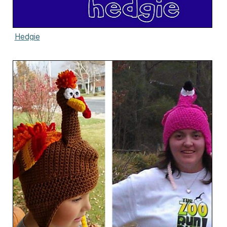
Hedgie