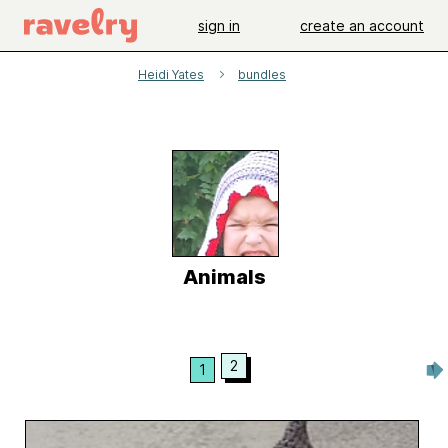
sign in
create an account
Heidi Yates
bundles
Animals
2
1