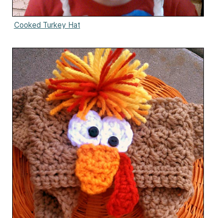
Cooked Turkey Hat