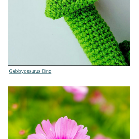
Gabbyosaurus Dino