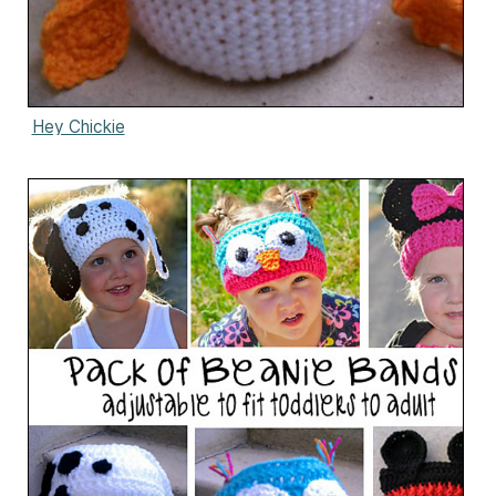
Hey Chickie