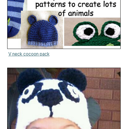
V neck cocoon pack