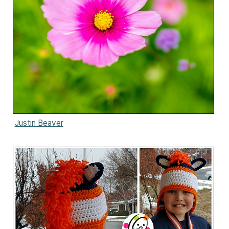
Justin Beaver