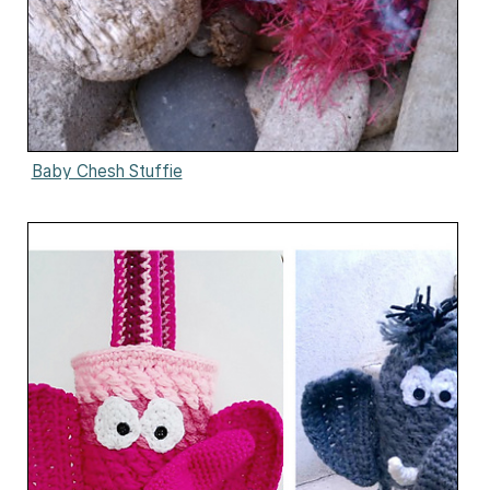
Baby Chesh Stuffie