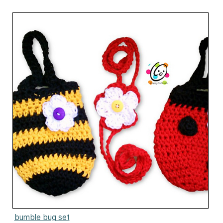
bumble bug set