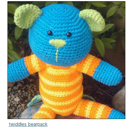
twiddles bearpack