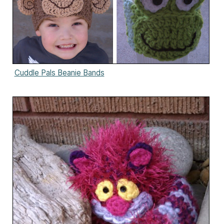
Cuddle Pals Beanie Bands