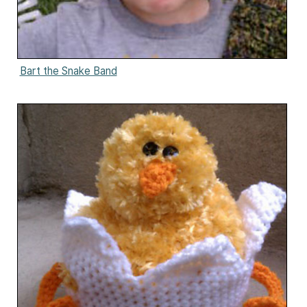
Bart the Snake Band