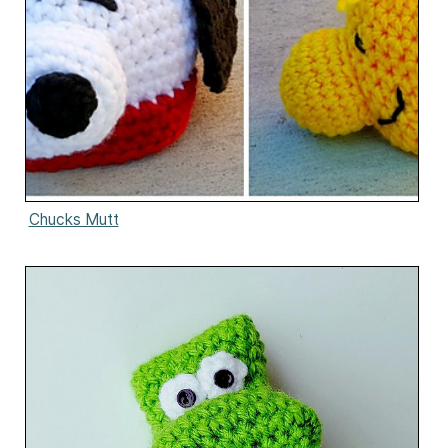
Chucks Mutt