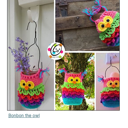
Bonbon the owl