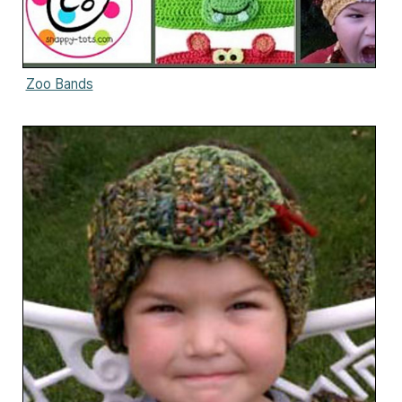
Zoo Bands