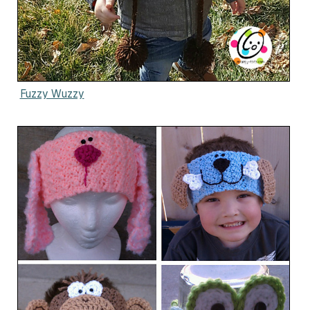
Fuzzy Wuzzy