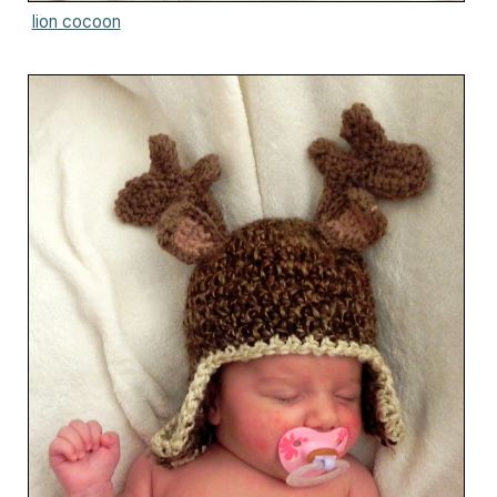
lion cocoon