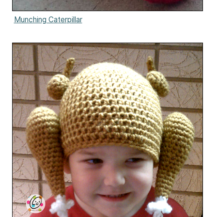
Munching Caterpillar