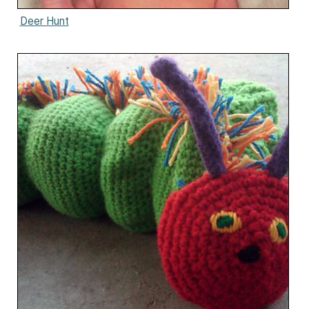
Deer Hunt