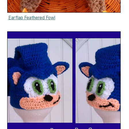
Earflap Feathered Fowl