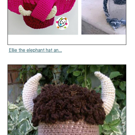
Ellie the elephant hat an...