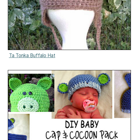
Ta Tonka Buffalo Hat