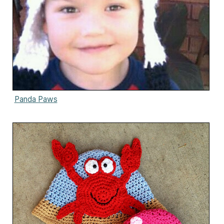
Panda Paws