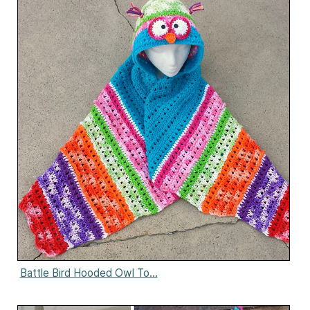
Battle Bird Hooded Owl To...