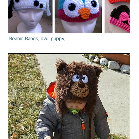
Beanie Bands, owl, puppy,...