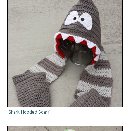
Shark Hooded Scarf