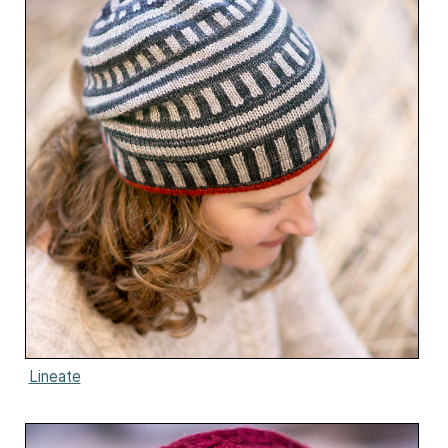
Lineate