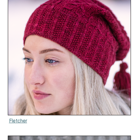
Fletcher