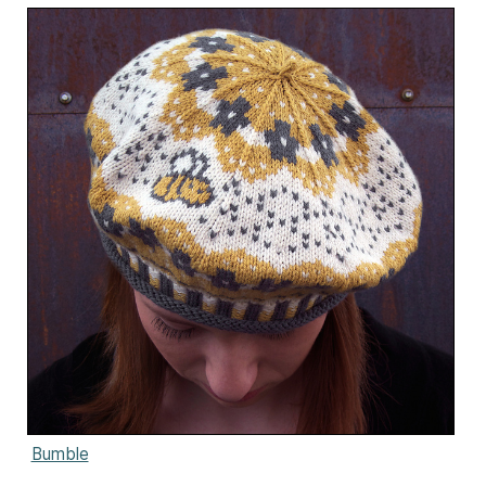
Bumble