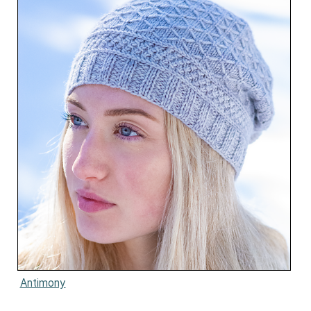
Antimony