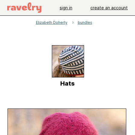
sign in
create an account
Elizabeth Doherty
bundles
Hats