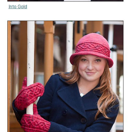
Into Gold