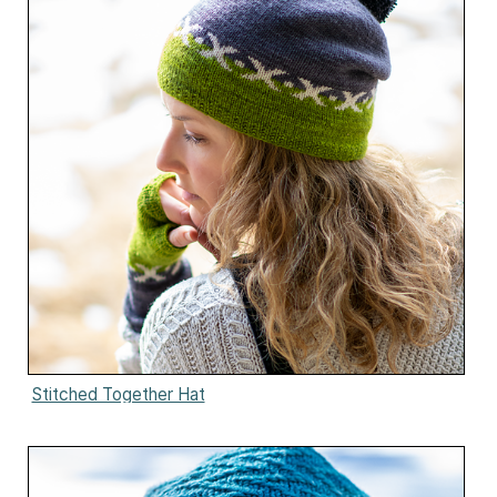
Stitched Together Hat