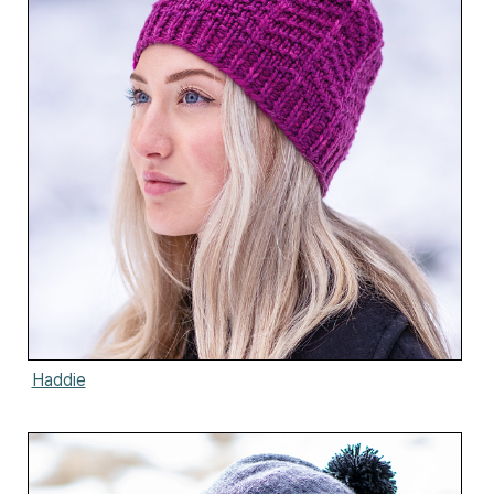
Haddie