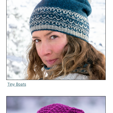
Tiny Boats