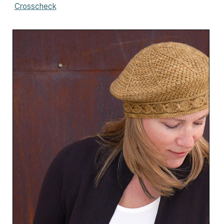
Crosscheck