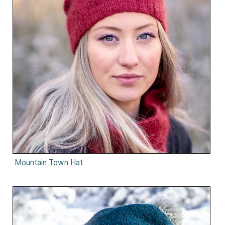
Mountain Town Hat