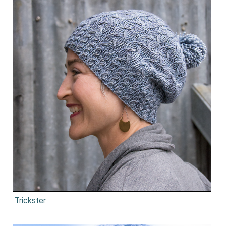
Trickster