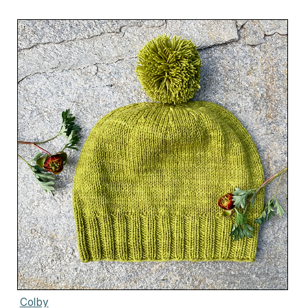
Colby