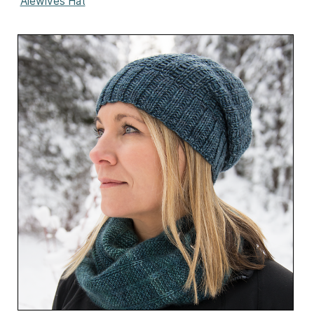
Alewives Hat