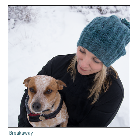
Breakaway