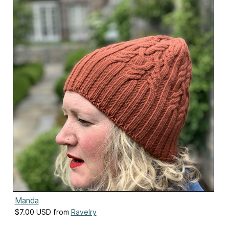
Manda
$7.00 USD from
Ravelry