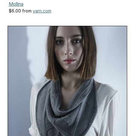
Mollina
$6.00 from
yarn.com