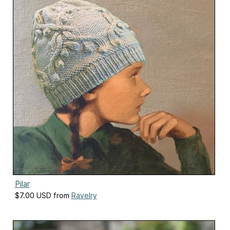
Pilar
$7.00 USD from
Ravelry