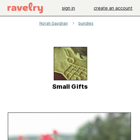
sign in
create an account
Norah Gaughan
bundles
Small Gifts