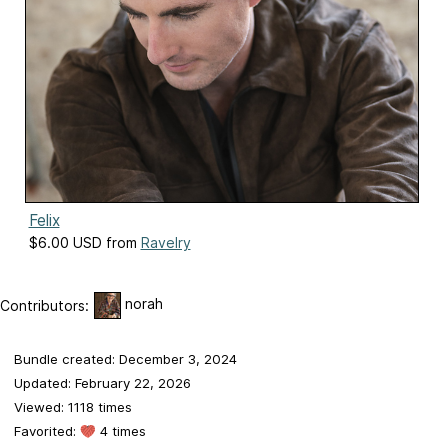
Felix
$6.00 USD from
Ravelry
norah
Contributors:
Bundle created: December 3, 2024
Updated: February 22, 2026
Viewed: 1118 times
Favorited:
4 times