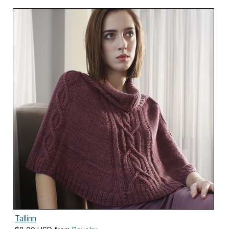
Tallinn