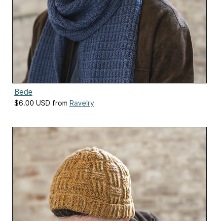
Bede
$6.00 USD from
Ravelry