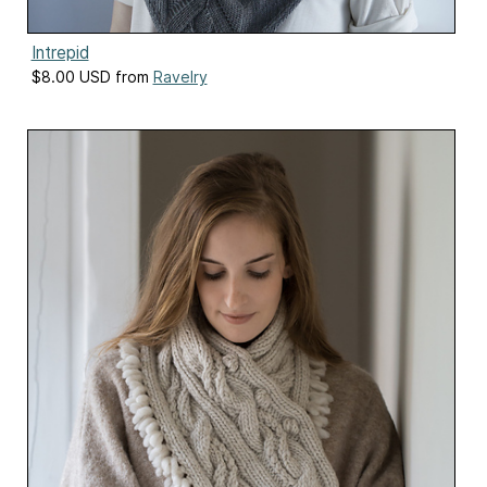
Intrepid
$8.00 USD from
Ravelry