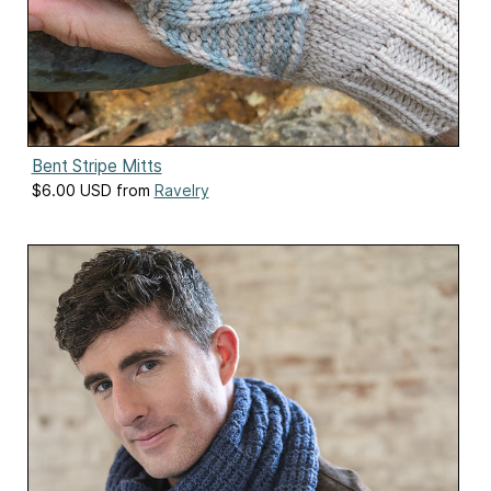
Bent Stripe Mitts
$6.00 USD from
Ravelry