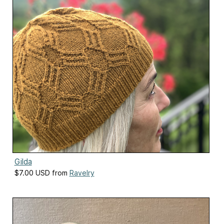
Gilda
$7.00 USD from
Ravelry