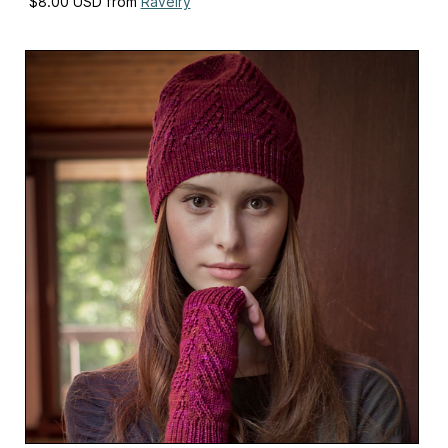
$8.00 USD from
Ravelry