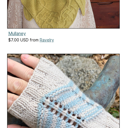
Mullaney
$7.00 USD from
Ravelry