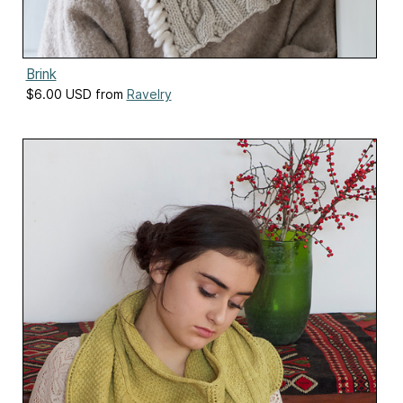
Brink
$6.00 USD from
Ravelry