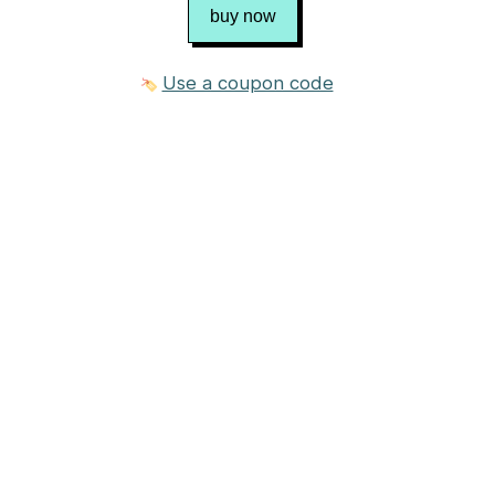
buy now
Use a coupon code
3 photos
$8.00 USD
Purchase
Published in
Chris Bylsma Designs
Craft
Knitting
Category
Sweater
→
Pullover