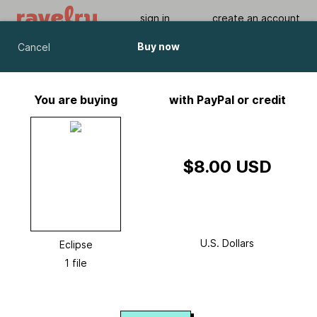
sign in
create an account
Buy now
Cancel
Eclipse
by
Chris Bylsma
You are buying
with PayPal or credit
Viewing As A Guest User.
What Am I Missing?
$8.00 USD
U.S. Dollars
Eclipse
1 file